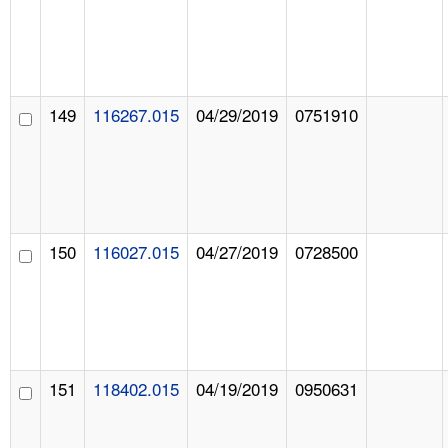
149
116267.015
04/29/2019
0751910
150
116027.015
04/27/2019
0728500
151
118402.015
04/19/2019
0950631