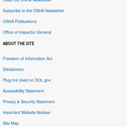
Subscribe to the OSHA Newsletter
OSHA Publications
Office of Inspector General
ABOUT THE SITE
Freedom of Information Act
Disclaimers
Plug-Ins Used on DOL.gov
Accessibility Statement
Privacy & Security Statement
Important Website Notices
Site Map