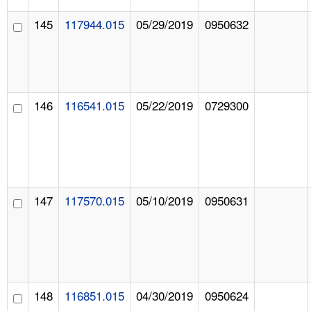
145
117944.015
05/29/2019
0950632
146
116541.015
05/22/2019
0729300
147
117570.015
05/10/2019
0950631
148
116851.015
04/30/2019
0950624