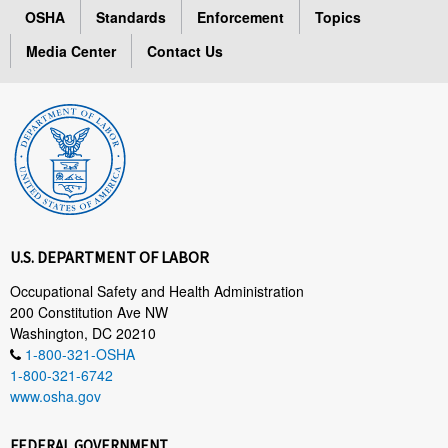
OSHA
Standards
Enforcement
Topics
Media Center
Contact Us
U.S. DEPARTMENT OF LABOR
Occupational Safety and Health Administration
200 Constitution Ave NW
Washington, DC 20210
1-800-321-OSHA
1-800-321-6742
www.osha.gov
FEDERAL GOVERNMENT