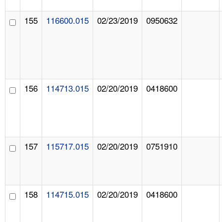
155
116600.015
02/23/2019
0950632
156
114713.015
02/20/2019
0418600
157
115717.015
02/20/2019
0751910
158
114715.015
02/20/2019
0418600