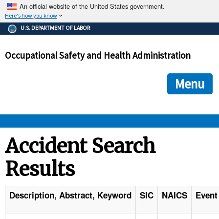
An official website of the United States government.
Here's how you know
The .gov means it's official.
U.S. DEPARTMENT OF LABOR
Federal government websites often end in .gov or .mil. Before
sharing sensitive information, make sure you're on a federal
Occupational Safety and Health Administration
government site.
The site is secure.
The
ensures that you are connecting to the official we
https://
Menu
and that any information you provide is encrypted and transmi
securely.
OSHA 
Accident Search
Results
STANDARDS 
ENFORCEMENT 
Description, Abstract, Keyword
SIC
NAICS
Event