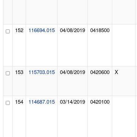
152
116694.015
04/08/2019
0418500
153
115703.015
04/08/2019
0420600
X
154
114687.015
03/14/2019
0420100