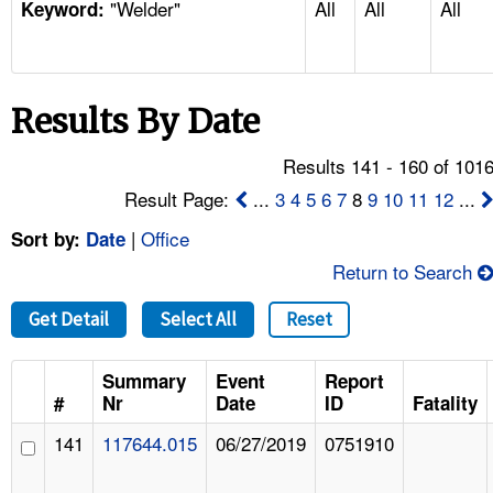
"Welder"
All
All
All
TOPICS 
Keyword:
HELP AND RESOURCES 
Results By Date
NEWS 
Results 141 - 160 of 101
CONTACT US
Result Page:
...
3
4
5
6
7
8
9
10
11
12
...
|
Office
Sort by:
Date
FAQ
Return to Search
A TO Z INDEX
Get Detail
Select All
Reset
LANGUAGES
Summary
Event
Report
#
Nr
Date
ID
Fatality
141
117644.015
06/27/2019
0751910