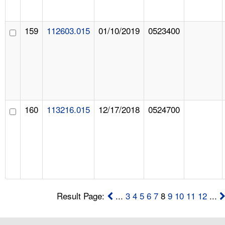
159
112603.015
01/10/2019
0523400
160
113216.015
12/17/2018
0524700
Result Page:
...
3
4
5
6
7
8
9
10
11
12
...