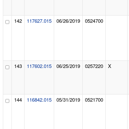
142
117627.015
06/26/2019
0524700
143
117602.015
06/25/2019
0257220
X
144
116842.015
05/31/2019
0521700