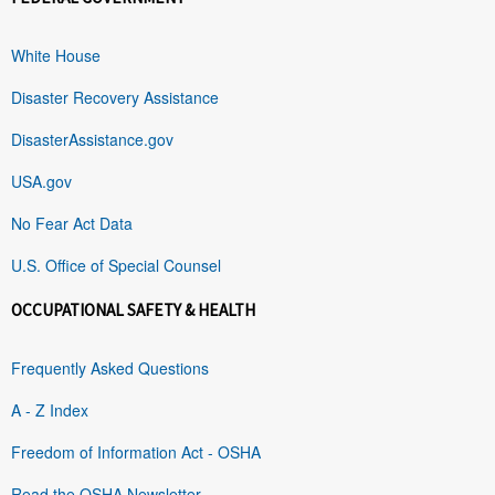
White House
Disaster Recovery Assistance
DisasterAssistance.gov
USA.gov
No Fear Act Data
U.S. Office of Special Counsel
OCCUPATIONAL SAFETY & HEALTH
Frequently Asked Questions
A - Z Index
Freedom of Information Act - OSHA
Read the OSHA Newsletter