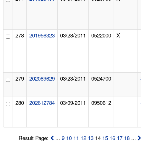
278
201956323
03/28/2011
0522000
X
279
202089629
03/23/2011
0524700
280
202612784
03/09/2011
0950612
Result Page:
...
9
10
11
12
13
14
15
16
17
18
...