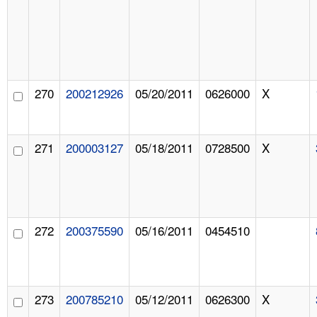
270
200212926
05/20/2011
0626000
X
271
200003127
05/18/2011
0728500
X
272
200375590
05/16/2011
0454510
273
200785210
05/12/2011
0626300
X