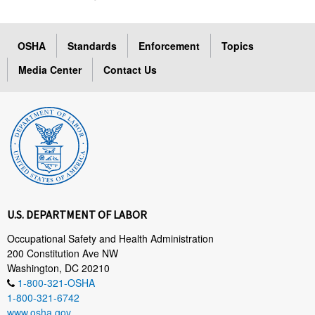
OSHA
Standards
Enforcement
Topics
Media Center
Contact Us
U.S. DEPARTMENT OF LABOR
Occupational Safety and Health Administration
200 Constitution Ave NW
Washington, DC 20210
1-800-321-OSHA
1-800-321-6742
www.osha.gov