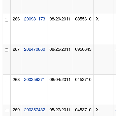
266
200981173
08/29/2011
0855610
X
267
202470860
08/25/2011
0950643
268
200359271
06/04/2011
0453710
269
200357432
05/27/2011
0453710
X