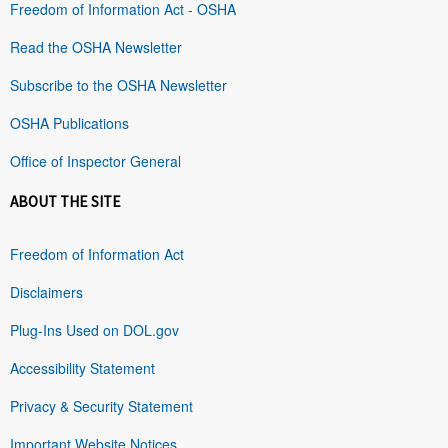
Freedom of Information Act - OSHA
Read the OSHA Newsletter
Subscribe to the OSHA Newsletter
OSHA Publications
Office of Inspector General
ABOUT THE SITE
Freedom of Information Act
Disclaimers
Plug-Ins Used on DOL.gov
Accessibility Statement
Privacy & Security Statement
Important Website Notices