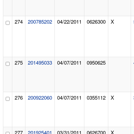
274
200785202
04/22/2011
0626300
X
275
201495033
04/07/2011
0950625
276
200922060
04/07/2011
0355112
X
277
201925401
03/31/2011
0626700
X