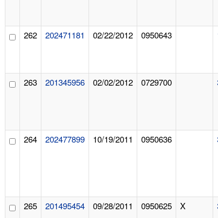
262
202471181
02/22/2012
0950643
263
201345956
02/02/2012
0729700
264
202477899
10/19/2011
0950636
265
201495454
09/28/2011
0950625
X