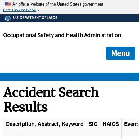
An official website of the United States government.
Here's how you know
The .gov means it's official.
U.S. DEPARTMENT OF LABOR
Federal government websites often end in .gov or .mil. Before
sharing sensitive information, make sure you're on a federal
Occupational Safety and Health Administration
government site.
The site is secure.
The
ensures that you are connecting to the official we
https://
Menu
and that any information you provide is encrypted and transmi
securely.
OSHA 
Accident Search
Results
STANDARDS 
ENFORCEMENT 
Description, Abstract, Keyword
SIC
NAICS
Event