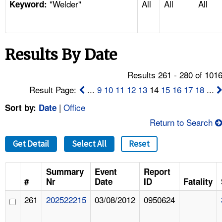
"Welder"
All
All
All
TOPICS 
Keyword:
HELP AND RESOURCES 
Results By Date
NEWS 
Results 261 - 280 of 101
CONTACT US
Result Page:
...
9
10
11
12
13
14
15
16
17
18
...
|
Office
Sort by:
Date
FAQ
Return to Search
A TO Z INDEX
Get Detail
Select All
Reset
LANGUAGES
Summary
Event
Report
#
Nr
Date
ID
Fatality
261
202522215
03/08/2012
0950624