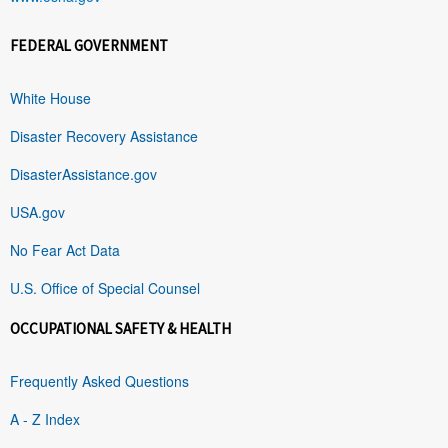
FEDERAL GOVERNMENT
White House
Disaster Recovery Assistance
DisasterAssistance.gov
USA.gov
No Fear Act Data
U.S. Office of Special Counsel
OCCUPATIONAL SAFETY & HEALTH
Frequently Asked Questions
A - Z Index