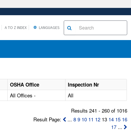
A TO Z INDEX
LANGUAGES
OSHA Office
Inspection Nr
All Offices -
All
Results 241 - 260 of 1016
Result Page:
...
8
9
10
11
12
13
14
15
16
17
...