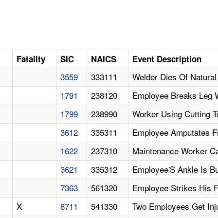
Fatality
SIC
NAICS
Event Description
3559
333111
Welder Dies Of Natura
1791
238120
Employee Breaks Leg W
1799
238990
Worker Using Cutting T
3612
335311
Employee Amputates Fi
1622
237310
Maintenance Worker Ca
3621
335312
Employee'S Ankle Is B
7363
561320
Employee Strikes His 
X
8711
541330
Two Employees Get Inj