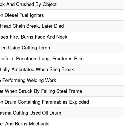
uck And Crushed By Object
n Diesel Fuel Ignites
 Head Chain Break, Later Died
uses Fire, Burns Face And Neck
en Using Cutting Torch
affold, Punctures Lung, Fractures Ribs
tially Amputated When Sling Break
 Performing Welding Work
et When Struck By Falling Steel Frame
en Drum Containing Flammables Exploded
lasma Cutting Used Oil Drum
uel And Burns Mechanic