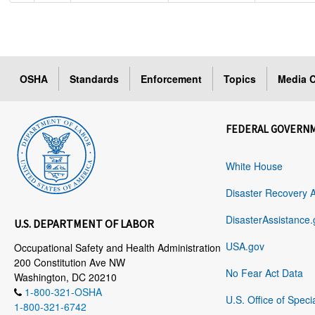
OSHA
Standards
Enforcement
Topics
Media C
FEDERAL GOVERN
White House
Disaster Recovery 
DisasterAssistance.
U.S. DEPARTMENT OF LABOR
USA.gov
Occupational Safety and Health Administration
200 Constitution Ave NW
No Fear Act Data
Washington, DC 20210
1-800-321-OSHA
U.S. Office of Speci
1-800-321-6742