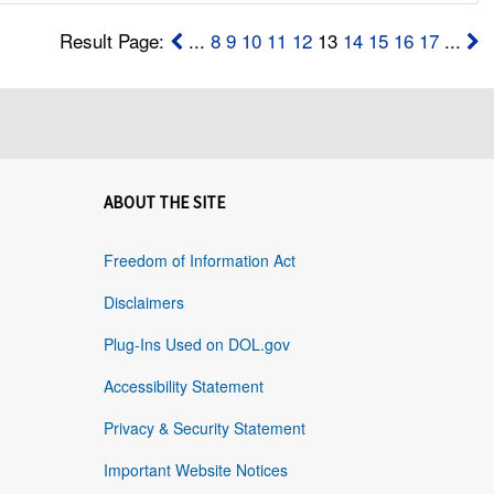
Result Page:
...
8
9
10
11
12
13
14
15
16
17
...
ABOUT THE SITE
Freedom of Information Act
Disclaimers
Plug-Ins Used on DOL.gov
Accessibility Statement
Privacy & Security Statement
Important Website Notices