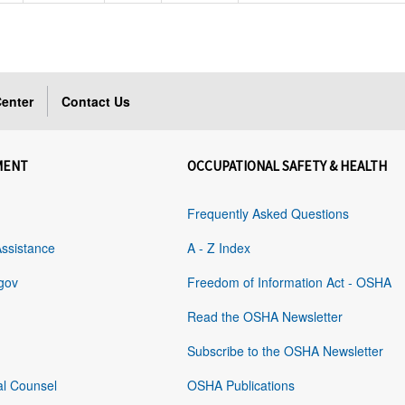
enter
Contact Us
MENT
OCCUPATIONAL SAFETY & HEALTH
Frequently Asked Questions
Assistance
A - Z Index
gov
Freedom of Information Act - OSHA
Read the OSHA Newsletter
Subscribe to the OSHA Newsletter
al Counsel
OSHA Publications