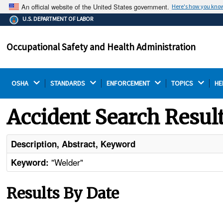
An official website of the United States government.
Here's how you kno
The .gov means it's official.
U.S. DEPARTMENT OF LABOR
Federal government websites often end in .gov or .mil.
Before sharing sensitive information, make sure you're
Occupational Safety and Health Administration
on a federal government site.
OSHA 
STANDARDS 
ENFORCEMENT 
TOPICS 
HE
Accident Search Resul
Description, Abstract, Keyword
"Welder"
Keyword:
Results By Date