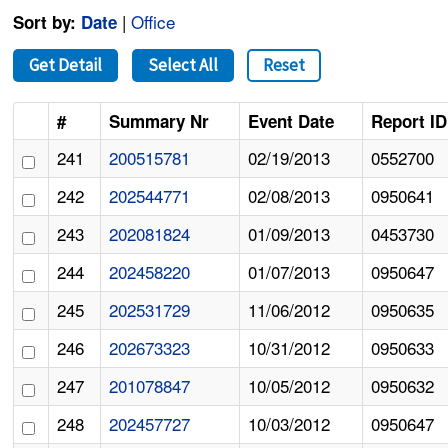
|
Office
Sort by:
Date
Get Detail
Select All
Reset
#
Summary Nr
Event Date
Report ID
241
200515781
02/19/2013
0552700
242
202544771
02/08/2013
0950641
243
202081824
01/09/2013
0453730
244
202458220
01/07/2013
0950647
245
202531729
11/06/2012
0950635
246
202673323
10/31/2012
0950633
247
201078847
10/05/2012
0950632
248
202457727
10/03/2012
0950647