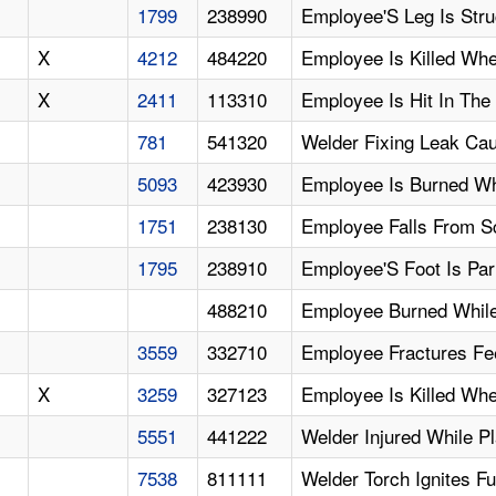
1799
238990
Employee'S Leg Is Str
X
4212
484220
Employee Is Killed Whe
X
2411
113310
Employee Is Hit In The
781
541320
Welder Fixing Leak Ca
5093
423930
Employee Is Burned Wh
1751
238130
Employee Falls From Sc
1795
238910
Employee'S Foot Is Par
488210
Employee Burned While
3559
332710
Employee Fractures Fe
X
3259
327123
Employee Is Killed Wh
5551
441222
Welder Injured While P
7538
811111
Welder Torch Ignites F