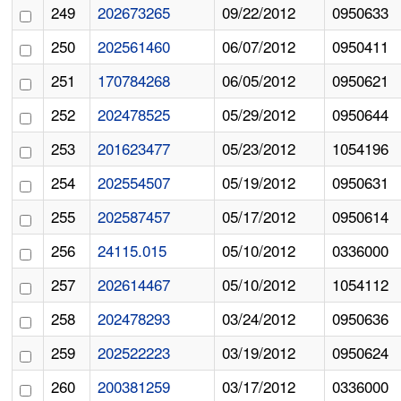
249
202673265
09/22/2012
0950633
250
202561460
06/07/2012
0950411
251
170784268
06/05/2012
0950621
252
202478525
05/29/2012
0950644
253
201623477
05/23/2012
1054196
254
202554507
05/19/2012
0950631
255
202587457
05/17/2012
0950614
256
24115.015
05/10/2012
0336000
257
202614467
05/10/2012
1054112
258
202478293
03/24/2012
0950636
259
202522223
03/19/2012
0950624
260
200381259
03/17/2012
0336000