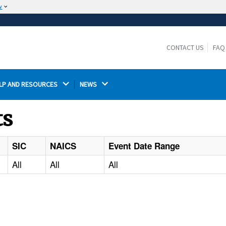
w
The site is secure.
The
ensures that you are connecting to the
https://
official website and that any information you provide is
CONTACT US
FAQ
encrypted and transmitted securely.
LP AND RESOURCES 
NEWS 
ts
SIC
NAICS
Event Date Range
All
All
All