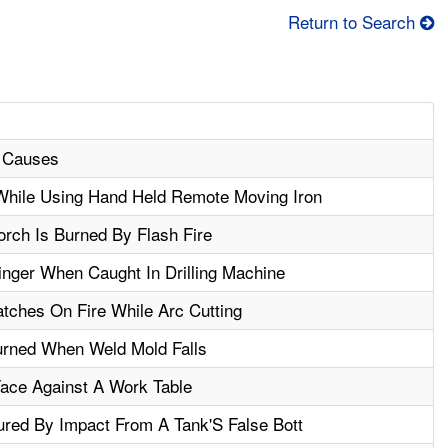
Return to Search
l Causes
hile Using Hand Held Remote Moving Iron
orch Is Burned By Flash Fire
nger When Caught In Drilling Machine
tches On Fire While Arc Cutting
urned When Weld Mold Falls
Face Against A Work Table
ured By Impact From A Tank'S False Bott