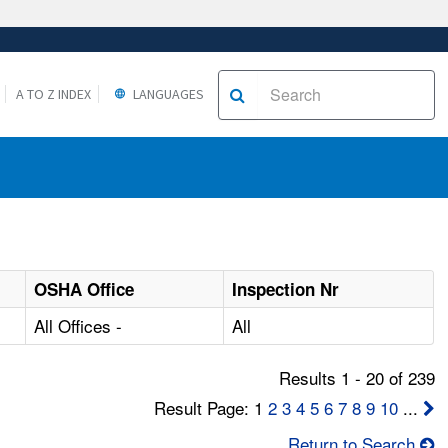
A TO Z INDEX
LANGUAGES
OSHA Office
Inspection Nr
All Offices -
All
Results 1 - 20 of 239
Result Page: 1
2
3
4
5
6
7
8
9
10
...
Return to Search