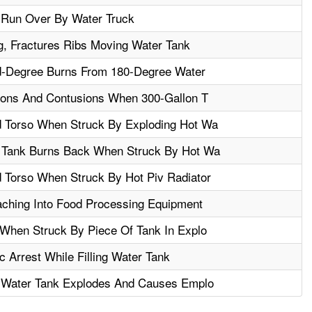
 Run Over By Water Truck
, Fractures Ribs Moving Water Tank
d-Degree Burns From 180-Degree Water
ions And Contusions When 300-Gallon T
 Torso When Struck By Exploding Hot Wa
 Tank Burns Back When Struck By Hot Wa
Torso When Struck By Hot Piv Radiator
ching Into Food Processing Equipment
When Struck By Piece Of Tank In Explo
 Arrest While Filling Water Tank
n Water Tank Explodes And Causes Emplo