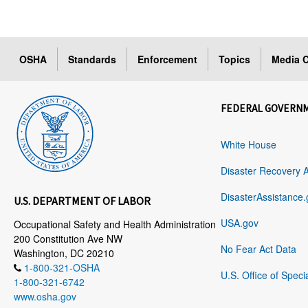
OSHA
Standards
Enforcement
Topics
Media C
FEDERAL GOVERN
White House
Disaster Recovery 
DisasterAssistance.
U.S. DEPARTMENT OF LABOR
USA.gov
Occupational Safety and Health Administration
200 Constitution Ave NW
No Fear Act Data
Washington, DC 20210
1-800-321-OSHA
U.S. Office of Speci
1-800-321-6742
www.osha.gov