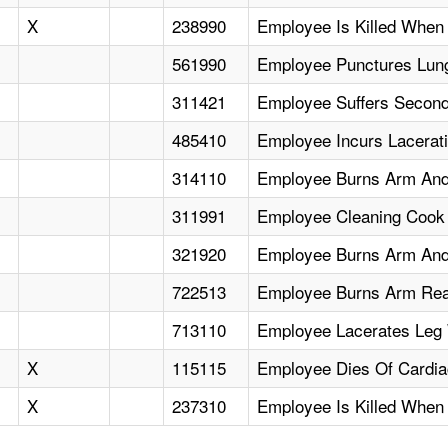
X
238990
Employee Is Killed When
561990
Employee Punctures Lung
311421
Employee Suffers Secon
485410
Employee Incurs Lacerat
314110
Employee Burns Arm And
311991
Employee Cleaning Cook
321920
Employee Burns Arm And 
722513
Employee Burns Arm Rea
713110
Employee Lacerates Leg 
X
115115
Employee Dies Of Cardiac
X
237310
Employee Is Killed Whe