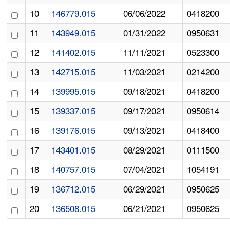
10
146779.015
06/06/2022
0418200
11
143949.015
01/31/2022
0950631
12
141402.015
11/11/2021
0523300
13
142715.015
11/03/2021
0214200
14
139995.015
09/18/2021
0418200
15
139337.015
09/17/2021
0950614
16
139176.015
09/13/2021
0418400
17
143401.015
08/29/2021
0111500
18
140757.015
07/04/2021
1054191
19
136712.015
06/29/2021
0950625
20
136508.015
06/21/2021
0950625