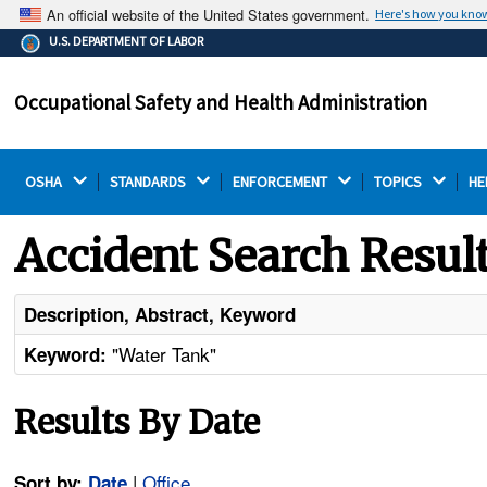
An official website of the United States government.
Here's how you kno
The .gov means it's official.
U.S. DEPARTMENT OF LABOR
Federal government websites often end in .gov or .mil.
Before sharing sensitive information, make sure you're
Occupational Safety and Health Administration
on a federal government site.
OSHA 
STANDARDS 
ENFORCEMENT 
TOPICS 
HE
Accident Search Resul
Description, Abstract, Keyword
"Water Tank"
Keyword:
Results By Date
|
Office
Sort by:
Date