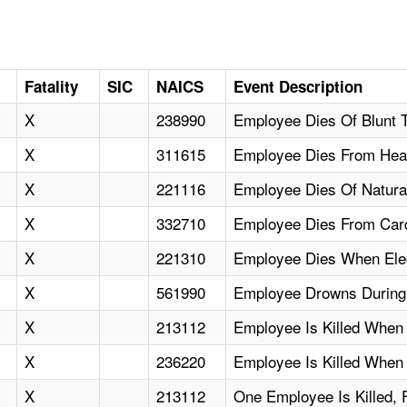
Fatality
SIC
NAICS
Event Description
X
238990
Employee Dies Of Blunt
X
311615
Employee Dies From Hea
X
221116
Employee Dies Of Natura
X
332710
Employee Dies From Card
X
221310
Employee Dies When Elec
X
561990
Employee Drowns During
X
213112
Employee Is Killed When
X
236220
Employee Is Killed When
X
213112
One Employee Is Killed, 