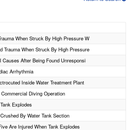
 Trauma When Struck By High Pressure W
d Trauma When Struck By High Pressure
l Causes After Being Found Unresponsi
iac Arrhythmia
trocuted Inside Water Treatment Plant
 Commercial Diving Operation
 Tank Explodes
 Crushed By Water Tank Section
Five Are Injured When Tank Explodes