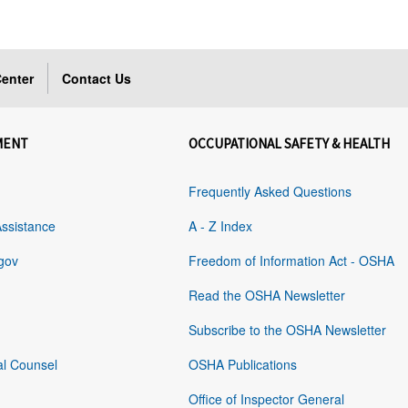
enter
Contact Us
MENT
OCCUPATIONAL SAFETY & HEALTH
Frequently Asked Questions
Assistance
A - Z Index
gov
Freedom of Information Act - OSHA
Read the OSHA Newsletter
Subscribe to the OSHA Newsletter
al Counsel
OSHA Publications
Office of Inspector General