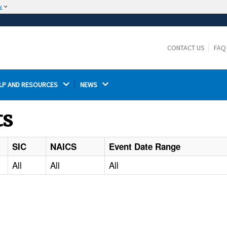
w
The site is secure.
The
ensures that you are connecting to the
https://
official website and that any information you provide is
CONTACT US
FAQ
encrypted and transmitted securely.
LP AND RESOURCES 
NEWS 
ts
SIC
NAICS
Event Date Range
All
All
All