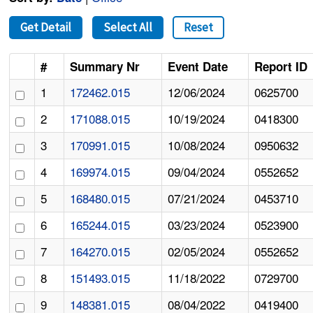
Get Detail
Select All
Reset
#
Summary Nr
Event Date
Report ID
1
172462.015
12/06/2024
0625700
2
171088.015
10/19/2024
0418300
3
170991.015
10/08/2024
0950632
4
169974.015
09/04/2024
0552652
5
168480.015
07/21/2024
0453710
6
165244.015
03/23/2024
0523900
7
164270.015
02/05/2024
0552652
8
151493.015
11/18/2022
0729700
9
148381.015
08/04/2022
0419400