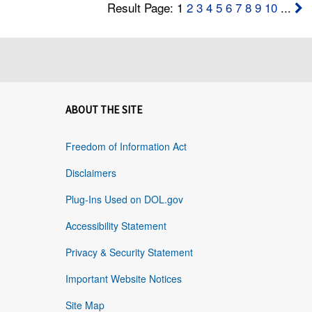
Result Page: 1
2
3
4
5
6
7
8
9
10
...
ABOUT THE SITE
Freedom of Information Act
Disclaimers
Plug-Ins Used on DOL.gov
Accessibility Statement
Privacy & Security Statement
Important Website Notices
Site Map