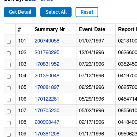
Get Detail
Select All
Reset
#
Summary Nr
Event Date
Report 
101
200740058
01/07/1997
021310
102
201760295
12/04/1996
062660
103
170831952
07/23/1996
035245
104
201350048
07/12/1996
041970
105
170081897
06/25/1996
062570
106
170122261
05/29/1996
045471
107
170705230
05/02/1996
085561
108
200900447
02/17/1996
041840
109
170361208
01/17/1996
095062