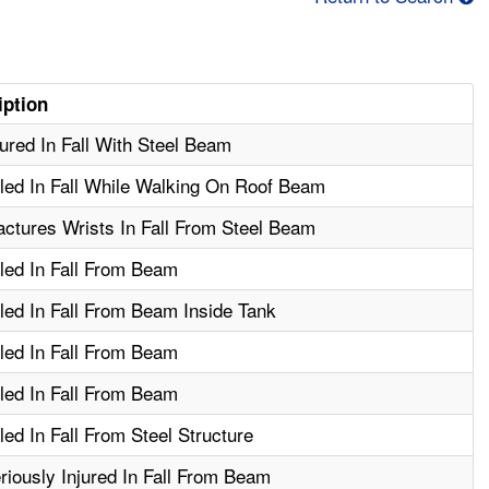
iption
ured In Fall With Steel Beam
led In Fall While Walking On Roof Beam
ctures Wrists In Fall From Steel Beam
led In Fall From Beam
led In Fall From Beam Inside Tank
led In Fall From Beam
led In Fall From Beam
ed In Fall From Steel Structure
iously Injured In Fall From Beam