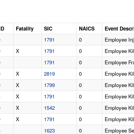
ID
Fatality
SIC
NAICS
Event Descr
0
1791
0
Employee Inj
0
X
1791
0
Employee Kil
0
1791
0
Employee Fra
0
X
2819
0
Employee Kil
0
X
1799
0
Employee Kil
4
X
1791
0
Employee Kil
0
X
1542
0
Employee Kil
0
X
1791
0
Employee Kill
3
1623
0
Employee Ser