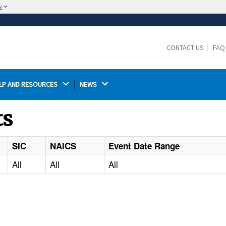
w
The site is secure.
The
ensures that you are connecting to the
https://
official website and that any information you provide is
CONTACT US
FAQ
encrypted and transmitted securely.
LP AND RESOURCES 
NEWS 
ts
SIC
NAICS
Event Date Range
All
All
All