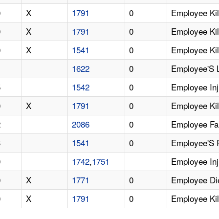
0
X
1791
0
Employee Kil
0
X
1791
0
Employee Kill
0
X
1541
0
Employee Kil
1
1622
0
Employee'S 
5
1542
0
Employee Inj
0
X
1791
0
Employee Kil
2
2086
0
Employee Fa
3
1541
0
Employee'S R
0
1742
,
1751
Employee Inj
0
X
1771
0
Employee Die
0
X
1791
0
Employee Kil