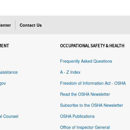
enter
Contact Us
MENT
OCCUPATIONAL SAFETY & HEALTH
Frequently Asked Questions
Assistance
A - Z Index
gov
Freedom of Information Act - OSHA
Read the OSHA Newsletter
Subscribe to the OSHA Newsletter
al Counsel
OSHA Publications
Office of Inspector General