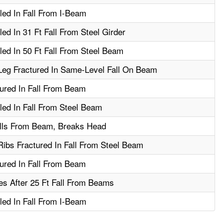
led In Fall From I-Beam
ed In 31 Ft Fall From Steel Girder
led In 50 Ft Fall From Steel Beam
Leg Fractured In Same-Level Fall On Beam
ured In Fall From Beam
led In Fall From Steel Beam
lls From Beam, Breaks Head
ibs Fractured In Fall From Steel Beam
ured In Fall From Beam
s After 25 Ft Fall From Beams
led In Fall From I-Beam