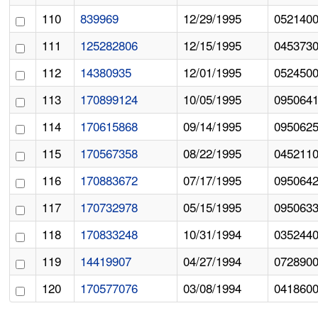
110
839969
12/29/1995
052140
111
125282806
12/15/1995
045373
112
14380935
12/01/1995
052450
113
170899124
10/05/1995
095064
114
170615868
09/14/1995
095062
115
170567358
08/22/1995
045211
116
170883672
07/17/1995
095064
117
170732978
05/15/1995
095063
118
170833248
10/31/1994
035244
119
14419907
04/27/1994
072890
120
170577076
03/08/1994
041860