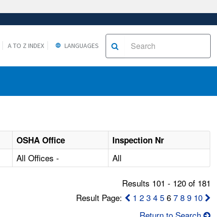
A TO Z INDEX
LANGUAGES
OSHA Office
Inspection Nr
All Offices -
All
Results 101 - 120 of 181
Result Page:
1
2
3
4
5
6
7
8
9
10
Return to Search