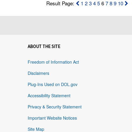
Result Page:
1
2
3
4
5
6
7
8
9
10
ABOUT THE SITE
Freedom of Information Act
Disclaimers
Plug-Ins Used on DOL.gov
Accessibility Statement
Privacy & Security Statement
Important Website Notices
Site Map