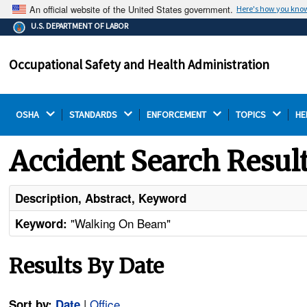
An official website of the United States government.
Here's how you kno
The .gov means it's official.
U.S. DEPARTMENT OF LABOR
Federal government websites often end in .gov or .mil.
Before sharing sensitive information, make sure you're
Occupational Safety and Health Administration
on a federal government site.
OSHA 
STANDARDS 
ENFORCEMENT 
TOPICS 
HE
Accident Search Resul
Description, Abstract, Keyword
"Walking On Beam"
Keyword:
Results By Date
|
Office
Sort by:
Date