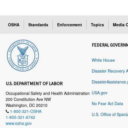
OSHA
Standards
Enforcement
Topics
Media C
FEDERAL GOVERN
White House
Disaster Recovery 
DisasterAssistance.
U.S. DEPARTMENT OF LABOR
USA.gov
Occupational Safety and Health Administration
200 Constitution Ave NW
No Fear Act Data
Washington, DC 20210
1-800-321-OSHA
U.S. Office of Speci
1-800-321-6742
www.osha.gov