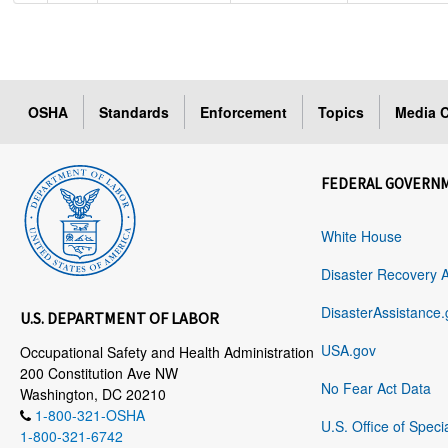
OSHA
Standards
Enforcement
Topics
Media C
FEDERAL GOVERN
White House
Disaster Recovery 
DisasterAssistance.
U.S. DEPARTMENT OF LABOR
USA.gov
Occupational Safety and Health Administration
200 Constitution Ave NW
No Fear Act Data
Washington, DC 20210
1-800-321-OSHA
U.S. Office of Speci
1-800-321-6742