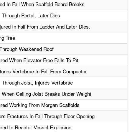
ed In Fall When Scaffold Board Breaks
 Through Portal, Later Dies
jured In Fall From Ladder And Later Dies.
ng Tree
 Through Weakened Roof
red When Elevator Free Falls To Pit
ures Vertebrae In Fall From Compactor
 Through Joist, Injures Vertabrae
 When Ceiling Joist Breaks Under Weight
ured Working From Morgan Scaffolds
rs Fractures In Fall Through Floor Opening
red In Reactor Vessel Explosion