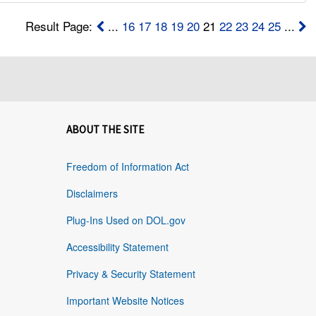
Result Page:
...
16
17
18
19
20
21
22
23
24
25
...
ABOUT THE SITE
Freedom of Information Act
Disclaimers
Plug-Ins Used on DOL.gov
Accessibility Statement
Privacy & Security Statement
Important Website Notices