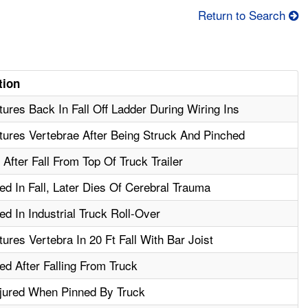
Return to Search
tion
ures Back In Fall Off Ladder During Wiring Ins
ures Vertebrae After Being Struck And Pinched
After Fall From Top Of Truck Trailer
ed In Fall, Later Dies Of Cerebral Trauma
ed In Industrial Truck Roll-Over
ures Vertebra In 20 Ft Fall With Bar Joist
ed After Falling From Truck
njured When Pinned By Truck