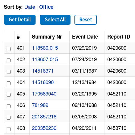
Date
|
Sort by:
Office
Get Detail
Select All
Reset
#
Summary Nr
Event Date
Report ID
401
118560.015
07/29/2019
0420600
402
118607.015
07/24/2019
0420600
403
14516371
03/11/1987
0420600
404
14516090
12/13/1984
0420600
405
170569040
03/20/1995
0452110
406
781989
09/13/1988
0452110
407
201857216
03/05/2003
0452110
408
200359230
04/20/2011
0453710