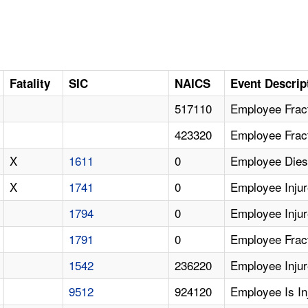
Fatality
SIC
NAICS
Event Descrip
517110
Employee Fract
423320
Employee Fract
X
1611
0
Employee Dies 
X
1741
0
Employee Injur
1794
0
Employee Injur
1791
0
Employee Fract
1542
236220
Employee Injur
9512
924120
Employee Is I