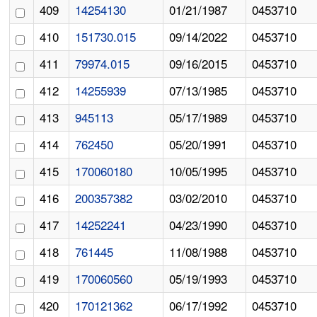
409
14254130
01/21/1987
0453710
410
151730.015
09/14/2022
0453710
411
79974.015
09/16/2015
0453710
412
14255939
07/13/1985
0453710
413
945113
05/17/1989
0453710
414
762450
05/20/1991
0453710
415
170060180
10/05/1995
0453710
416
200357382
03/02/2010
0453710
417
14252241
04/23/1990
0453710
418
761445
11/08/1988
0453710
419
170060560
05/19/1993
0453710
420
170121362
06/17/1992
0453710