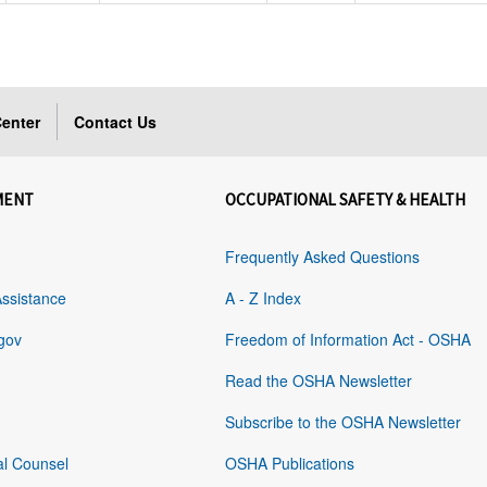
enter
Contact Us
MENT
OCCUPATIONAL SAFETY & HEALTH
Frequently Asked Questions
Assistance
A - Z Index
gov
Freedom of Information Act - OSHA
Read the OSHA Newsletter
Subscribe to the OSHA Newsletter
al Counsel
OSHA Publications