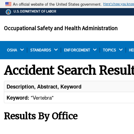
An official website of the United States government.
Here's how you kno
The .gov means it's official.
U.S. DEPARTMENT OF LABOR
Federal government websites often end in .gov or .mil.
Before sharing sensitive information, make sure you're
Occupational Safety and Health Administration
on a federal government site.
OSHA 
STANDARDS 
ENFORCEMENT 
TOPICS 
HE
Accident Search Resul
Description, Abstract, Keyword
"Vertebra"
Keyword:
Results By Office