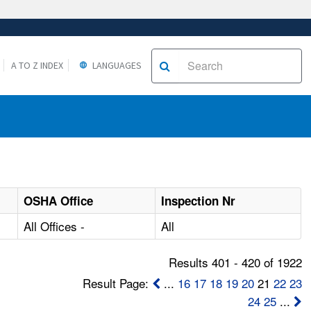
A TO Z INDEX
LANGUAGES
OSHA Office
Inspection Nr
All Offices -
All
Results 401 - 420 of 1922
Result Page:
...
16
17
18
19
20
21
22
23
24
25
...