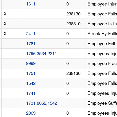
1611
0
Employee Injur
X
238130
Employee Falls
X
238310
Employee Is In
X
2411
0
Struck By Falli
1761
0
Employee Fell
1796
,
3534
,
2211
Employees Inju
9999
0
Employee Fract
1751
238130
Employee Falls
1542
0
Employee Falls
1741
0
Employees Inj
1731
,
8062
,
1542
Employee Suffe
2869
0
Employees Inju