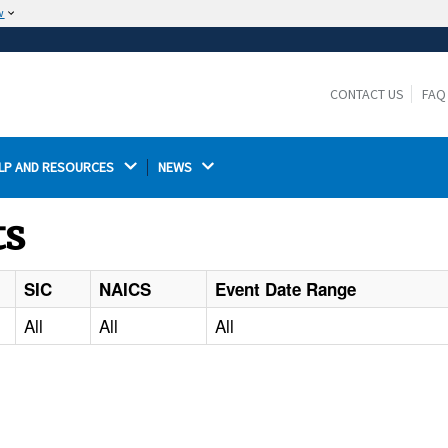
w
The site is secure.
The
ensures that you are connecting to the
https://
official website and that any information you provide is
CONTACT US
FAQ
encrypted and transmitted securely.
LP AND RESOURCES 
NEWS 
ts
SIC
NAICS
Event Date Range
All
All
All