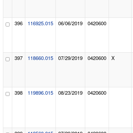
396
116925.015
06/06/2019
0420600
397
118660.015
07/29/2019
0420600
X
398
119896.015
08/23/2019
0420600