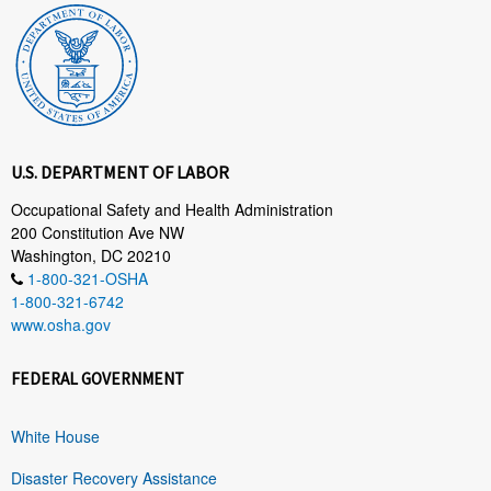
U.S. DEPARTMENT OF LABOR
Occupational Safety and Health Administration
200 Constitution Ave NW
Washington, DC 20210
1-800-321-OSHA
1-800-321-6742
www.osha.gov
FEDERAL GOVERNMENT
White House
Disaster Recovery Assistance