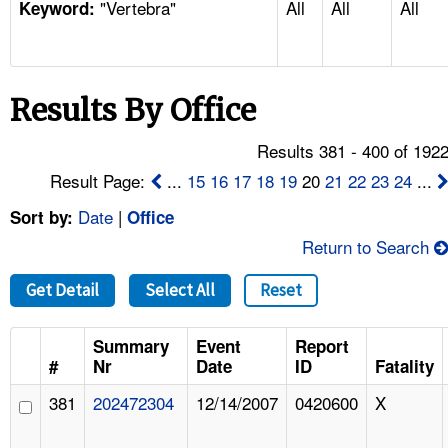
"Vertebra"
All
All
All
TOPICS 
Keyword:
HELP AND RESOURCES 
Results By Office
NEWS 
Results 381 - 400 of 192
CONTACT US
Result Page:
...
15
16
17
18
19
20
21
22
23
24
...
Date
|
Sort by:
Office
FAQ
Return to Search
A TO Z INDEX
Get Detail
Select All
Reset
LANGUAGES
Summary
Event
Report
#
Nr
Date
ID
Fatality
381
202472304
12/14/2007
0420600
X