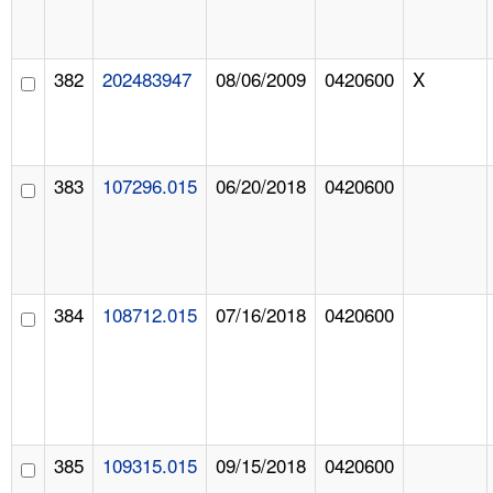
382
202483947
08/06/2009
0420600
X
383
107296.015
06/20/2018
0420600
384
108712.015
07/16/2018
0420600
385
109315.015
09/15/2018
0420600