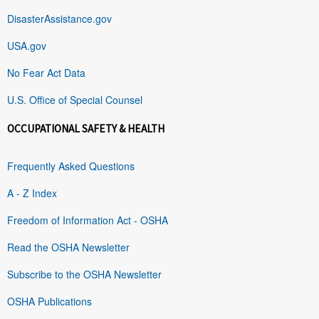
DisasterAssistance.gov
USA.gov
No Fear Act Data
U.S. Office of Special Counsel
OCCUPATIONAL SAFETY & HEALTH
Frequently Asked Questions
A - Z Index
Freedom of Information Act - OSHA
Read the OSHA Newsletter
Subscribe to the OSHA Newsletter
OSHA Publications