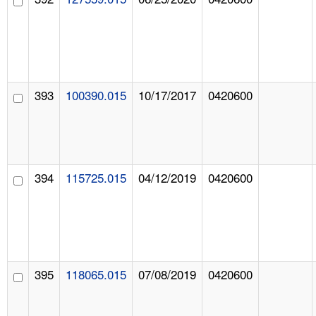
393
100390.015
10/17/2017
0420600
394
115725.015
04/12/2019
0420600
395
118065.015
07/08/2019
0420600