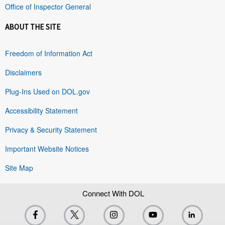
Office of Inspector General
ABOUT THE SITE
Freedom of Information Act
Disclaimers
Plug-Ins Used on DOL.gov
Accessibility Statement
Privacy & Security Statement
Important Website Notices
Site Map
Connect With DOL