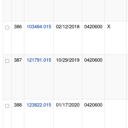
386
103484.015
02/12/2018
0420600
X
387
121791.015
10/29/2019
0420600
388
123822.015
01/17/2020
0420600