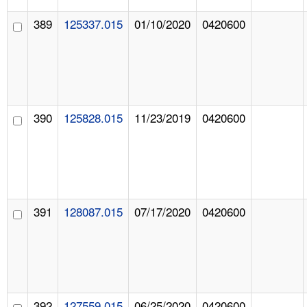
389
125337.015
01/10/2020
0420600
390
125828.015
11/23/2019
0420600
391
128087.015
07/17/2020
0420600
392
127559.015
06/25/2020
0420600