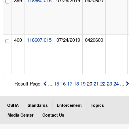
399
118560.015
07/29/2019
0420600
400
118607.015
07/24/2019
0420600
Result Page:
...
15
16
17
18
19
20
21
22
23
24
...
OSHA
Standards
Enforcement
Topics
Media Center
Contact Us