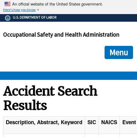
An official website of the United States government.
Here's how you know
The .gov means it's official.
U.S. DEPARTMENT OF LABOR
Federal government websites often end in .gov or .mil. Before
sharing sensitive information, make sure you're on a federal
Occupational Safety and Health Administration
government site.
The site is secure.
The
ensures that you are connecting to the official we
https://
Menu
and that any information you provide is encrypted and transmi
securely.
OSHA 
Accident Search
Results
STANDARDS 
ENFORCEMENT 
Description, Abstract, Keyword
SIC
NAICS
Event