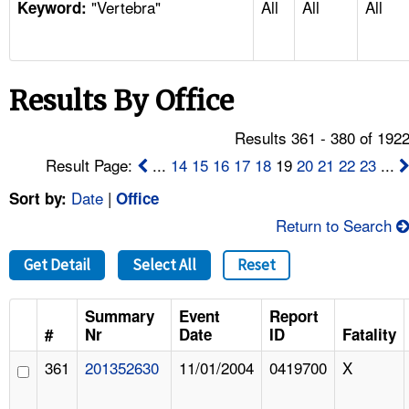
"Vertebra"
All
All
All
TOPICS 
Keyword:
HELP AND RESOURCES 
Results By Office
NEWS 
Results 361 - 380 of 192
CONTACT US
Result Page:
...
14
15
16
17
18
19
20
21
22
23
...
Date
|
Sort by:
Office
FAQ
Return to Search
A TO Z INDEX
Get Detail
Select All
Reset
LANGUAGES
Summary
Event
Report
#
Nr
Date
ID
Fatality
361
201352630
11/01/2004
0419700
X