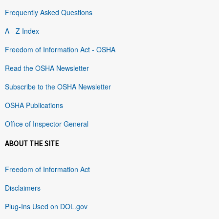
Frequently Asked Questions
A - Z Index
Freedom of Information Act - OSHA
Read the OSHA Newsletter
Subscribe to the OSHA Newsletter
OSHA Publications
Office of Inspector General
ABOUT THE SITE
Freedom of Information Act
Disclaimers
Plug-Ins Used on DOL.gov