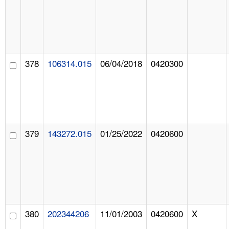
378
106314.015
06/04/2018
0420300
379
143272.015
01/25/2022
0420600
380
202344206
11/01/2003
0420600
X