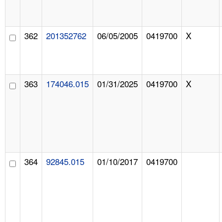
362
201352762
06/05/2005
0419700
X
363
174046.015
01/31/2025
0419700
X
364
92845.015
01/10/2017
0419700