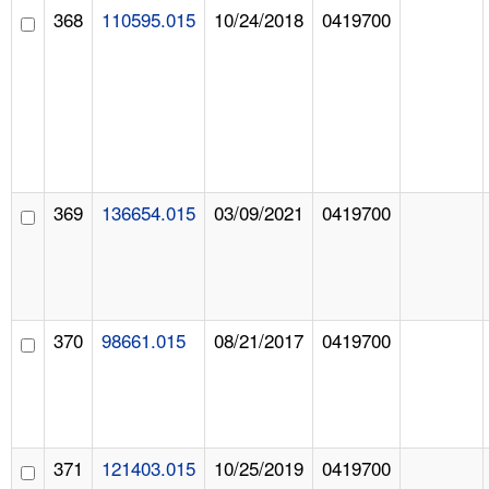
368
110595.015
10/24/2018
0419700
369
136654.015
03/09/2021
0419700
370
98661.015
08/21/2017
0419700
371
121403.015
10/25/2019
0419700