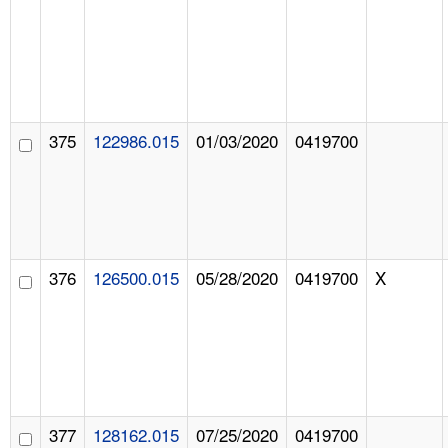
375
122986.015
01/03/2020
0419700
376
126500.015
05/28/2020
0419700
X
377
128162.015
07/25/2020
0419700