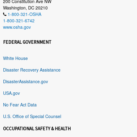
200 Constitution Ave NW
Washington, DC 20210
1-800-321-OSHA
1-800-321-6742
www.osha.gov
FEDERAL GOVERNMENT
White House
Disaster Recovery Assistance
DisasterAssistance.gov
USA.gov
No Fear Act Data
U.S. Office of Special Counsel
OCCUPATIONAL SAFETY & HEALTH