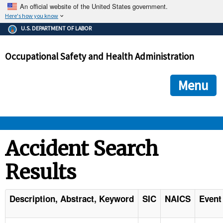
An official website of the United States government.
Here's how you know
The .gov means it's official.
U.S. DEPARTMENT OF LABOR
Federal government websites often end in .gov or .mil. Before
sharing sensitive information, make sure you're on a federal
Occupational Safety and Health Administration
government site.
The site is secure.
The
ensures that you are connecting to the official we
https://
Menu
and that any information you provide is encrypted and transmi
securely.
OSHA 
Accident Search
Results
STANDARDS 
ENFORCEMENT 
Description, Abstract, Keyword
SIC
NAICS
Event