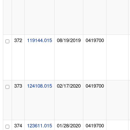
372
119144.015
08/19/2019
0419700
373
124108.015
02/17/2020
0419700
374
123611.015
01/28/2020
0419700