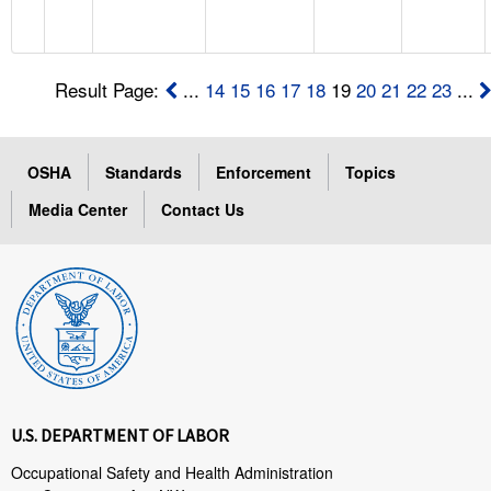
Result Page:
...
14
15
16
17
18
19
20
21
22
23
...
OSHA
Standards
Enforcement
Topics
Media Center
Contact Us
U.S. DEPARTMENT OF LABOR
Occupational Safety and Health Administration