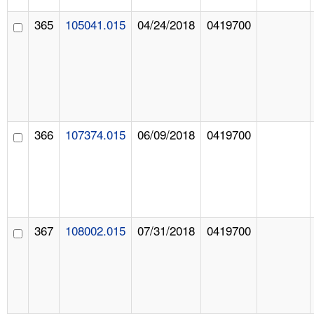
365
105041.015
04/24/2018
0419700
366
107374.015
06/09/2018
0419700
367
108002.015
07/31/2018
0419700