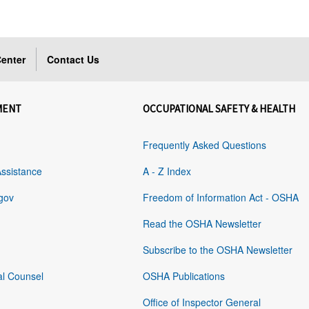
enter
Contact Us
MENT
OCCUPATIONAL SAFETY & HEALTH
Frequently Asked Questions
Assistance
A - Z Index
gov
Freedom of Information Act - OSHA
Read the OSHA Newsletter
Subscribe to the OSHA Newsletter
al Counsel
OSHA Publications
Office of Inspector General