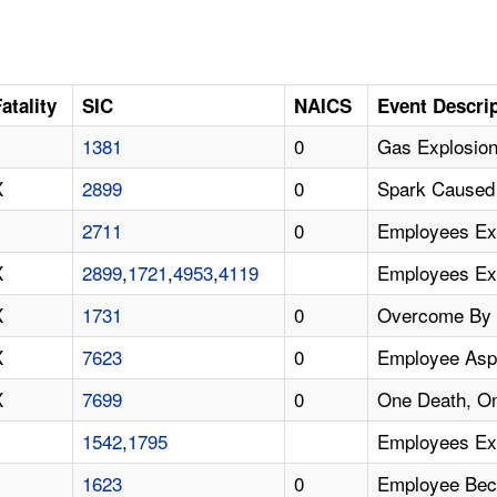
atality
SIC
NAICS
Event Descri
1381
0
Gas Explosion
X
2899
0
Spark Caused 
2711
0
Employees Ex
X
2899
,
1721
,
4953
,
4119
Employees Exp
X
1731
0
Overcome By P
X
7623
0
Employee Asph
X
7699
0
One Death, On
1542
,
1795
Employees Ex
1623
0
Employee Beca