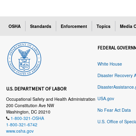
OSHA
Standards
Enforcement
Topics
Media C
FEDERAL GOVERN
White House
Disaster Recovery 
DisasterAssistance.
U.S. DEPARTMENT OF LABOR
USA.gov
Occupational Safety and Health Administration
200 Constitution Ave NW
No Fear Act Data
Washington, DC 20210
1-800-321-OSHA
U.S. Office of Speci
1-800-321-6742
www.osha.gov