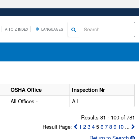
A TO Z INDEX
LANGUAGES
OSHA Office
Inspection Nr
All Offices -
All
Results 81 - 100 of 781
Result Page:
1
2
3
4
5
6
7
8
9
10
...
Return to Search