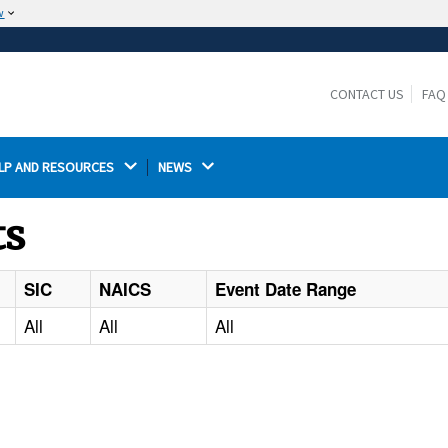
w
The site is secure.
The
ensures that you are connecting to the
https://
official website and that any information you provide is
CONTACT US
FAQ
encrypted and transmitted securely.
LP AND RESOURCES 
NEWS 
ts
SIC
NAICS
Event Date Range
All
All
All