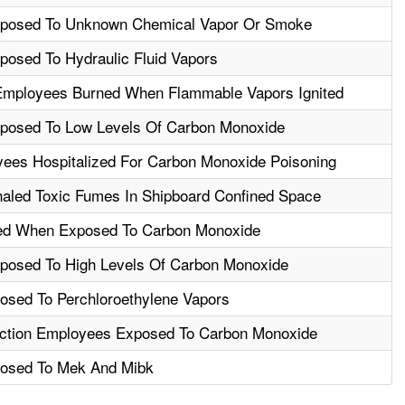
posed To Unknown Chemical Vapor Or Smoke
osed To Hydraulic Fluid Vapors
Employees Burned When Flammable Vapors Ignited
posed To Low Levels Of Carbon Monoxide
ees Hospitalized For Carbon Monoxide Poisoning
aled Toxic Fumes In Shipboard Confined Space
led When Exposed To Carbon Monoxide
posed To High Levels Of Carbon Monoxide
sed To Perchloroethylene Vapors
uction Employees Exposed To Carbon Monoxide
osed To Mek And Mibk