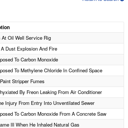
ption
 At Oil Well Service Rig
A Dust Explosion And Fire
posed To Carbon Monoxide
osed To Methylene Chloride In Confined Space
aint Stripper Fumes
yxiated By Freon Leaking From Air Conditioner
e Injury From Entry Into Unventilated Sewer
posed To Carbon Monoxide From A Concrete Saw
me Ill When He Inhaled Natural Gas