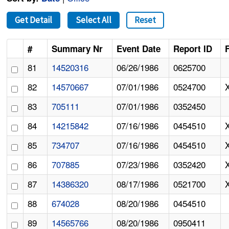
Get Detail
Select All
Reset
#
Summary Nr
Event Date
Report ID
F
81
14520316
06/26/1986
0625700
82
14570667
07/01/1986
0524700
83
705111
07/01/1986
0352450
84
14215842
07/16/1986
0454510
85
734707
07/16/1986
0454510
86
707885
07/23/1986
0352420
87
14386320
08/17/1986
0521700
88
674028
08/20/1986
0454510
89
14565766
08/20/1986
0950411