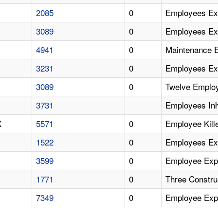
2085
0
Employees Ex
3089
0
Employees Exp
4941
0
Maintenance 
3231
0
Employees Ex
3089
0
Twelve Employ
3731
Employees Inh
X
5571
0
Employee Kil
1522
0
Employees Ex
3599
0
Employee Expo
1771
0
Three Constr
7349
0
Employee Exp