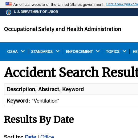
An official website of the United States government.
Here's how you kno
The .gov means it's official.
U.S. DEPARTMENT OF LABOR
Federal government websites often end in .gov or .mil.
Before sharing sensitive information, make sure you're
Occupational Safety and Health Administration
on a federal government site.
OSHA 
STANDARDS 
ENFORCEMENT 
TOPICS 
HE
Accident Search Resul
Description, Abstract, Keyword
"Ventilation"
Keyword:
Results By Date
|
Office
Sort by:
Date