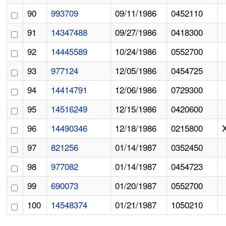
90
993709
09/11/1986
0452110
91
14347488
09/27/1986
0418300
92
14445589
10/24/1986
0552700
93
977124
12/05/1986
0454725
94
14414791
12/06/1986
0729300
95
14516249
12/15/1986
0420600
96
14490346
12/18/1986
0215800
97
821256
01/14/1987
0352450
98
977082
01/14/1987
0454723
99
690073
01/20/1987
0552700
100
14548374
01/21/1987
1050210