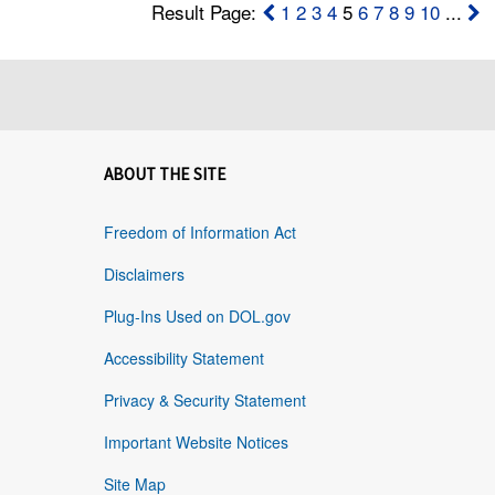
Result Page:
1
2
3
4
5
6
7
8
9
10
...
ABOUT THE SITE
Freedom of Information Act
Disclaimers
Plug-Ins Used on DOL.gov
Accessibility Statement
Privacy & Security Statement
Important Website Notices
Site Map