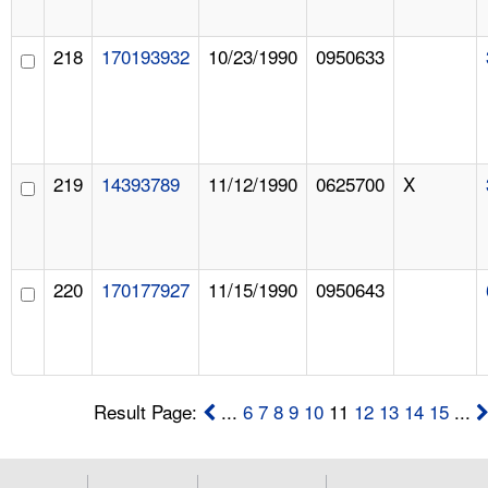
218
170193932
10/23/1990
0950633
219
14393789
11/12/1990
0625700
X
220
170177927
11/15/1990
0950643
Result Page:
...
6
7
8
9
10
11
12
13
14
15
...