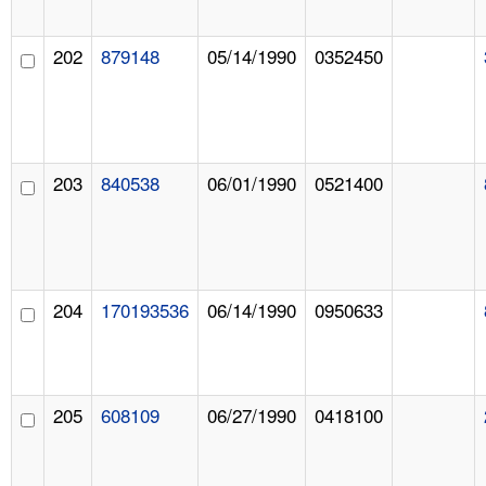
202
879148
05/14/1990
0352450
203
840538
06/01/1990
0521400
204
170193536
06/14/1990
0950633
205
608109
06/27/1990
0418100