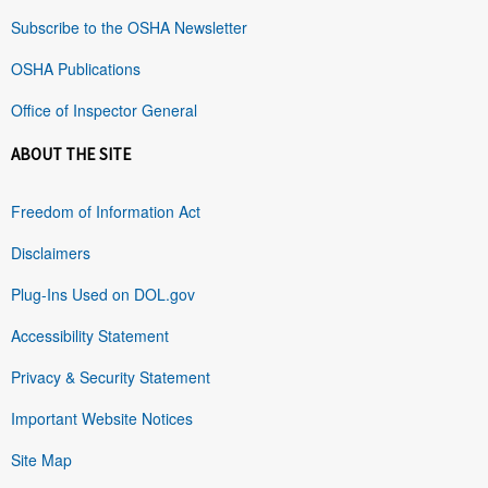
Subscribe to the OSHA Newsletter
OSHA Publications
Office of Inspector General
ABOUT THE SITE
Freedom of Information Act
Disclaimers
Plug-Ins Used on DOL.gov
Accessibility Statement
Privacy & Security Statement
Important Website Notices
Site Map