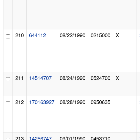
210
644112
08/22/1990
0215000
X
211
14514707
08/24/1990
0524700
X
212
170163927
08/28/1990
0950635
213
14256747
09/01/1990
0453710