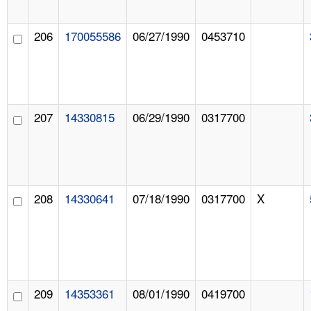
206
170055586
06/27/1990
0453710
207
14330815
06/29/1990
0317700
208
14330641
07/18/1990
0317700
X
209
14353361
08/01/1990
0419700