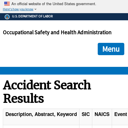
An official website of the United States government.
Here's how you know
The .gov means it's official.
U.S. DEPARTMENT OF LABOR
Federal government websites often end in .gov or .mil. Before
sharing sensitive information, make sure you're on a federal
Occupational Safety and Health Administration
government site.
The site is secure.
The
ensures that you are connecting to the official we
https://
Menu
and that any information you provide is encrypted and transmi
securely.
OSHA 
Accident Search
Results
STANDARDS 
ENFORCEMENT 
Description, Abstract, Keyword
SIC
NAICS
Event