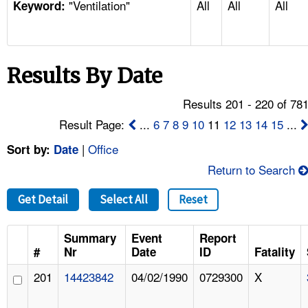
"Ventilation"
All
All
All
TOPICS 
Keyword:
HELP AND RESOURCES 
Results By Date
NEWS 
Results 201 - 220 of 78
CONTACT US
Result Page:
...
6
7
8
9
10
11
12
13
14
15
...
|
Office
Sort by:
Date
FAQ
Return to Search
A TO Z INDEX
Get Detail
Select All
Reset
LANGUAGES
Summary
Event
Report
#
Nr
Date
ID
Fatality
201
14423842
04/02/1990
0729300
X