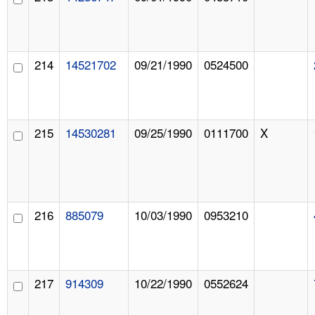
214
14521702
09/21/1990
0524500
215
14530281
09/25/1990
0111700
X
216
885079
10/03/1990
0953210
217
914309
10/22/1990
0552624