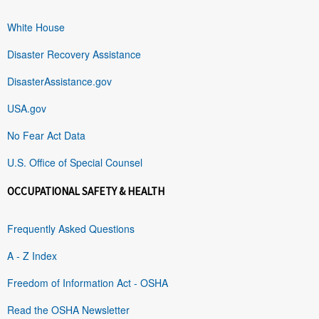
White House
Disaster Recovery Assistance
DisasterAssistance.gov
USA.gov
No Fear Act Data
U.S. Office of Special Counsel
OCCUPATIONAL SAFETY & HEALTH
Frequently Asked Questions
A - Z Index
Freedom of Information Act - OSHA
Read the OSHA Newsletter