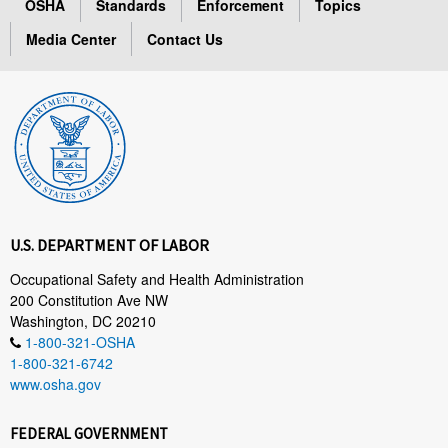
OSHA
Standards
Enforcement
Topics
Media Center
Contact Us
U.S. DEPARTMENT OF LABOR
Occupational Safety and Health Administration
200 Constitution Ave NW
Washington, DC 20210
1-800-321-OSHA
1-800-321-6742
www.osha.gov
FEDERAL GOVERNMENT