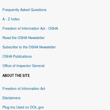
Frequently Asked Questions
A - Z Index
Freedom of Information Act - OSHA
Read the OSHA Newsletter
Subscribe to the OSHA Newsletter
OSHA Publications
Office of Inspector General
ABOUT THE SITE
Freedom of Information Act
Disclaimers
Plug-Ins Used on DOL.gov