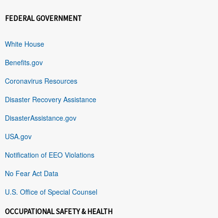
FEDERAL GOVERNMENT
White House
Benefits.gov
Coronavirus Resources
Disaster Recovery Assistance
DisasterAssistance.gov
USA.gov
Notification of EEO Violations
No Fear Act Data
U.S. Office of Special Counsel
OCCUPATIONAL SAFETY & HEALTH