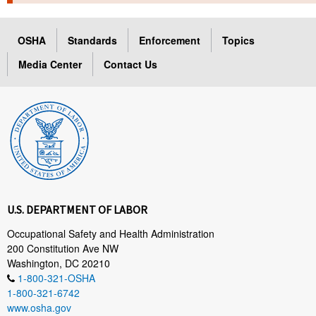
TOPICS 
OSHA
Standards
Enforcement
Topics
HELP AND RESOURCES 
Media Center
Contact Us
NEWS 
CONTACT US
FAQ
A TO Z INDEX
U.S. DEPARTMENT OF LABOR
LANGUAGES
Occupational Safety and Health Administration
200 Constitution Ave NW
Washington, DC 20210
1-800-321-OSHA
1-800-321-6742
www.osha.gov