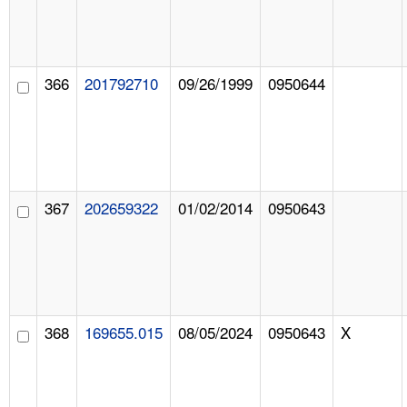
366
201792710
09/26/1999
0950644
367
202659322
01/02/2014
0950643
368
169655.015
08/05/2024
0950643
X