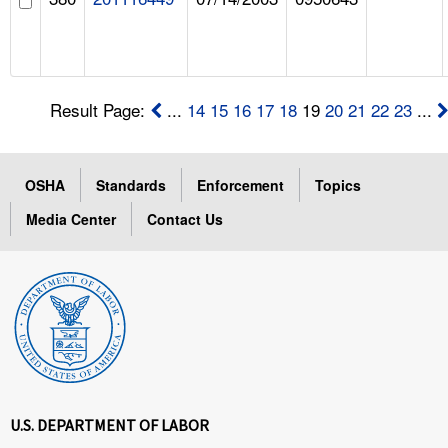
Result Page:
...
14
15
16
17
18
19
20
21
22
23
...
OSHA
Standards
Enforcement
Topics
Media Center
Contact Us
U.S. DEPARTMENT OF LABOR