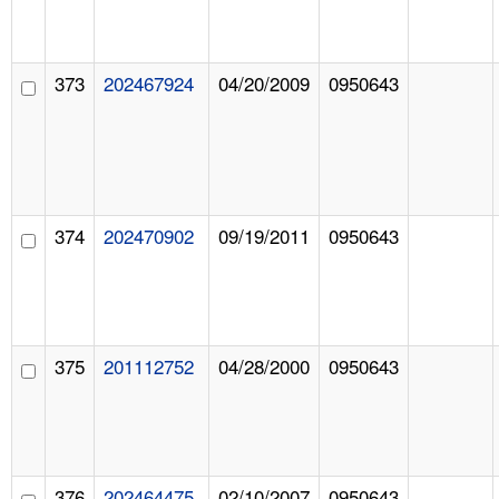
373
202467924
04/20/2009
0950643
374
202470902
09/19/2011
0950643
375
201112752
04/28/2000
0950643
376
202464475
02/10/2007
0950643