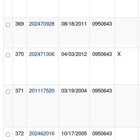
369
202470928
08/18/2011
0950643
370
202471306
04/03/2012
0950643
X
371
201117520
03/19/2004
0950643
372
202462016
10/17/2005
0950643