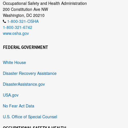
Occupational Safety and Health Administration
200 Constitution Ave NW
Washington, DC 20210
1-800-321-OSHA
1-800-321-6742
www.osha.gov
FEDERAL GOVERNMENT
White House
Disaster Recovery Assistance
DisasterAssistance.gov
USA.gov
No Fear Act Data
U.S. Office of Special Counsel