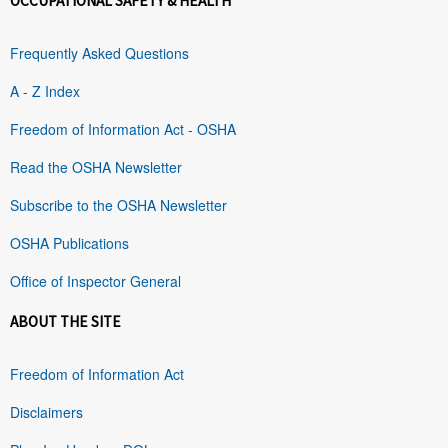
OCCUPATIONAL SAFETY & HEALTH
Frequently Asked Questions
A - Z Index
Freedom of Information Act - OSHA
Read the OSHA Newsletter
Subscribe to the OSHA Newsletter
OSHA Publications
Office of Inspector General
ABOUT THE SITE
Freedom of Information Act
Disclaimers