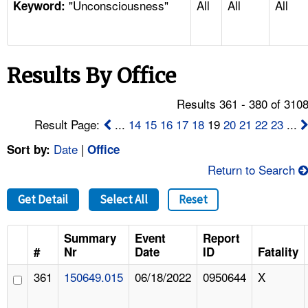
"Unconsciousness"
All
All
All
TOPICS 
Keyword:
HELP AND RESOURCES 
Results By Office
NEWS 
Results 361 - 380 of 310
CONTACT US
Result Page:
...
14
15
16
17
18
19
20
21
22
23
...
Date
|
Sort by:
Office
FAQ
Return to Search
A TO Z INDEX
Get Detail
Select All
Reset
LANGUAGES
Summary
Event
Report
#
Nr
Date
ID
Fatality
361
150649.015
06/18/2022
0950644
X