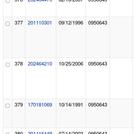
377
201110301
09/12/1996
0950643
378
202464210
10/25/2006
0950643
379
170181069
10/14/1991
0950643
380
201116449
07/14/2003
0950643