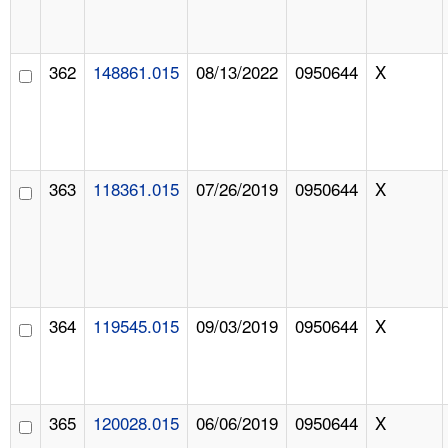
362
148861.015
08/13/2022
0950644
X
363
118361.015
07/26/2019
0950644
X
364
119545.015
09/03/2019
0950644
X
365
120028.015
06/06/2019
0950644
X