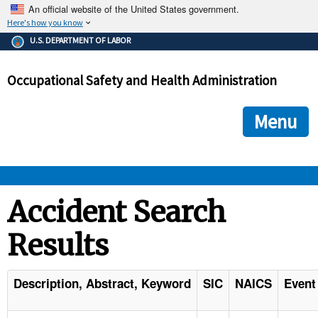
An official website of the United States government.
Here's how you know
The .gov means it's official.
U.S. DEPARTMENT OF LABOR
Federal government websites often end in .gov or .mil. Before
sharing sensitive information, make sure you're on a federal
Occupational Safety and Health Administration
government site.
The site is secure.
The
ensures that you are connecting to the official we
https://
Menu
and that any information you provide is encrypted and transmi
securely.
OSHA 
Accident Search
Results
STANDARDS 
ENFORCEMENT 
Description, Abstract, Keyword
SIC
NAICS
Event