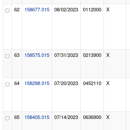
62
158677.015
08/02/2023
0112000
X
63
158575.015
07/31/2023
0213900
X
64
158298.015
07/20/2023
0452110
X
65
158405.015
07/14/2023
0636900
X