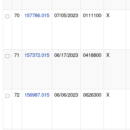
70
157786.015
07/05/2023
0111100
X
71
157372.015
06/17/2023
0418800
X
72
156987.015
06/06/2023
0626300
X