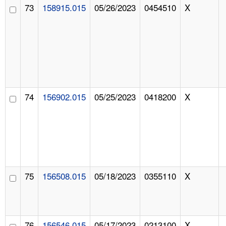
73
158915.015
05/26/2023
0454510
X
74
156902.015
05/25/2023
0418200
X
75
156508.015
05/18/2023
0355110
X
76
156546.015
05/17/2023
0213100
X