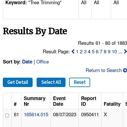
"Tree Trimming"
All
All
All
TOPICS 
Keyword:
HELP AND RESOURCES 
Results By Date
NEWS 
Results 61 - 80 of 188
CONTACT US
Result Page:
1
2
3
4
5
6
7
8
9
10
...
|
Office
Sort by:
Date
FAQ
Return to Search
A TO Z INDEX
Get Detail
Select All
Reset
LANGUAGES
Summary
Event
Report
#
Nr
Date
ID
Fatality
61
165614.015
08/07/2023
0950411
X