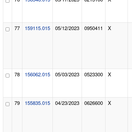
77
159115.015
05/12/2023
0950411
X
78
156062.015
05/03/2023
0523300
X
79
155835.015
04/23/2023
0626600
X