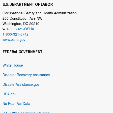
U.S. DEPARTMENT OF LABOR
Occupational Safety and Health Administration
200 Constitution Ave NW
Washington, DC 20210
1-800-321-OSHA
1-800-321-6742
www.osha.gov
FEDERAL GOVERNMENT
White House
Disaster Recovery Assistance
DisasterAssistance.gov
USA.gov
No Fear Act Data
U.S. Office of Special Counsel