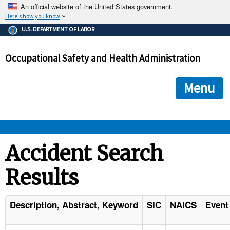
An official website of the United States government.
Here's how you know
The .gov means it's official.
U.S. DEPARTMENT OF LABOR
Federal government websites often end in .gov or .mil. Before
sharing sensitive information, make sure you're on a federal
Occupational Safety and Health Administration
government site.
The site is secure.
The
ensures that you are connecting to the official we
https://
Menu
and that any information you provide is encrypted and transmi
securely.
OSHA 
Accident Search
Results
STANDARDS 
ENFORCEMENT 
Description, Abstract, Keyword
SIC
NAICS
Event