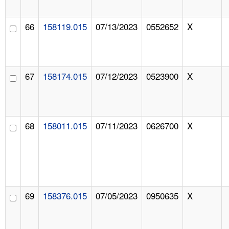
66
158119.015
07/13/2023
0552652
X
67
158174.015
07/12/2023
0523900
X
68
158011.015
07/11/2023
0626700
X
69
158376.015
07/05/2023
0950635
X