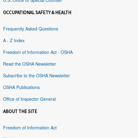
OCCUPATIONAL SAFETY & HEALTH
Frequently Asked Questions
A - Z Index
Freedom of Information Act - OSHA
Read the OSHA Newsletter
Subscribe to the OSHA Newsletter
OSHA Publications
Office of Inspector General
ABOUT THE SITE
Freedom of Information Act