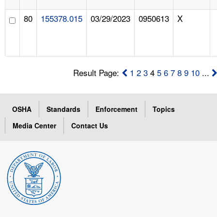
80
155378.015
03/29/2023
0950613
X
Result Page:
1
2
3
4
5
6
7
8
9
10
...
OSHA
Standards
Enforcement
Topics
Media Center
Contact Us