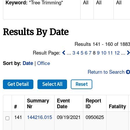
"Tree Trimming"
All
All
All
TOPICS 
Keyword:
HELP AND RESOURCES 
Results By Date
NEWS 
Results 141 - 160 of 188
CONTACT US
Result Page:
...
3
4
5
6
7
8
9
10
11
12
...
|
Office
Sort by:
Date
FAQ
Return to Search
A TO Z INDEX
Get Detail
Select All
Reset
LANGUAGES
Summary
Event
Report
#
Nr
Date
ID
Fatality
141
144216.015
09/19/2021
0950625