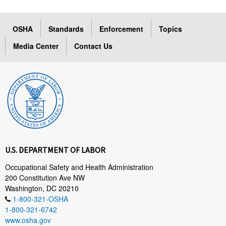
OSHA
Standards
Enforcement
Topics
Media Center
Contact Us
U.S. DEPARTMENT OF LABOR
Occupational Safety and Health Administration
200 Constitution Ave NW
Washington, DC 20210
1-800-321-OSHA
1-800-321-6742
www.osha.gov