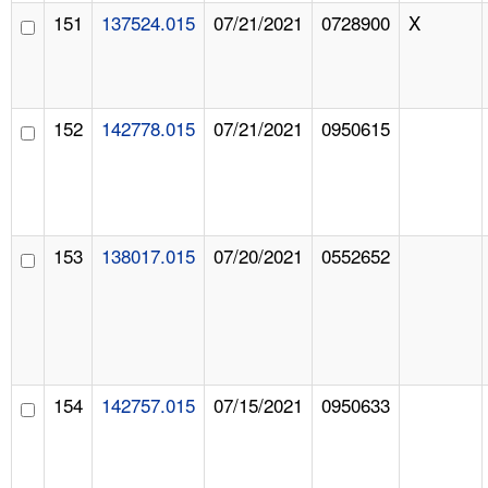
151
137524.015
07/21/2021
0728900
X
152
142778.015
07/21/2021
0950615
153
138017.015
07/20/2021
0552652
154
142757.015
07/15/2021
0950633