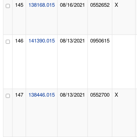
145
138168.015
08/16/2021
0552652
X
146
141390.015
08/13/2021
0950615
147
138446.015
08/13/2021
0552700
X