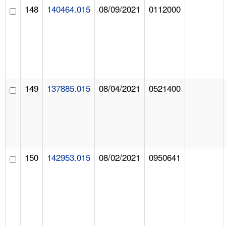
148
140464.015
08/09/2021
0112000
149
137885.015
08/04/2021
0521400
150
142953.015
08/02/2021
0950641