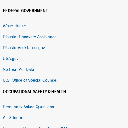
FEDERAL GOVERNMENT
White House
Disaster Recovery Assistance
DisasterAssistance.gov
USA.gov
No Fear Act Data
U.S. Office of Special Counsel
OCCUPATIONAL SAFETY & HEALTH
Frequently Asked Questions
A - Z Index