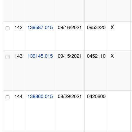
142
139587.015
09/16/2021
0953220
X
143
139145.015
09/15/2021
0452110
X
144
138860.015
08/29/2021
0420600