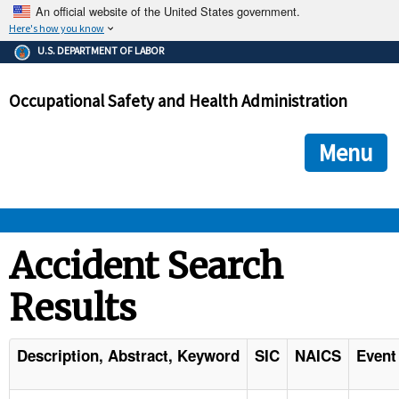
An official website of the United States government.
Here's how you know
The .gov means it's official.
U.S. DEPARTMENT OF LABOR
Federal government websites often end in .gov or .mil. Before
sharing sensitive information, make sure you're on a federal
Occupational Safety and Health Administration
government site.
The site is secure.
The
ensures that you are connecting to the official we
https://
Menu
and that any information you provide is encrypted and transmi
securely.
OSHA 
Accident Search
Results
STANDARDS 
ENFORCEMENT 
Description, Abstract, Keyword
SIC
NAICS
Event