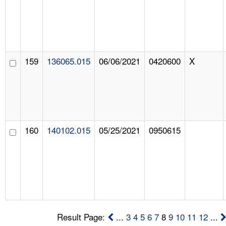
159
136065.015
06/06/2021
0420600
X
160
140102.015
05/25/2021
0950615
Result Page:
...
3
4
5
6
7
8
9
10
11
12
...