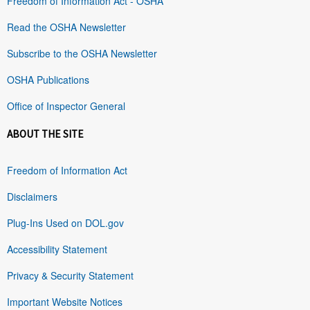
Freedom of Information Act - OSHA
Read the OSHA Newsletter
Subscribe to the OSHA Newsletter
OSHA Publications
Office of Inspector General
ABOUT THE SITE
Freedom of Information Act
Disclaimers
Plug-Ins Used on DOL.gov
Accessibility Statement
Privacy & Security Statement
Important Website Notices