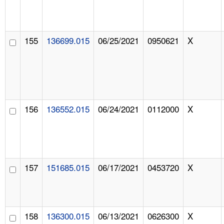
155
136699.015
06/25/2021
0950621
X
156
136552.015
06/24/2021
0112000
X
157
151685.015
06/17/2021
0453720
X
158
136300.015
06/13/2021
0626300
X