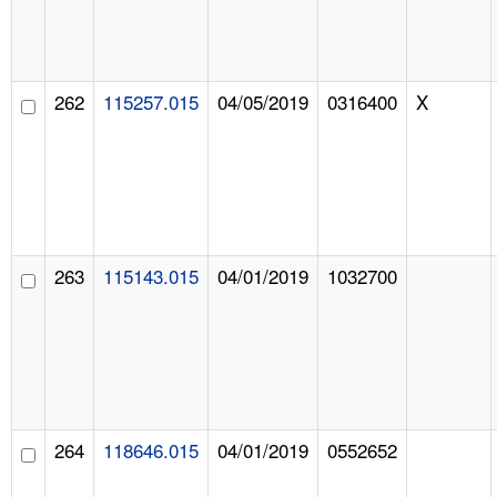
262
115257.015
04/05/2019
0316400
X
263
115143.015
04/01/2019
1032700
264
118646.015
04/01/2019
0552652