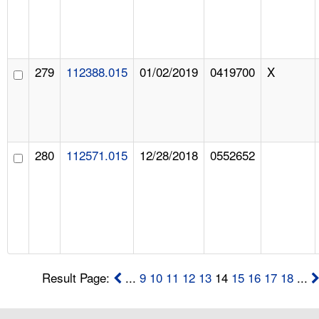
279
112388.015
01/02/2019
0419700
X
280
112571.015
12/28/2018
0552652
Result Page:
...
9
10
11
12
13
14
15
16
17
18
...