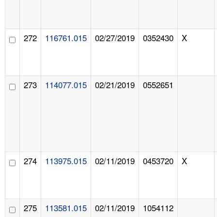
272
116761.015
02/27/2019
0352430
X
273
114077.015
02/21/2019
0552651
274
113975.015
02/11/2019
0453720
X
275
113581.015
02/11/2019
1054112