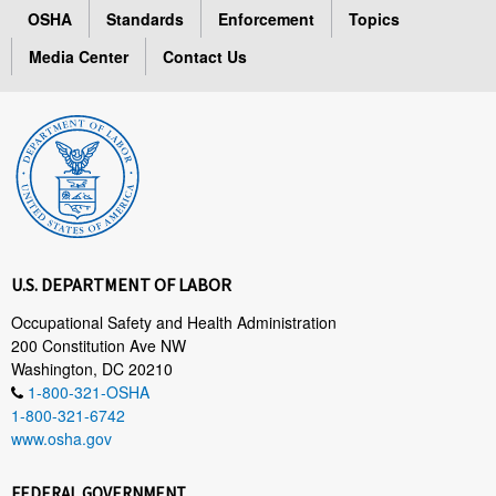
OSHA
Standards
Enforcement
Topics
Media Center
Contact Us
U.S. DEPARTMENT OF LABOR
Occupational Safety and Health Administration
200 Constitution Ave NW
Washington, DC 20210
1-800-321-OSHA
1-800-321-6742
www.osha.gov
FEDERAL GOVERNMENT