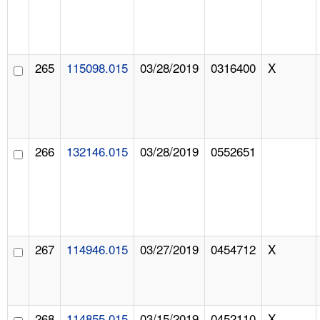
265
115098.015
03/28/2019
0316400
X
266
132146.015
03/28/2019
0552651
267
114946.015
03/27/2019
0454712
X
268
114855.015
03/15/2019
0452110
X