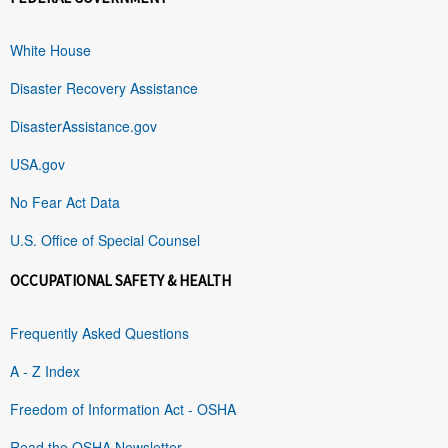
White House
Disaster Recovery Assistance
DisasterAssistance.gov
USA.gov
No Fear Act Data
U.S. Office of Special Counsel
OCCUPATIONAL SAFETY & HEALTH
Frequently Asked Questions
A - Z Index
Freedom of Information Act - OSHA
Read the OSHA Newsletter