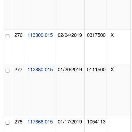
276
113300.015
02/04/2019
0317500
X
277
112880.015
01/20/2019
0111500
X
278
117666.015
01/17/2019
1054113