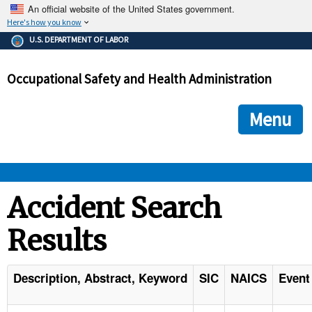
An official website of the United States government.
Here's how you know
The .gov means it's official.
U.S. DEPARTMENT OF LABOR
Federal government websites often end in .gov or .mil. Before
sharing sensitive information, make sure you're on a federal
Occupational Safety and Health Administration
government site.
The site is secure.
The
ensures that you are connecting to the official we
https://
Menu
and that any information you provide is encrypted and transmi
securely.
OSHA 
Accident Search
Results
STANDARDS 
ENFORCEMENT 
Description, Abstract, Keyword
SIC
NAICS
Event