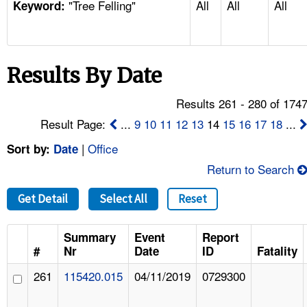
"Tree Felling"
All
All
All
TOPICS 
Keyword:
HELP AND RESOURCES 
Results By Date
NEWS 
Results 261 - 280 of 174
CONTACT US
Result Page:
...
9
10
11
12
13
14
15
16
17
18
...
|
Office
Sort by:
Date
FAQ
Return to Search
A TO Z INDEX
Get Detail
Select All
Reset
LANGUAGES
Summary
Event
Report
#
Nr
Date
ID
Fatality
261
115420.015
04/11/2019
0729300