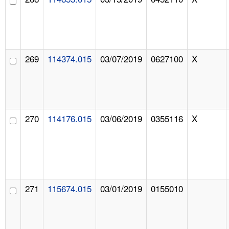
269
114374.015
03/07/2019
0627100
X
270
114176.015
03/06/2019
0355116
X
271
115674.015
03/01/2019
0155010