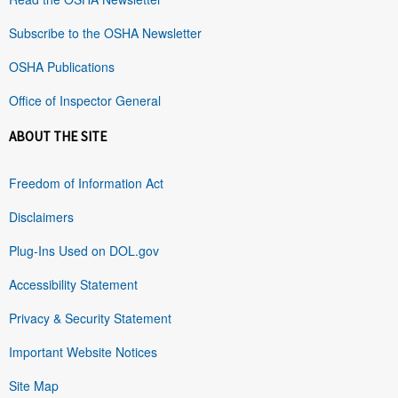
Subscribe to the OSHA Newsletter
OSHA Publications
Office of Inspector General
ABOUT THE SITE
Freedom of Information Act
Disclaimers
Plug-Ins Used on DOL.gov
Accessibility Statement
Privacy & Security Statement
Important Website Notices
Site Map