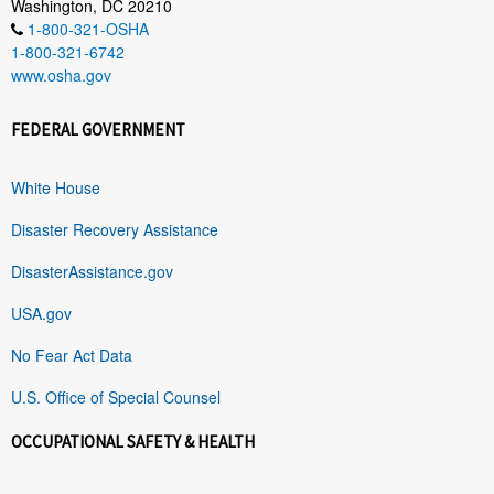
Washington, DC 20210
1-800-321-OSHA
1-800-321-6742
www.osha.gov
FEDERAL GOVERNMENT
White House
Disaster Recovery Assistance
DisasterAssistance.gov
USA.gov
No Fear Act Data
U.S. Office of Special Counsel
OCCUPATIONAL SAFETY & HEALTH