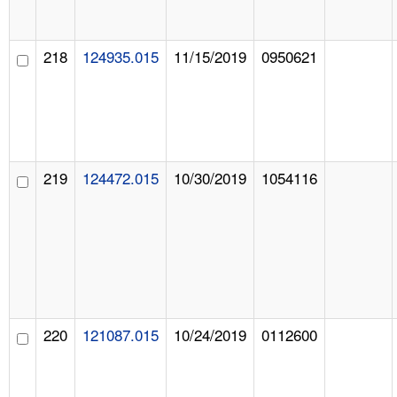
218
124935.015
11/15/2019
0950621
219
124472.015
10/30/2019
1054116
220
121087.015
10/24/2019
0112600