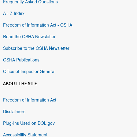
Frequently Asked Questions
A - Z Index
Freedom of Information Act - OSHA
Read the OSHA Newsletter
Subscribe to the OSHA Newsletter
OSHA Publications
Office of Inspector General
ABOUT THE SITE
Freedom of Information Act
Disclaimers
Plug-Ins Used on DOL.gov
Accessibility Statement