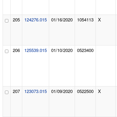
205
124276.015
01/16/2020
1054113
X
206
125539.015
01/10/2020
0523400
207
123073.015
01/09/2020
0522500
X