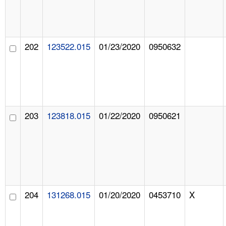
202
123522.015
01/23/2020
0950632
203
123818.015
01/22/2020
0950621
204
131268.015
01/20/2020
0453710
X