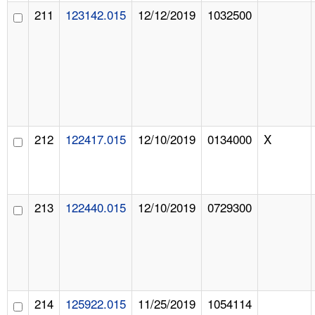
211
123142.015
12/12/2019
1032500
212
122417.015
12/10/2019
0134000
X
213
122440.015
12/10/2019
0729300
214
125922.015
11/25/2019
1054114