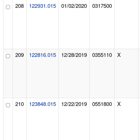
208
122931.015
01/02/2020
0317500
209
122816.015
12/28/2019
0355110
X
210
123848.015
12/22/2019
0551800
X