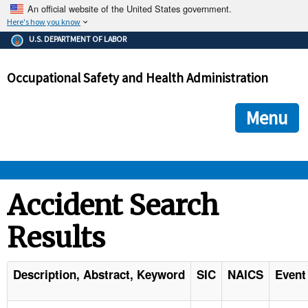
An official website of the United States government.
Here's how you know
The .gov means it's official.
U.S. DEPARTMENT OF LABOR
Federal government websites often end in .gov or .mil. Before
sharing sensitive information, make sure you're on a federal
Occupational Safety and Health Administration
government site.
The site is secure.
The
ensures that you are connecting to the official we
https://
Menu
and that any information you provide is encrypted and transmi
securely.
OSHA 
Accident Search
Results
STANDARDS 
ENFORCEMENT 
Description, Abstract, Keyword
SIC
NAICS
Event