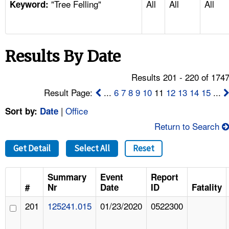
"Tree Felling"
All
All
All
TOPICS 
Keyword:
HELP AND RESOURCES 
Results By Date
NEWS 
Results 201 - 220 of 174
CONTACT US
Result Page:
...
6
7
8
9
10
11
12
13
14
15
...
|
Office
Sort by:
Date
FAQ
Return to Search
A TO Z INDEX
Get Detail
Select All
Reset
LANGUAGES
Summary
Event
Report
#
Nr
Date
ID
Fatality
201
125241.015
01/23/2020
0522300