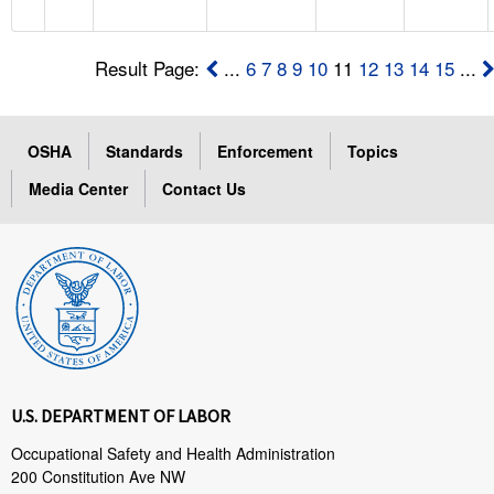
Result Page:
...
6
7
8
9
10
11
12
13
14
15
...
OSHA
Standards
Enforcement
Topics
Media Center
Contact Us
U.S. DEPARTMENT OF LABOR
Occupational Safety and Health Administration
200 Constitution Ave NW