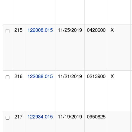
215
122008.015
11/25/2019
0420600
X
216
122088.015
11/21/2019
0213900
X
217
122934.015
11/19/2019
0950625