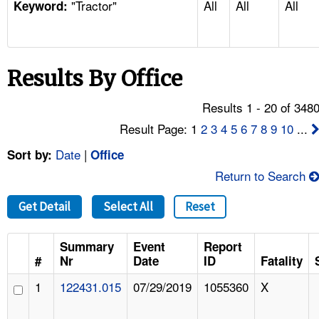
"Tractor"
All
All
All
TOPICS 
Keyword:
HELP AND RESOURCES 
Results By Office
NEWS 
Results 1 - 20 of 348
CONTACT US
Result Page: 1
2
3
4
5
6
7
8
9
10
...
Date
|
Sort by:
Office
FAQ
Return to Search
A TO Z INDEX
Get Detail
Select All
Reset
LANGUAGES
Summary
Event
Report
#
Nr
Date
ID
Fatality
1
122431.015
07/29/2019
1055360
X