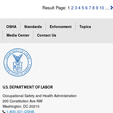
Result Page: 1
2
3
4
5
6
7
8
9
10
...
OSHA
Standards
Enforcement
Topics
Media Center
Contact Us
U.S. DEPARTMENT OF LABOR
Occupational Safety and Health Administration
200 Constitution Ave NW
Washington, DC 20210
1-800-321-OSHA