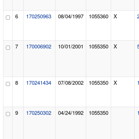
6
170250963
08/04/1997
1055360
X
7
170006902
10/01/2001
1055350
X
8
170241434
07/08/2002
1055350
X
9
170250302
04/24/1992
1055350