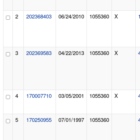
2
202368403
06/24/2010
1055360
X
3
202369583
04/22/2013
1055360
X
4
170007710
03/05/2001
1055360
X
5
170250955
07/01/1997
1055360