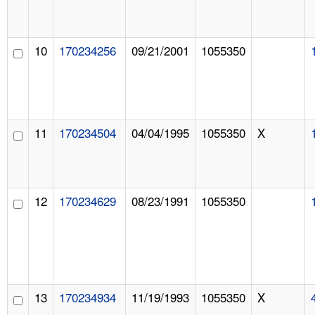
10
170234256
09/21/2001
1055350
11
170234504
04/04/1995
1055350
X
12
170234629
08/23/1991
1055350
13
170234934
11/19/1993
1055350
X