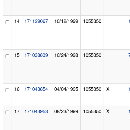
14
171129067
10/12/1999
1055350
15
171038839
10/24/1998
1055350
16
171043854
04/04/1995
1055350
X
17
171043953
08/23/1999
1055350
X