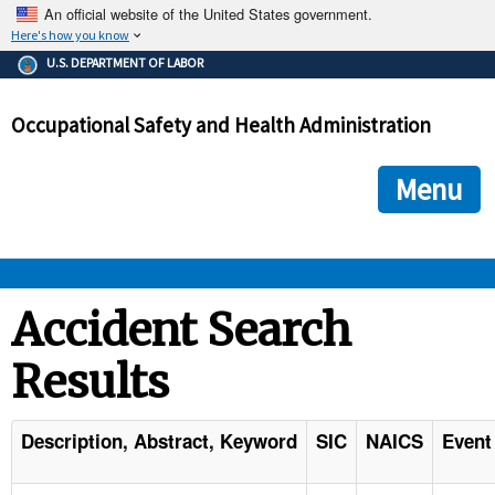
An official website of the United States government.
Here's how you know
The .gov means it's official.
U.S. DEPARTMENT OF LABOR
Federal government websites often end in .gov or .mil. Before
sharing sensitive information, make sure you're on a federal
Occupational Safety and Health Administration
government site.
The site is secure.
The
ensures that you are connecting to the official we
https://
Menu
and that any information you provide is encrypted and transmi
securely.
OSHA 
Accident Search
Results
STANDARDS 
ENFORCEMENT 
Description, Abstract, Keyword
SIC
NAICS
Event