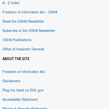
A - Z Index
Freedom of Information Act - OSHA
Read the OSHA Newsletter
Subscribe to the OSHA Newsletter
OSHA Publications
Office of Inspector General
ABOUT THE SITE
Freedom of Information Act
Disclaimers
Plug-Ins Used on DOL.gov
Accessibility Statement
Privacy & Security Statement