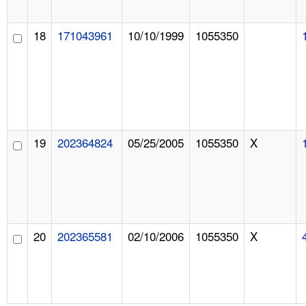
18
171043961
10/10/1999
1055350
19
202364824
05/25/2005
1055350
X
20
202365581
02/10/2006
1055350
X