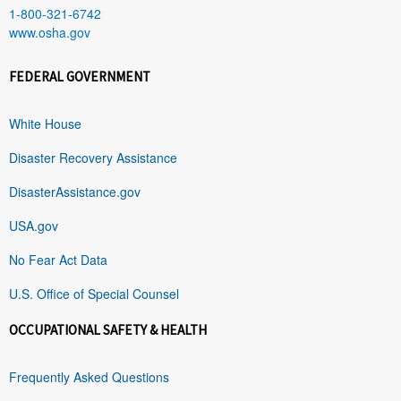
1-800-321-6742
www.osha.gov
FEDERAL GOVERNMENT
White House
Disaster Recovery Assistance
DisasterAssistance.gov
USA.gov
No Fear Act Data
U.S. Office of Special Counsel
OCCUPATIONAL SAFETY & HEALTH
Frequently Asked Questions