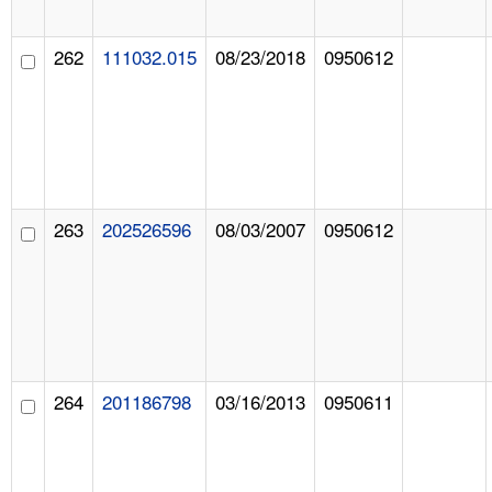
262
111032.015
08/23/2018
0950612
263
202526596
08/03/2007
0950612
264
201186798
03/16/2013
0950611