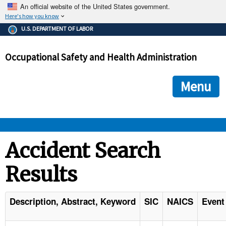
An official website of the United States government.
Here's how you know
The .gov means it's official.
U.S. DEPARTMENT OF LABOR
Federal government websites often end in .gov or .mil. Before
sharing sensitive information, make sure you're on a federal
Occupational Safety and Health Administration
government site.
The site is secure.
The
ensures that you are connecting to the official we
https://
Menu
and that any information you provide is encrypted and transmi
securely.
OSHA 
Accident Search
Results
STANDARDS 
ENFORCEMENT 
Description, Abstract, Keyword
SIC
NAICS
Event