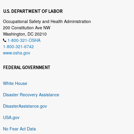
U.S. DEPARTMENT OF LABOR
Occupational Safety and Health Administration
200 Constitution Ave NW
Washington, DC 20210
1-800-321-OSHA
1-800-321-6742
www.osha.gov
FEDERAL GOVERNMENT
White House
Disaster Recovery Assistance
DisasterAssistance.gov
USA.gov
No Fear Act Data