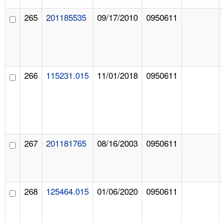
265
201185535
09/17/2010
0950611
266
115231.015
11/01/2018
0950611
267
201181765
08/16/2003
0950611
268
125464.015
01/06/2020
0950611