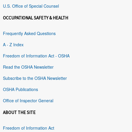
U.S. Office of Special Counsel
OCCUPATIONAL SAFETY & HEALTH
Frequently Asked Questions
A - Z Index
Freedom of Information Act - OSHA
Read the OSHA Newsletter
Subscribe to the OSHA Newsletter
OSHA Publications
Office of Inspector General
ABOUT THE SITE
Freedom of Information Act