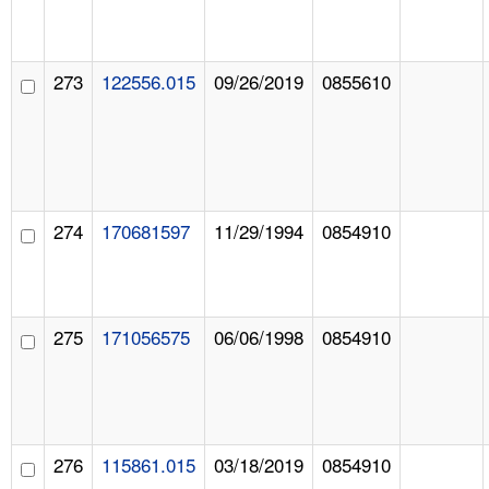
273
122556.015
09/26/2019
0855610
274
170681597
11/29/1994
0854910
275
171056575
06/06/1998
0854910
276
115861.015
03/18/2019
0854910