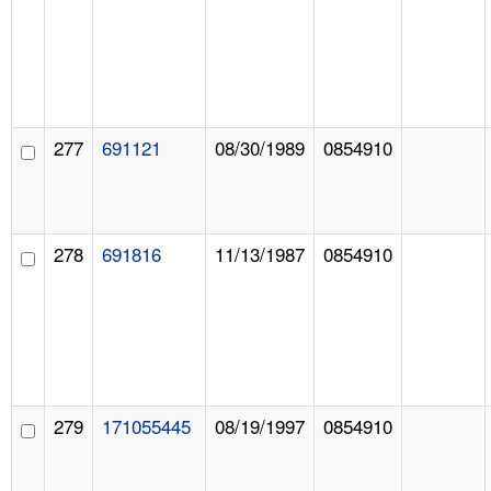
277
691121
08/30/1989
0854910
278
691816
11/13/1987
0854910
279
171055445
08/19/1997
0854910