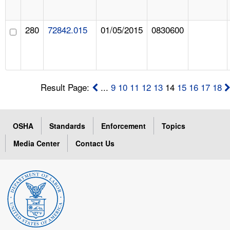
280
72842.015
01/05/2015
0830600
Result Page:
...
9
10
11
12
13
14
15
16
17
18
OSHA
Standards
Enforcement
Topics
Media Center
Contact Us