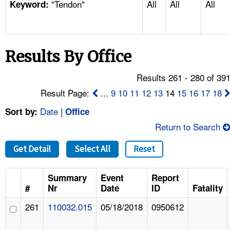
"Tendon"
All
All
All
TOPICS 
Keyword:
HELP AND RESOURCES 
Results By Office
NEWS 
Results 261 - 280 of 39
CONTACT US
Result Page:
...
9
10
11
12
13
14
15
16
17
18
Date
|
Sort by:
Office
FAQ
Return to Search
A TO Z INDEX
Get Detail
Select All
Reset
LANGUAGES
Summary
Event
Report
#
Nr
Date
ID
Fatality
261
110032.015
05/18/2018
0950612