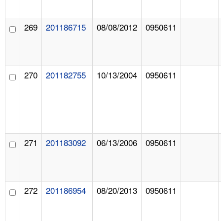
269
201186715
08/08/2012
0950611
270
201182755
10/13/2004
0950611
271
201183092
06/13/2006
0950611
272
201186954
08/20/2013
0950611