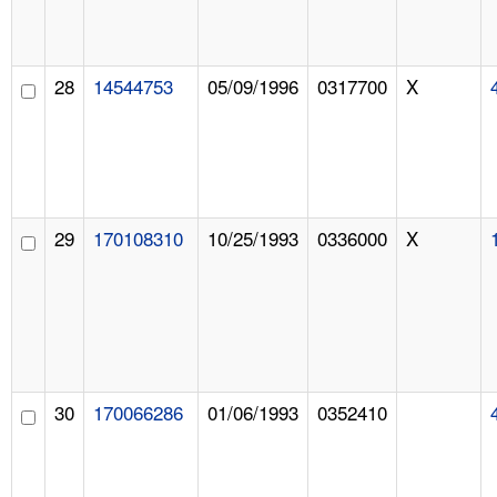
28
14544753
05/09/1996
0317700
X
29
170108310
10/25/1993
0336000
X
30
170066286
01/06/1993
0352410