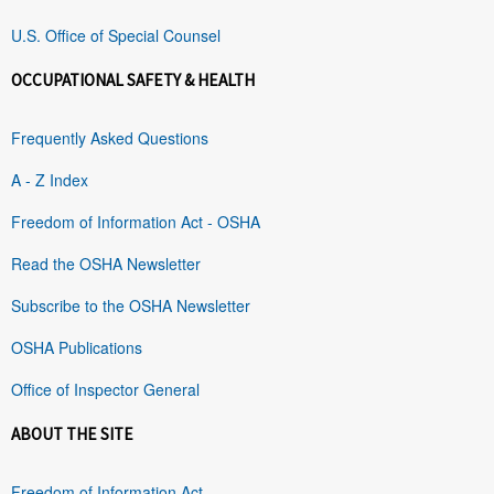
U.S. Office of Special Counsel
OCCUPATIONAL SAFETY & HEALTH
Frequently Asked Questions
A - Z Index
Freedom of Information Act - OSHA
Read the OSHA Newsletter
Subscribe to the OSHA Newsletter
OSHA Publications
Office of Inspector General
ABOUT THE SITE
Freedom of Information Act