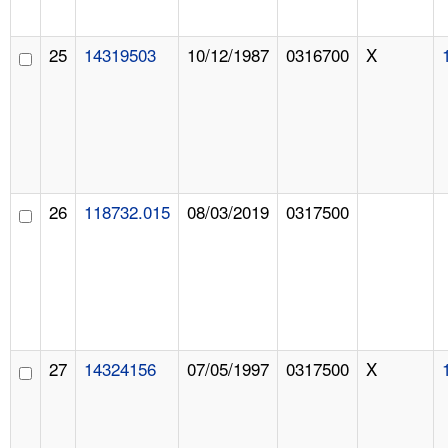
25
14319503
10/12/1987
0316700
X
26
118732.015
08/03/2019
0317500
27
14324156
07/05/1997
0317500
X