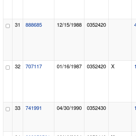
31
888685
12/15/1988
0352420
32
707117
01/16/1987
0352420
X
33
741991
04/30/1990
0352430