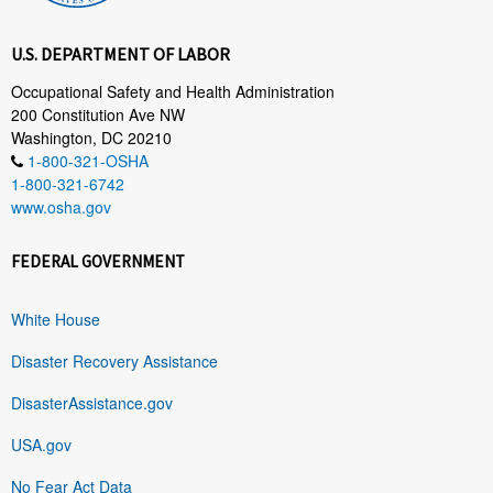
U.S. DEPARTMENT OF LABOR
Occupational Safety and Health Administration
200 Constitution Ave NW
Washington, DC 20210
1-800-321-OSHA
1-800-321-6742
www.osha.gov
FEDERAL GOVERNMENT
White House
Disaster Recovery Assistance
DisasterAssistance.gov
USA.gov
No Fear Act Data