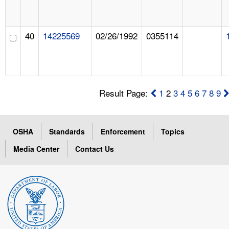
40
14225569
02/26/1992
0355114
Result Page:
1
2
3
4
5
6
7
8
9
OSHA
Standards
Enforcement
Topics
Media Center
Contact Us