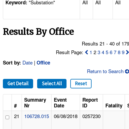
"Substation"
All
All
All
TOPICS 
Keyword:
HELP AND RESOURCES 
Results By Office
NEWS 
Results 21 - 40 of 17
CONTACT US
Result Page:
1
2
3
4
5
6
7
8
9
Date
|
Sort by:
Office
FAQ
Return to Search
A TO Z INDEX
Get Detail
Select All
Reset
LANGUAGES
Summary
Event
Report
#
Nr
Date
ID
Fatality
21
106728.015
06/08/2018
0257230