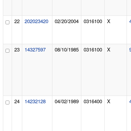
22
202023420
02/20/2004
0316100
X
23
14327597
08/10/1985
0316100
X
24
14232128
04/02/1989
0316400
X