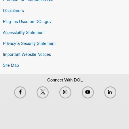
Disclaimers
Plug-Ins Used on DOL.gov
Accessibility Statement
Privacy & Security Statement
Important Website Notices
Site Map
Connect With DOL