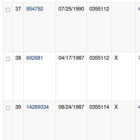
37
954792
07/25/1990
0355112
38
692681
04/17/1987
0355112
X
39
14289334
08/24/1987
0355114
X