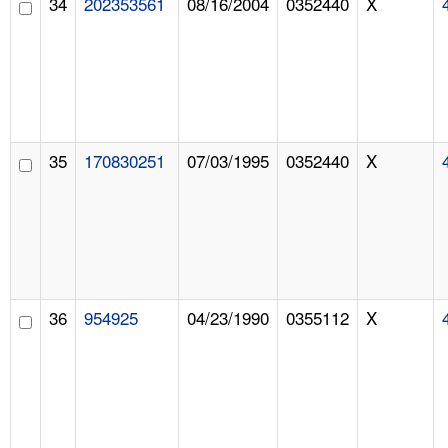
34
202353561
08/16/2004
0352440
X
35
170830251
07/03/1995
0352440
X
36
954925
04/23/1990
0355112
X