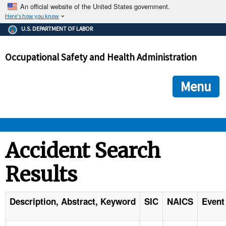
An official website of the United States government.
Here's how you know
The .gov means it's official.
U.S. DEPARTMENT OF LABOR
Federal government websites often end in .gov or .mil. Before
sharing sensitive information, make sure you're on a federal
Occupational Safety and Health Administration
government site.
The site is secure.
The
ensures that you are connecting to the official we
https://
Menu
and that any information you provide is encrypted and transmi
securely.
OSHA 
Accident Search
Results
STANDARDS 
ENFORCEMENT 
Description, Abstract, Keyword
SIC
NAICS
Event