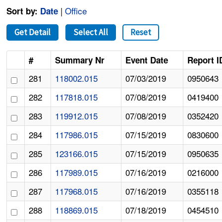
|
Office
Sort by:
Date
Get Detail
Select All
Reset
#
Summary Nr
Event Date
Report I
281
118002.015
07/03/2019
0950643
282
117818.015
07/08/2019
0419400
283
119912.015
07/08/2019
0352420
284
117986.015
07/15/2019
0830600
285
123166.015
07/15/2019
0950635
286
117989.015
07/16/2019
0216000
287
117968.015
07/16/2019
0355118
288
118869.015
07/18/2019
0454510