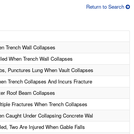
Return to Search
en Trench Wall Collapses
illed When Trench Wall Collapses
bs, Punctures Lung When Vault Collapses
en Trench Collapses And Incurs Fracture
fter Roof Beam Collapses
tiple Fractures When Trench Collapses
en Caught Under Collapsing Concrete Wal
led, Two Are Injured When Gable Falls