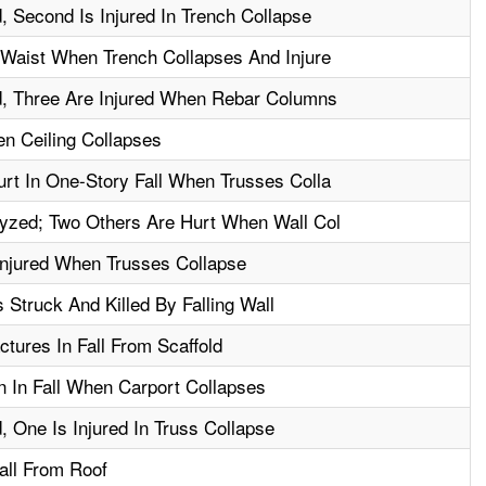
, Second Is Injured In Trench Collapse
 Waist When Trench Collapses And Injure
d, Three Are Injured When Rebar Columns
en Ceiling Collapses
rt In One-Story Fall When Trusses Colla
yzed; Two Others Are Hurt When Wall Col
njured When Trusses Collapse
 Struck And Killed By Falling Wall
tures In Fall From Scaffold
n In Fall When Carport Collapses
, One Is Injured In Truss Collapse
Fall From Roof