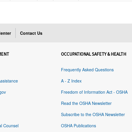
enter
Contact Us
MENT
OCCUPATIONAL SAFETY & HEALTH
Frequently Asked Questions
Assistance
A - Z Index
gov
Freedom of Information Act - OSHA
Read the OSHA Newsletter
Subscribe to the OSHA Newsletter
al Counsel
OSHA Publications