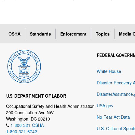
OSHA
Standards
Enforcement
Topics
Media C
FEDERAL GOVERN
White House
Disaster Recovery 
DisasterAssistance.
U.S. DEPARTMENT OF LABOR
USA.gov
Occupational Safety and Health Administration
200 Constitution Ave NW
No Fear Act Data
Washington, DC 20210
1-800-321-OSHA
U.S. Office of Speci
1-800-321-6742