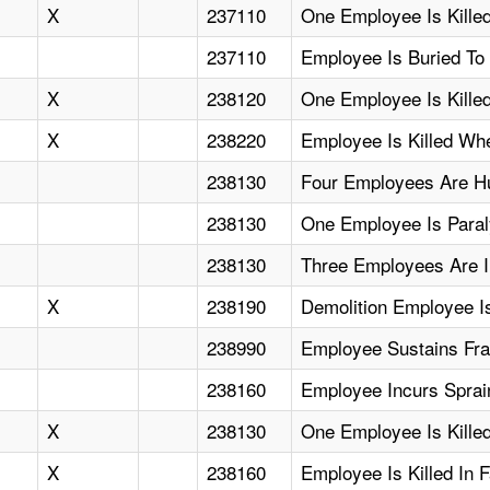
X
237110
One Employee Is Killed
237110
Employee Is Buried To
X
238120
One Employee Is Kille
X
238220
Employee Is Killed Wh
238130
Four Employees Are Hu
238130
One Employee Is Paral
238130
Three Employees Are I
X
238190
Demolition Employee Is
238990
Employee Sustains Frac
238160
Employee Incurs Sprai
X
238130
One Employee Is Killed
X
238160
Employee Is Killed In 