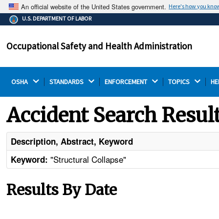
An official website of the United States government.
Here's how you kno
The .gov means it's official.
U.S. DEPARTMENT OF LABOR
Federal government websites often end in .gov or .mil.
Before sharing sensitive information, make sure you're
Occupational Safety and Health Administration
on a federal government site.
OSHA 
STANDARDS 
ENFORCEMENT 
TOPICS 
HE
Accident Search Resul
Description, Abstract, Keyword
"Structural Collapse"
Keyword:
Results By Date