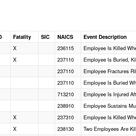
D
Fatality
SIC
NAICS
Event Description
X
236115
Employee Is Killed Wh
X
237110
Employee Is Buried, K
237110
Employee Fractures Ri
237110
Employee Is Buried Wh
713210
Employee Is Injured A
238910
Employee Sustains Mul
X
237310
Employee Is Killed Wh
X
238130
Two Employees Are Kil