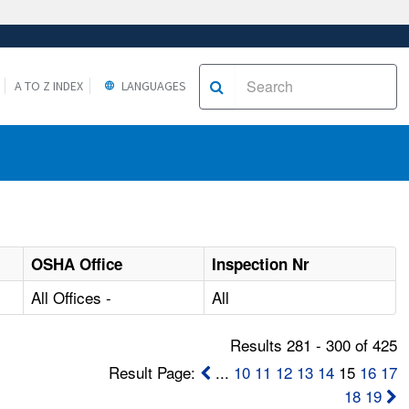
A TO Z INDEX
LANGUAGES
OSHA Office
Inspection Nr
All Offices -
All
Results 281 - 300 of 425
Result Page:
...
10
11
12
13
14
15
16
17
18
19