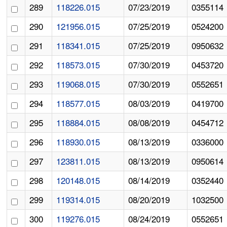
289
118226.015
07/23/2019
0355114
290
121956.015
07/25/2019
0524200
291
118341.015
07/25/2019
0950632
292
118573.015
07/30/2019
0453720
293
119068.015
07/30/2019
0552651
294
118577.015
08/03/2019
0419700
295
118884.015
08/08/2019
0454712
296
118930.015
08/13/2019
0336000
297
123811.015
08/13/2019
0950614
298
120148.015
08/14/2019
0352440
299
119314.015
08/20/2019
1032500
300
119276.015
08/24/2019
0552651