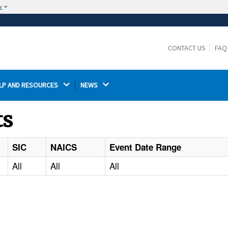
w
The site is secure.
The
ensures that you are connecting to the
https://
official website and that any information you provide is
CONTACT US
FAQ
encrypted and transmitted securely.
LP AND RESOURCES 
NEWS 
ts
SIC
NAICS
Event Date Range
All
All
All