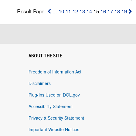
Result Page:
...
10
11
12
13
14
15
16
17
18
19
ABOUT THE SITE
Freedom of Information Act
Disclaimers
Plug-Ins Used on DOL.gov
Accessibility Statement
Privacy & Security Statement
Important Website Notices