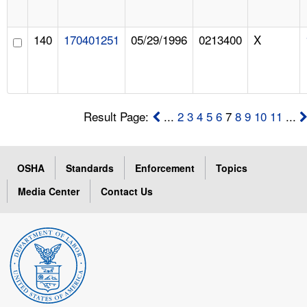
140
170401251
05/29/1996
0213400
X
Result Page:
...
2
3
4
5
6
7
8
9
10
11
...
OSHA
Standards
Enforcement
Topics
Media Center
Contact Us