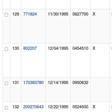
129
771824
11/30/1995
0627700
X
130
802207
12/04/1995
0454510
X
131
170383780
12/14/1995
0950632
132
200270643
12/22/1995
0524500
X