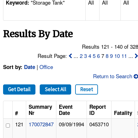
"Storage Tank"
All
All
All
TOPICS 
Keyword:
HELP AND RESOURCES 
Results By Date
NEWS 
Results 121 - 140 of 32
CONTACT US
Result Page:
...
2
3
4
5
6
7
8
9
10
11
...
|
Office
Sort by:
Date
FAQ
Return to Search
A TO Z INDEX
Get Detail
Select All
Reset
LANGUAGES
Summary
Event
Report
#
Nr
Date
ID
Fatality
121
170072847
09/09/1994
0453710