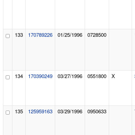
133
170789226
01/25/1996
0728500
134
170390249
03/27/1996
0551800
X
135
125959163
03/29/1996
0950633