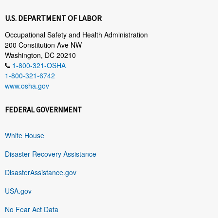
U.S. DEPARTMENT OF LABOR
Occupational Safety and Health Administration
200 Constitution Ave NW
Washington, DC 20210
1-800-321-OSHA
1-800-321-6742
www.osha.gov
FEDERAL GOVERNMENT
White House
Disaster Recovery Assistance
DisasterAssistance.gov
USA.gov
No Fear Act Data