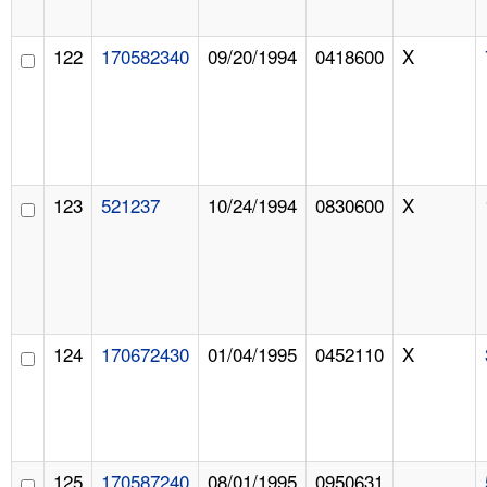
122
170582340
09/20/1994
0418600
X
123
521237
10/24/1994
0830600
X
124
170672430
01/04/1995
0452110
X
125
170587240
08/01/1995
0950631