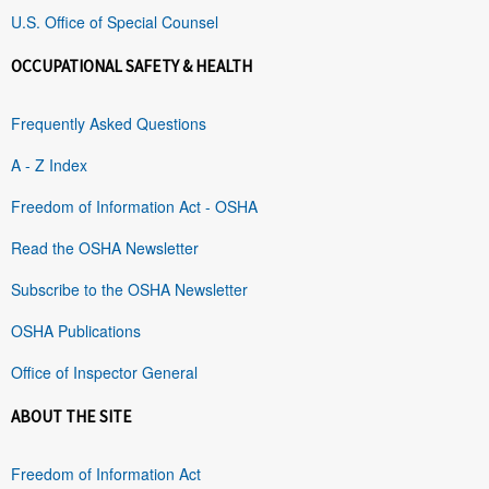
U.S. Office of Special Counsel
OCCUPATIONAL SAFETY & HEALTH
Frequently Asked Questions
A - Z Index
Freedom of Information Act - OSHA
Read the OSHA Newsletter
Subscribe to the OSHA Newsletter
OSHA Publications
Office of Inspector General
ABOUT THE SITE
Freedom of Information Act