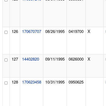
126
170670707
08/26/1995
0419700
X
127
14402820
09/11/1995
0626000
X
128
170623458
10/31/1995
0950625