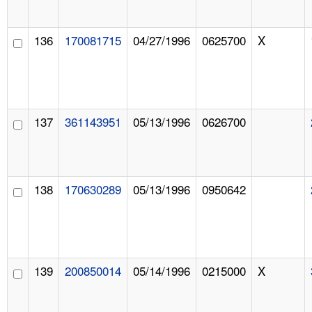
136
170081715
04/27/1996
0625700
X
137
361143951
05/13/1996
0626700
138
170630289
05/13/1996
0950642
139
200850014
05/14/1996
0215000
X