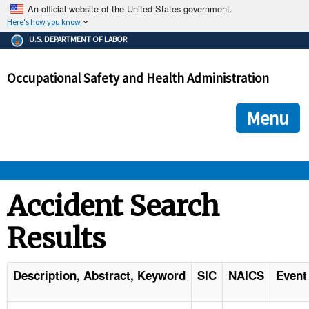
An official website of the United States government.
Here's how you know
The .gov means it's official.
U.S. DEPARTMENT OF LABOR
Federal government websites often end in .gov or .mil. Before
sharing sensitive information, make sure you're on a federal
Occupational Safety and Health Administration
government site.
The site is secure.
The
ensures that you are connecting to the official we
https://
Menu
and that any information you provide is encrypted and transmi
securely.
OSHA 
Accident Search
Results
STANDARDS 
ENFORCEMENT 
Description, Abstract, Keyword
SIC
NAICS
Event