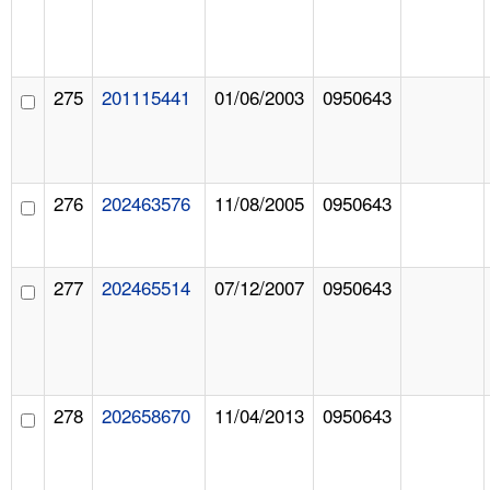
275
201115441
01/06/2003
0950643
276
202463576
11/08/2005
0950643
277
202465514
07/12/2007
0950643
278
202658670
11/04/2013
0950643