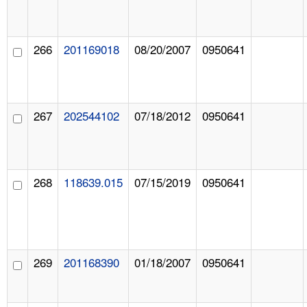
266
201169018
08/20/2007
0950641
267
202544102
07/18/2012
0950641
268
118639.015
07/15/2019
0950641
269
201168390
01/18/2007
0950641