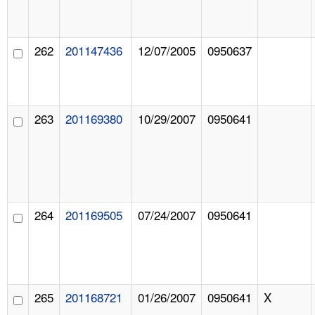
262
201147436
12/07/2005
0950637
263
201169380
10/29/2007
0950641
264
201169505
07/24/2007
0950641
265
201168721
01/26/2007
0950641
X