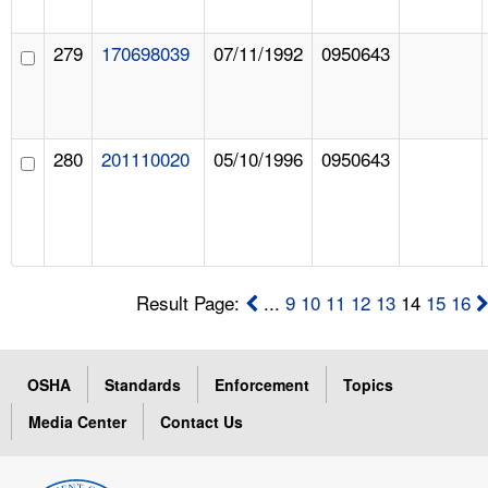
279
170698039
07/11/1992
0950643
280
201110020
05/10/1996
0950643
Result Page:
...
9
10
11
12
13
14
15
16
OSHA
Standards
Enforcement
Topics
Media Center
Contact Us