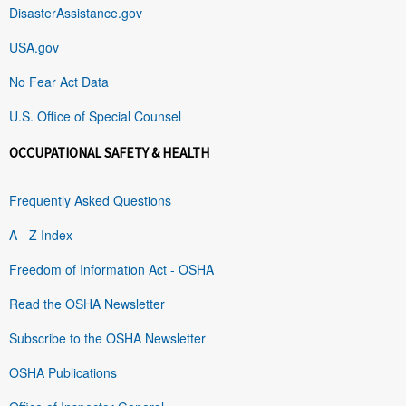
DisasterAssistance.gov
USA.gov
No Fear Act Data
U.S. Office of Special Counsel
OCCUPATIONAL SAFETY & HEALTH
Frequently Asked Questions
A - Z Index
Freedom of Information Act - OSHA
Read the OSHA Newsletter
Subscribe to the OSHA Newsletter
OSHA Publications