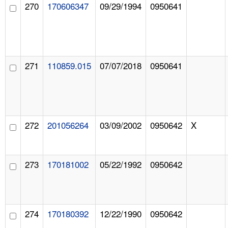
270
170606347
09/29/1994
0950641
271
110859.015
07/07/2018
0950641
272
201056264
03/09/2002
0950642
X
273
170181002
05/22/1992
0950642
274
170180392
12/22/1990
0950642