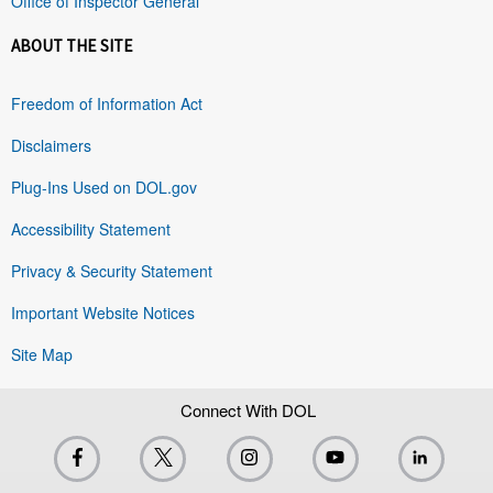
Office of Inspector General
ABOUT THE SITE
Freedom of Information Act
Disclaimers
Plug-Ins Used on DOL.gov
Accessibility Statement
Privacy & Security Statement
Important Website Notices
Site Map
Connect With DOL