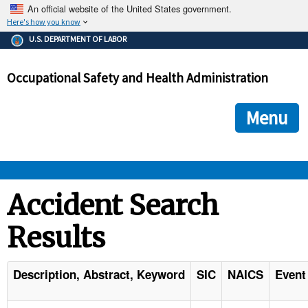
An official website of the United States government.
Here's how you know
The .gov means it's official.
U.S. DEPARTMENT OF LABOR
Federal government websites often end in .gov or .mil. Before
sharing sensitive information, make sure you're on a federal
Occupational Safety and Health Administration
government site.
The site is secure.
The
ensures that you are connecting to the official we
https://
Menu
and that any information you provide is encrypted and transmi
securely.
OSHA 
Accident Search
Results
STANDARDS 
ENFORCEMENT 
Description, Abstract, Keyword
SIC
NAICS
Event