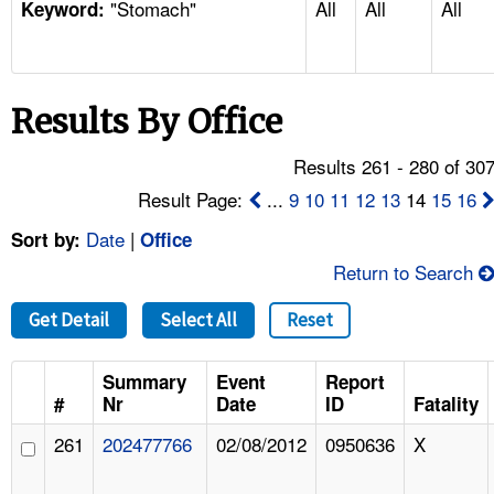
"Stomach"
All
All
All
TOPICS 
Keyword:
HELP AND RESOURCES 
Results By Office
NEWS 
Results 261 - 280 of 30
CONTACT US
Result Page:
...
9
10
11
12
13
14
15
16
Date
|
Sort by:
Office
FAQ
Return to Search
A TO Z INDEX
Get Detail
Select All
Reset
LANGUAGES
Summary
Event
Report
#
Nr
Date
ID
Fatality
261
202477766
02/08/2012
0950636
X