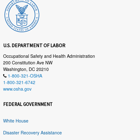
U.S. DEPARTMENT OF LABOR
Occupational Safety and Health Administration
200 Constitution Ave NW
Washington, DC 20210
1-800-321-OSHA
1-800-321-6742
www.osha.gov
FEDERAL GOVERNMENT
White House
Disaster Recovery Assistance