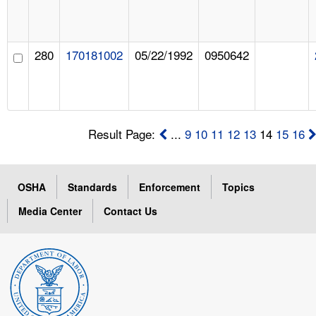
280
170181002
05/22/1992
0950642
Result Page:
...
9
10
11
12
13
14
15
16
OSHA
Standards
Enforcement
Topics
Media Center
Contact Us