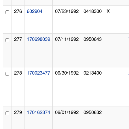
276
602904
07/23/1992
0418300
X
277
170698039
07/11/1992
0950643
278
170023477
06/30/1992
0213400
279
170162374
06/01/1992
0950632