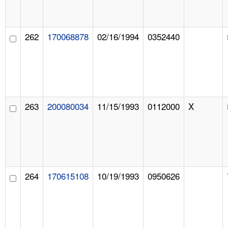
262
170068878
02/16/1994
0352440
263
200080034
11/15/1993
0112000
X
264
170615108
10/19/1993
0950626