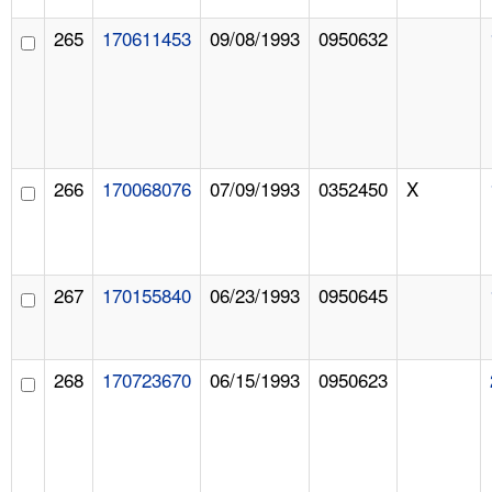
265
170611453
09/08/1993
0950632
266
170068076
07/09/1993
0352450
X
267
170155840
06/23/1993
0950645
268
170723670
06/15/1993
0950623