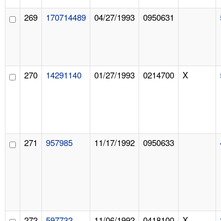
269
170714489
04/27/1993
0950631
270
14291140
01/27/1993
0214700
X
271
957985
11/17/1992
0950633
272
597732
11/06/1992
0418100
X