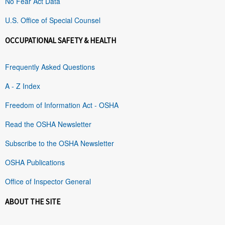
No Fear Act Data
U.S. Office of Special Counsel
OCCUPATIONAL SAFETY & HEALTH
Frequently Asked Questions
A - Z Index
Freedom of Information Act - OSHA
Read the OSHA Newsletter
Subscribe to the OSHA Newsletter
OSHA Publications
Office of Inspector General
ABOUT THE SITE