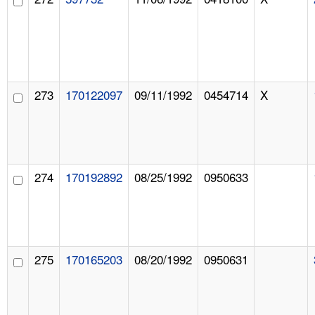
273
170122097
09/11/1992
0454714
X
274
170192892
08/25/1992
0950633
275
170165203
08/20/1992
0950631