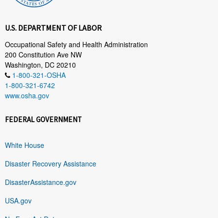
U.S. DEPARTMENT OF LABOR
Occupational Safety and Health Administration
200 Constitution Ave NW
Washington, DC 20210
1-800-321-OSHA
1-800-321-6742
www.osha.gov
FEDERAL GOVERNMENT
White House
Disaster Recovery Assistance
DisasterAssistance.gov
USA.gov