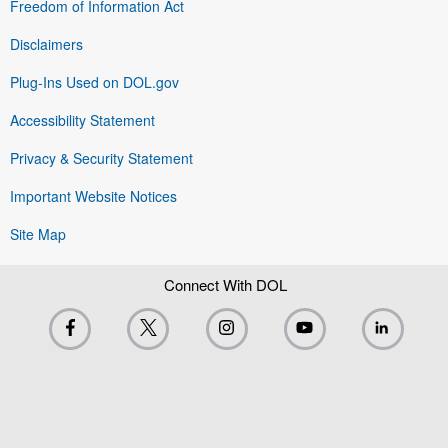
Freedom of Information Act
Disclaimers
Plug-Ins Used on DOL.gov
Accessibility Statement
Privacy & Security Statement
Important Website Notices
Site Map
Connect With DOL