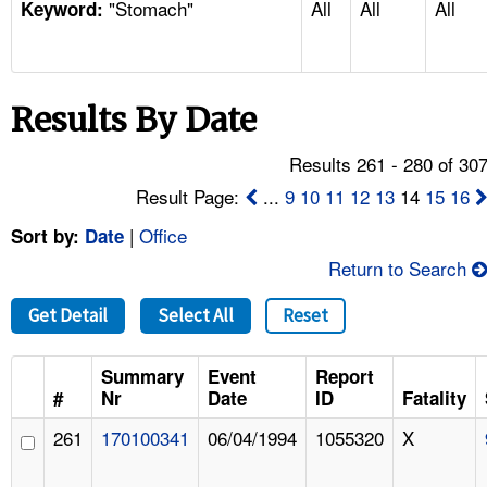
"Stomach"
All
All
All
TOPICS 
Keyword:
HELP AND RESOURCES 
Results By Date
NEWS 
Results 261 - 280 of 30
CONTACT US
Result Page:
...
9
10
11
12
13
14
15
16
|
Office
Sort by:
Date
FAQ
Return to Search
A TO Z INDEX
Get Detail
Select All
Reset
LANGUAGES
Summary
Event
Report
#
Nr
Date
ID
Fatality
261
170100341
06/04/1994
1055320
X