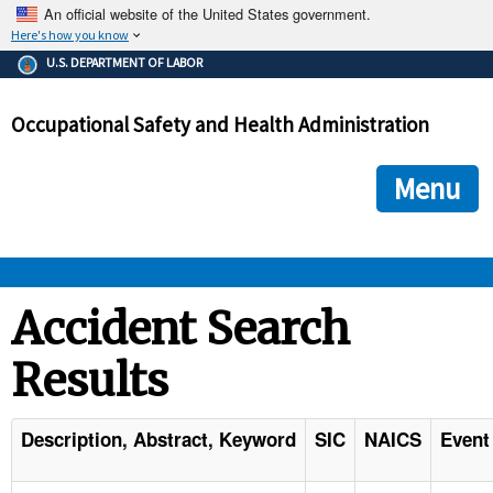
An official website of the United States government.
Here's how you know
The .gov means it's official.
U.S. DEPARTMENT OF LABOR
Federal government websites often end in .gov or .mil. Before
sharing sensitive information, make sure you're on a federal
Occupational Safety and Health Administration
government site.
The site is secure.
The
ensures that you are connecting to the official we
https://
Menu
and that any information you provide is encrypted and transmi
securely.
OSHA 
Accident Search
Results
STANDARDS 
ENFORCEMENT 
Description, Abstract, Keyword
SIC
NAICS
Event