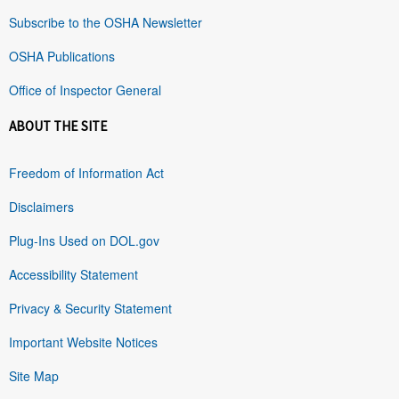
Subscribe to the OSHA Newsletter
OSHA Publications
Office of Inspector General
ABOUT THE SITE
Freedom of Information Act
Disclaimers
Plug-Ins Used on DOL.gov
Accessibility Statement
Privacy & Security Statement
Important Website Notices
Site Map