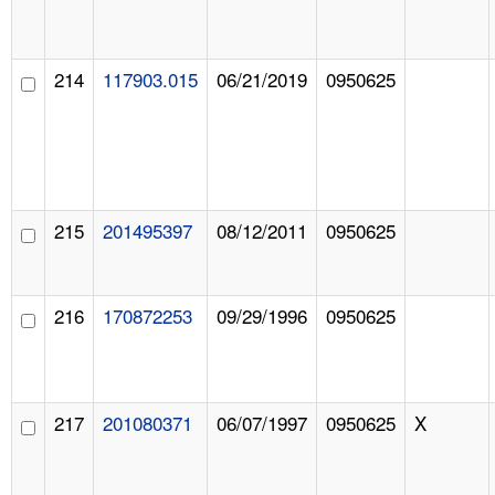
214
117903.015
06/21/2019
0950625
215
201495397
08/12/2011
0950625
216
170872253
09/29/1996
0950625
217
201080371
06/07/1997
0950625
X