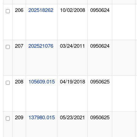
206
202518262
10/02/2008
0950624
207
202521076
03/24/2011
0950624
208
105609.015
04/19/2018
0950625
209
137980.015
05/23/2021
0950625