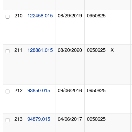
210
122458.015
06/29/2019
0950625
211
128881.015
08/20/2020
0950625
X
212
93650.015
09/06/2016
0950625
213
94879.015
04/06/2017
0950625