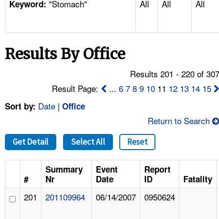
"Stomach"
All
All
All
TOPICS 
Keyword:
HELP AND RESOURCES 
Results By Office
NEWS 
Results 201 - 220 of 30
CONTACT US
Result Page:
...
6
7
8
9
10
11
12
13
14
15
Date
|
Sort by:
Office
FAQ
Return to Search
A TO Z INDEX
Get Detail
Select All
Reset
LANGUAGES
Summary
Event
Report
#
Nr
Date
ID
Fatality
201
201109964
06/14/2007
0950624