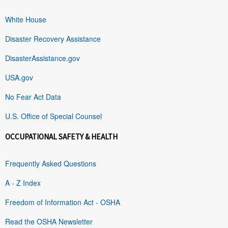
White House
Disaster Recovery Assistance
DisasterAssistance.gov
USA.gov
No Fear Act Data
U.S. Office of Special Counsel
OCCUPATIONAL SAFETY & HEALTH
Frequently Asked Questions
A - Z Index
Freedom of Information Act - OSHA
Read the OSHA Newsletter