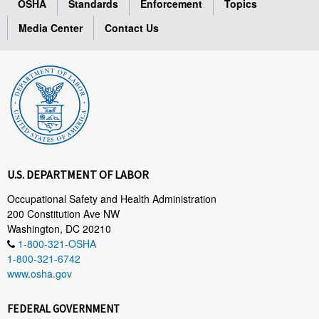
OSHA
Standards
Enforcement
Topics
Media Center
Contact Us
U.S. DEPARTMENT OF LABOR
Occupational Safety and Health Administration
200 Constitution Ave NW
Washington, DC 20210
1-800-321-OSHA
1-800-321-6742
www.osha.gov
FEDERAL GOVERNMENT