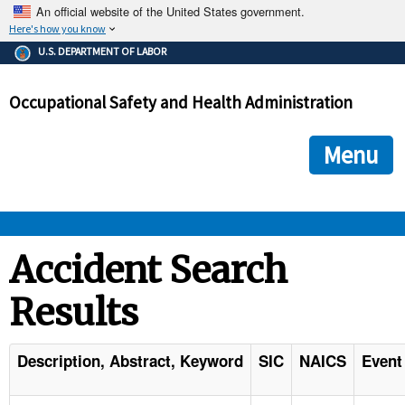
An official website of the United States government.
Here's how you know
The .gov means it's official.
U.S. DEPARTMENT OF LABOR
Federal government websites often end in .gov or .mil. Before
sharing sensitive information, make sure you're on a federal
Occupational Safety and Health Administration
government site.
The site is secure.
The
ensures that you are connecting to the official we
https://
Menu
and that any information you provide is encrypted and transmi
securely.
OSHA 
Accident Search
Results
STANDARDS 
ENFORCEMENT 
Description, Abstract, Keyword
SIC
NAICS
Event