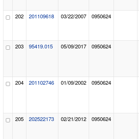
202
201109618
03/22/2007
0950624
203
95419.015
05/09/2017
0950624
204
201102746
01/09/2002
0950624
205
202522173
02/21/2012
0950624