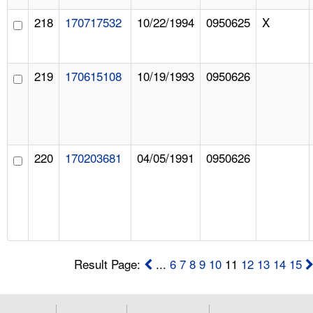
218
170717532
10/22/1994
0950625
X
219
170615108
10/19/1993
0950626
220
170203681
04/05/1991
0950626
Result Page:
...
6
7
8
9
10
11
12
13
14
15