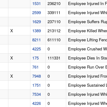
1531
236210
Employee Injured In F
2599
339111
Employee Injured Whi
1629
237110
Employee Suffers Rup
X
1389
213112
Employee Killed Whe
8211
611110
Employee Lifting Fen
4225
0
Employee Crushed Whi
X
175
111331
Employee Dies In Sta
761
0
Employee Run Over B
X
7948
0
Employee Injured Fro
1751
0
Employee Sustained L
7534
0
Employee Injured Whi
4226
0
Employee Injured Wh