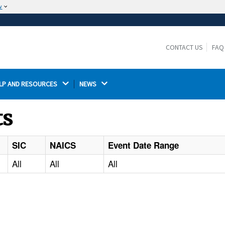
w
The site is secure.
The
ensures that you are connecting to the
https://
official website and that any information you provide is
CONTACT US
FAQ
encrypted and transmitted securely.
LP AND RESOURCES 
NEWS 
ts
SIC
NAICS
Event Date Range
All
All
All