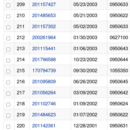
209
201157427
05/23/2003
0950633
210
201485653
05/21/2003
0950622
211
201157302
05/02/2003
0950633
212
200261964
01/30/2003
0627100
213
201115441
01/06/2003
0950643
214
201796588
10/23/2002
0950644
215
170794739
09/30/2002
1055350
216
201095809
06/26/2002
0950645
217
201056264
03/09/2002
0950642
218
201102746
01/09/2002
0950624
219
201484623
01/07/2002
0950622
220
201142361
12/28/2001
0950631