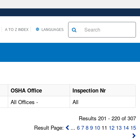
A TO Z INDEX
LANGUAGES
OSHA Office
Inspection Nr
All Offices -
All
Results 201 - 220 of 307
Result Page:
...
6
7
8
9
10
11
12
13
14
15