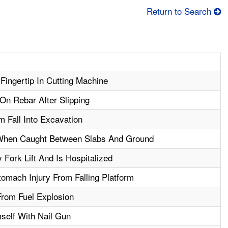
Return to Search
ingertip In Cutting Machine
On Rebar After Slipping
 Fall Into Excavation
 When Caught Between Slabs And Ground
Fork Lift And Is Hospitalized
omach Injury From Falling Platform
rom Fuel Explosion
self With Nail Gun