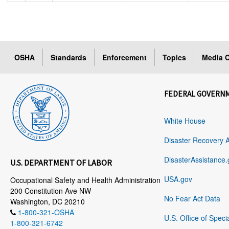
OSHA
Standards
Enforcement
Topics
Media C
FEDERAL GOVERN
White House
Disaster Recovery 
DisasterAssistance.
U.S. DEPARTMENT OF LABOR
USA.gov
Occupational Safety and Health Administration
200 Constitution Ave NW
No Fear Act Data
Washington, DC 20210
1-800-321-OSHA
U.S. Office of Speci
1-800-321-6742