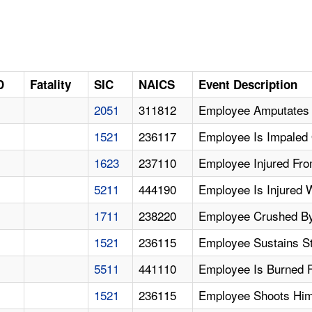
D
Fatality
SIC
NAICS
Event Description
2051
311812
Employee Amputates F
1521
236117
Employee Is Impaled 
1623
237110
Employee Injured From
5211
444190
Employee Is Injured
1711
238220
Employee Crushed By 
1521
236115
Employee Sustains St
5511
441110
Employee Is Burned F
1521
236115
Employee Shoots Him