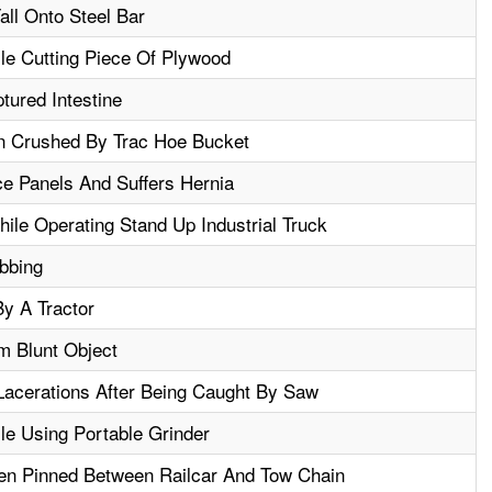
all Onto Steel Bar
le Cutting Piece Of Plywood
tured Intestine
n Crushed By Trac Hoe Bucket
ce Panels And Suffers Hernia
le Operating Stand Up Industrial Truck
bbing
y A Tractor
m Blunt Object
acerations After Being Caught By Saw
le Using Portable Grinder
en Pinned Between Railcar And Tow Chain