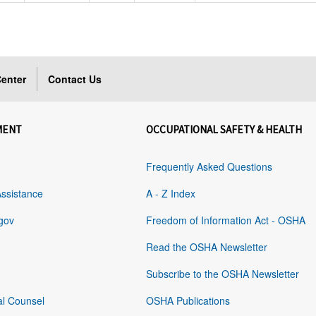
enter
Contact Us
MENT
OCCUPATIONAL SAFETY & HEALTH
Frequently Asked Questions
Assistance
A - Z Index
gov
Freedom of Information Act - OSHA
Read the OSHA Newsletter
Subscribe to the OSHA Newsletter
al Counsel
OSHA Publications