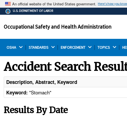
An official website of the United States government.
Here's how you kno
The .gov means it's official.
U.S. DEPARTMENT OF LABOR
Federal government websites often end in .gov or .mil.
Before sharing sensitive information, make sure you're
Occupational Safety and Health Administration
on a federal government site.
OSHA 
STANDARDS 
ENFORCEMENT 
TOPICS 
HE
Accident Search Resul
Description, Abstract, Keyword
"Stomach"
Keyword:
Results By Date