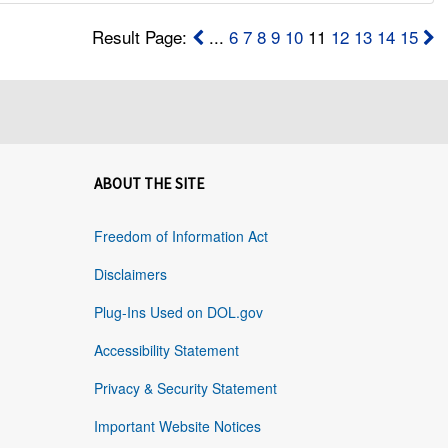
Result Page:
...
6
7
8
9
10
11
12
13
14
15
ABOUT THE SITE
Freedom of Information Act
Disclaimers
Plug-Ins Used on DOL.gov
Accessibility Statement
Privacy & Security Statement
Important Website Notices