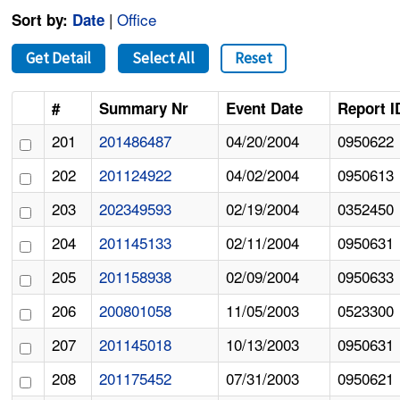
|
Office
Sort by:
Date
Get Detail
Select All
Reset
#
Summary Nr
Event Date
Report I
201
201486487
04/20/2004
0950622
202
201124922
04/02/2004
0950613
203
202349593
02/19/2004
0352450
204
201145133
02/11/2004
0950631
205
201158938
02/09/2004
0950633
206
200801058
11/05/2003
0523300
207
201145018
10/13/2003
0950631
208
201175452
07/31/2003
0950621