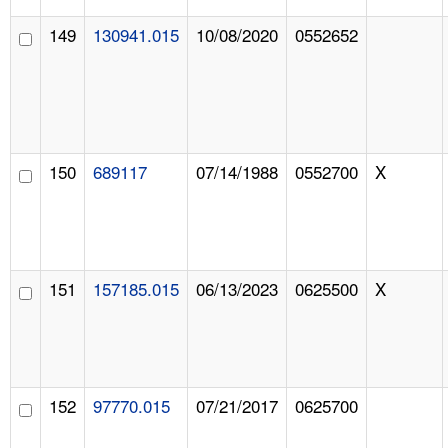
149
130941.015
10/08/2020
0552652
150
689117
07/14/1988
0552700
X
151
157185.015
06/13/2023
0625500
X
152
97770.015
07/21/2017
0625700