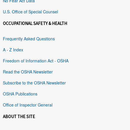
No Fear Act Data
U.S. Office of Special Counsel
OCCUPATIONAL SAFETY & HEALTH
Frequently Asked Questions
A - Z Index
Freedom of Information Act - OSHA
Read the OSHA Newsletter
Subscribe to the OSHA Newsletter
OSHA Publications
Office of Inspector General
ABOUT THE SITE