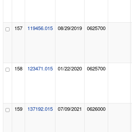
157
119456.015
08/29/2019
0625700
158
123471.015
01/22/2020
0625700
159
137192.015
07/09/2021
0626000