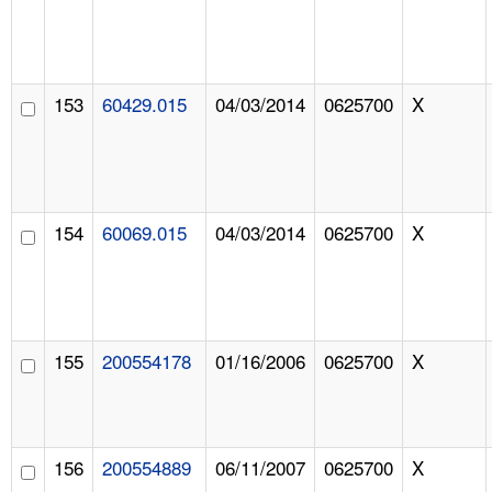
153
60429.015
04/03/2014
0625700
X
154
60069.015
04/03/2014
0625700
X
155
200554178
01/16/2006
0625700
X
156
200554889
06/11/2007
0625700
X