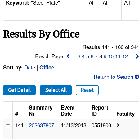
"Steel Plate"
All
All
All
TOPICS 
Keyword:
HELP AND RESOURCES 
Results By Office
NEWS 
Results 141 - 160 of 34
CONTACT US
Result Page:
...
3
4
5
6
7
8
9
10
11
12
...
Date
|
Sort by:
Office
FAQ
Return to Search
A TO Z INDEX
Get Detail
Select All
Reset
LANGUAGES
Summary
Event
Report
#
Nr
Date
ID
Fatality
141
202637807
11/13/2013
0551800
X