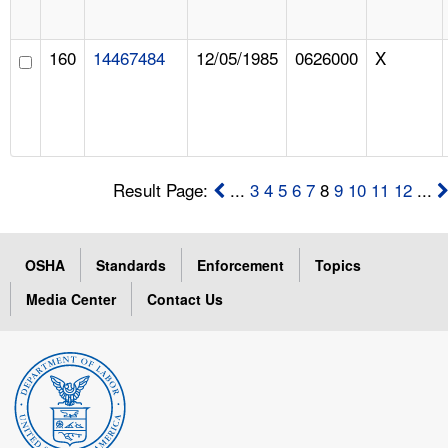
160
14467484
12/05/1985
0626000
X
Result Page:
...
3
4
5
6
7
8
9
10
11
12
...
OSHA
Standards
Enforcement
Topics
Media Center
Contact Us