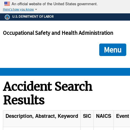
An official website of the United States government.
Here's how you know
The .gov means it's official.
U.S. DEPARTMENT OF LABOR
Federal government websites often end in .gov or .mil. Before
sharing sensitive information, make sure you're on a federal
Occupational Safety and Health Administration
government site.
The site is secure.
The
ensures that you are connecting to the official we
https://
Menu
and that any information you provide is encrypted and transmi
securely.
OSHA 
Accident Search
Results
STANDARDS 
ENFORCEMENT 
Description, Abstract, Keyword
SIC
NAICS
Event