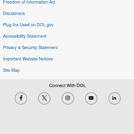
Freedom of Information Act
Disclaimers
Plug-Ins Used on DOL.gov
Accessibility Statement
Privacy & Security Statement
Important Website Notices
Site Map
Connect With DOL