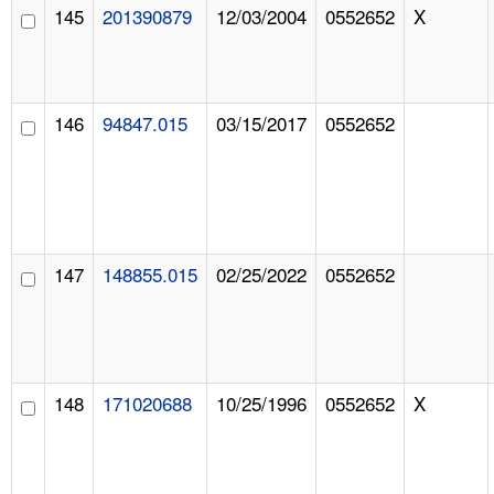
145
201390879
12/03/2004
0552652
X
146
94847.015
03/15/2017
0552652
147
148855.015
02/25/2022
0552652
148
171020688
10/25/1996
0552652
X