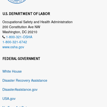
U.S. DEPARTMENT OF LABOR
Occupational Safety and Health Administration
200 Constitution Ave NW
Washington, DC 20210
1-800-321-OSHA
1-800-321-6742
www.osha.gov
FEDERAL GOVERNMENT
White House
Disaster Recovery Assistance
DisasterAssistance.gov
USA.gov