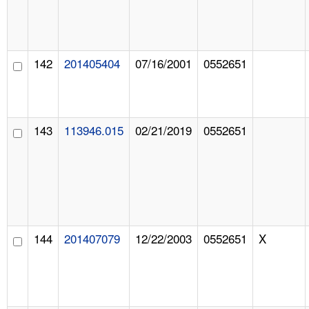
142
201405404
07/16/2001
0552651
143
113946.015
02/21/2019
0552651
144
201407079
12/22/2003
0552651
X