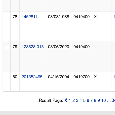
78
14528111
03/03/1988
0419400
X
79
128628.015
08/06/2020
0419400
80
201352465
04/16/2004
0419700
X
Result Page:
1
2
3
4
5
6
7
8
9
10
...