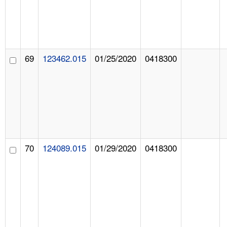
69
123462.015
01/25/2020
0418300
70
124089.015
01/29/2020
0418300