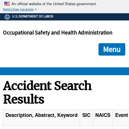
An official website of the United States government.
Here's how you know
The .gov means it's official.
U.S. DEPARTMENT OF LABOR
Federal government websites often end in .gov or .mil. Before
sharing sensitive information, make sure you're on a federal
Occupational Safety and Health Administration
government site.
The site is secure.
The
ensures that you are connecting to the official we
https://
Menu
and that any information you provide is encrypted and transmi
securely.
OSHA 
Accident Search
Results
STANDARDS 
ENFORCEMENT 
Description, Abstract, Keyword
SIC
NAICS
Event