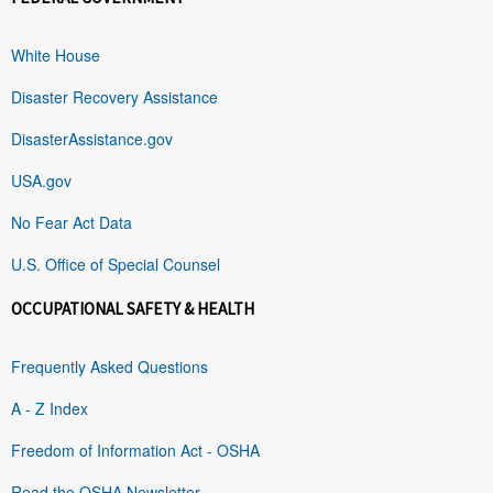
White House
Disaster Recovery Assistance
DisasterAssistance.gov
USA.gov
No Fear Act Data
U.S. Office of Special Counsel
OCCUPATIONAL SAFETY & HEALTH
Frequently Asked Questions
A - Z Index
Freedom of Information Act - OSHA
Read the OSHA Newsletter