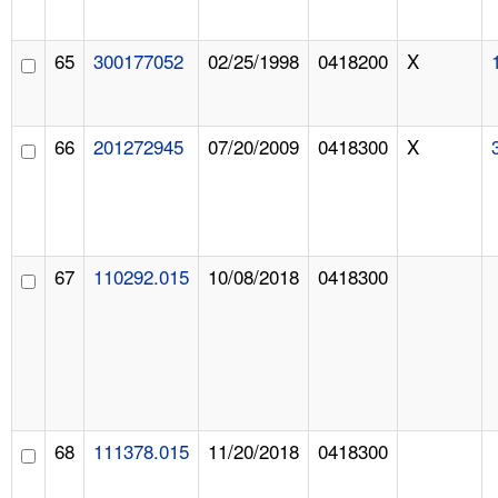
65
300177052
02/25/1998
0418200
X
66
201272945
07/20/2009
0418300
X
67
110292.015
10/08/2018
0418300
68
111378.015
11/20/2018
0418300