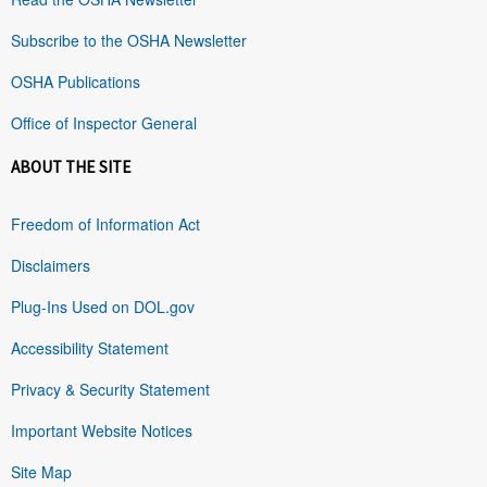
Subscribe to the OSHA Newsletter
OSHA Publications
Office of Inspector General
ABOUT THE SITE
Freedom of Information Act
Disclaimers
Plug-Ins Used on DOL.gov
Accessibility Statement
Privacy & Security Statement
Important Website Notices
Site Map