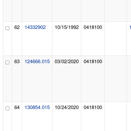
62
14332902
10/15/1992
0418100
63
124666.015
03/02/2020
0418100
64
130854.015
10/24/2020
0418100