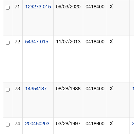
71
129273.015
09/03/2020
0418400
X
72
54347.015
11/07/2013
0418400
X
73
14354187
08/28/1986
0418400
X
74
200450203
03/26/1997
0418600
X