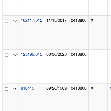
75
102117.015
11/15/2017
0418800
X
76
125199.015
03/30/2020
0418800
77
818419
09/26/1989
0418800
X