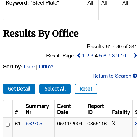
"Steel Plate"
All
All
All
TOPICS 
Keyword:
HELP AND RESOURCES 
Results By Office
NEWS 
Results 61 - 80 of 34
CONTACT US
Result Page:
1
2
3
4
5
6
7
8
9
10
...
Date
|
Sort by:
Office
FAQ
Return to Search
A TO Z INDEX
Get Detail
Select All
Reset
LANGUAGES
Summary
Event
Report
#
Nr
Date
ID
Fatality
61
952705
05/11/2004
0355116
X