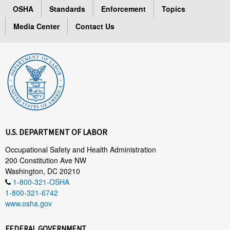
OSHA
Standards
Enforcement
Topics
Media Center
Contact Us
U.S. DEPARTMENT OF LABOR
Occupational Safety and Health Administration
200 Constitution Ave NW
Washington, DC 20210
1-800-321-OSHA
1-800-321-6742
www.osha.gov
FEDERAL GOVERNMENT