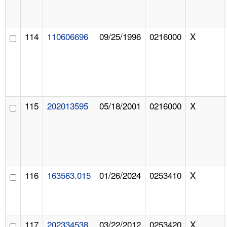
114
110606696
09/25/1996
0216000
X
115
202013595
05/18/2001
0216000
X
116
163563.015
01/26/2024
0253410
X
117
202334538
03/22/2012
0253420
X