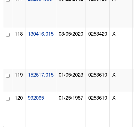
118
130416.015
03/05/2020
0253420
X
119
152617.015
01/05/2023
0253610
X
120
992065
01/25/1987
0253610
X