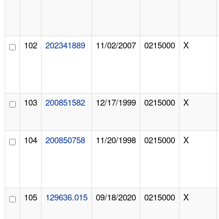
102
202341889
11/02/2007
0215000
X
103
200851582
12/17/1999
0215000
X
104
200850758
11/20/1998
0215000
X
105
129636.015
09/18/2020
0215000
X