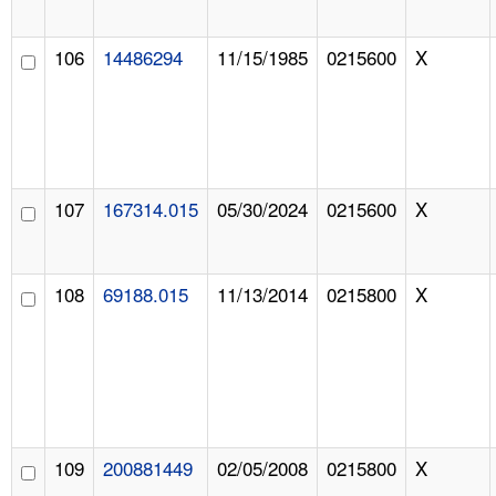
106
14486294
11/15/1985
0215600
X
107
167314.015
05/30/2024
0215600
X
108
69188.015
11/13/2014
0215800
X
109
200881449
02/05/2008
0215800
X