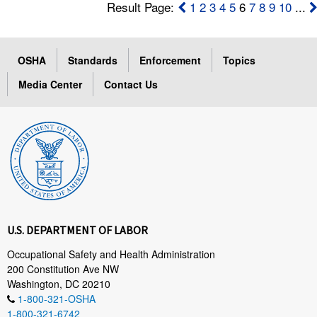
Result Page:
1
2
3
4
5
6
7
8
9
10
...
OSHA
Standards
Enforcement
Topics
Media Center
Contact Us
U.S. DEPARTMENT OF LABOR
Occupational Safety and Health Administration
200 Constitution Ave NW
Washington, DC 20210
1-800-321-OSHA
1-800-321-6742