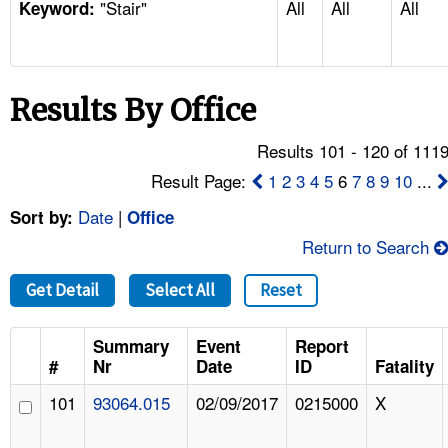
"Stair"
All
All
All
TOPICS 
Keyword:
HELP AND RESOURCES 
Results By Office
NEWS 
Results 101 - 120 of 111
CONTACT US
Result Page:
1
2
3
4
5
6
7
8
9
10
...
Date
|
Sort by:
Office
FAQ
Return to Search
A TO Z INDEX
Get Detail
Select All
Reset
LANGUAGES
Summary
Event
Report
#
Nr
Date
ID
Fatality
101
93064.015
02/09/2017
0215000
X