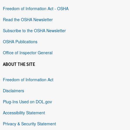
Freedom of Information Act - OSHA
Read the OSHA Newsletter
Subscribe to the OSHA Newsletter
OSHA Publications
Office of Inspector General
ABOUT THE SITE
Freedom of Information Act
Disclaimers
Plug-Ins Used on DOL.gov
Accessibility Statement
Privacy & Security Statement