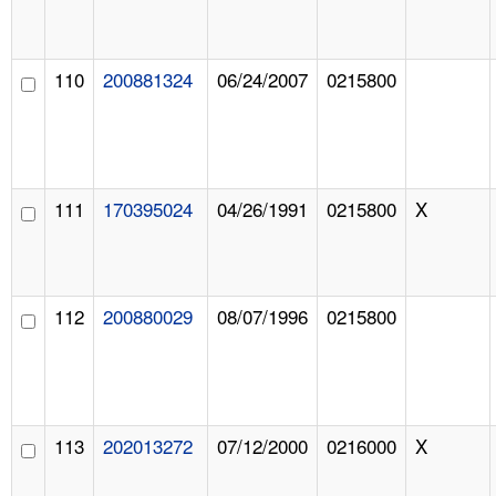
110
200881324
06/24/2007
0215800
111
170395024
04/26/1991
0215800
X
112
200880029
08/07/1996
0215800
113
202013272
07/12/2000
0216000
X