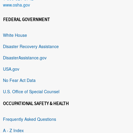
www.osha.gov
FEDERAL GOVERNMENT
White House
Disaster Recovery Assistance
DisasterAssistance.gov
USA.gov
No Fear Act Data
U.S. Office of Special Counsel
OCCUPATIONAL SAFETY & HEALTH
Frequently Asked Questions
A - Z Index