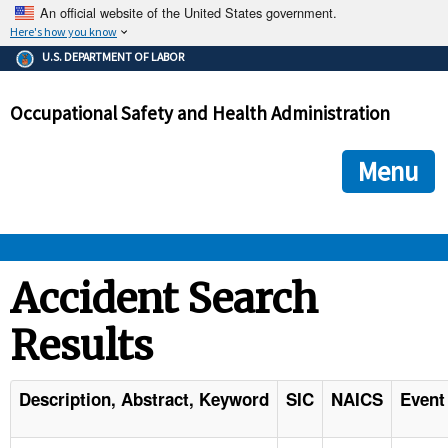
An official website of the United States government.
Here's how you know
The .gov means it's official.
U.S. DEPARTMENT OF LABOR
Federal government websites often end in .gov or .mil. Before
sharing sensitive information, make sure you're on a federal
Occupational Safety and Health Administration
government site.
The site is secure.
The
ensures that you are connecting to the official we
https://
Menu
and that any information you provide is encrypted and transmi
securely.
OSHA 
Accident Search
Results
STANDARDS 
ENFORCEMENT 
Description, Abstract, Keyword
SIC
NAICS
Event