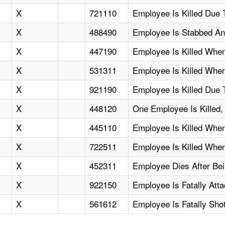
X
721110
Employee Is Killed Due 
X
488490
Employee Is Stabbed And
X
447190
Employee Is Killed Whe
X
531311
Employee Is Killed Whe
X
921190
Employee Is Killed Due 
X
448120
One Employee Is Killed, 
X
445110
Employee Is Killed Whe
X
722511
Employee Is Killed Whe
X
452311
Employee Dies After Be
X
922150
Employee Is Fatally Att
X
561612
Employee Is Fatally Sho