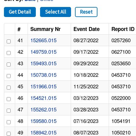
Get Detail
Select All
Reset
#
Summary Nr
Event Date
Report ID
41
152665.015
08/27/2022
0257260
42
149759.015
09/17/2022
0627100
43
159493.015
09/29/2022
0253650
44
150738.015
10/18/2022
0453710
45
151966.015
11/25/2022
0453710
46
154521.015
03/12/2023
0522000
47
155262.015
03/28/2023
0453710
48
159580.015
07/16/2023
1054191
49
158942.015
08/07/2023
1050210