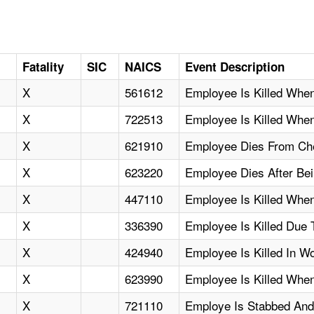
Fatality
SIC
NAICS
Event Description
X
561612
Employee Is Killed Whe
X
722513
Employee Is Killed Whe
X
621910
Employee Dies From Che
X
623220
Employee Dies After Bei
X
447110
Employee Is Killed When
X
336390
Employee Is Killed Due 
X
424940
Employee Is Killed In W
X
623990
Employee Is Killed When
X
721110
Employe Is Stabbed And