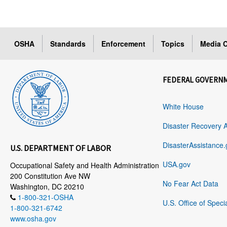
OSHA
Standards
Enforcement
Topics
Media C
FEDERAL GOVERN
White House
Disaster Recovery 
DisasterAssistance.
U.S. DEPARTMENT OF LABOR
USA.gov
Occupational Safety and Health Administration
200 Constitution Ave NW
No Fear Act Data
Washington, DC 20210
1-800-321-OSHA
U.S. Office of Speci
1-800-321-6742
www.osha.gov