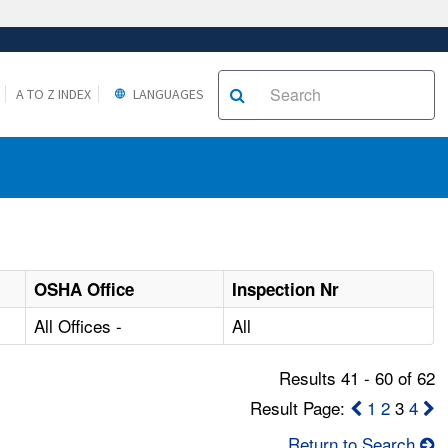
A TO Z INDEX
LANGUAGES
OSHA Office
Inspection Nr
All Offices -
All
Results 41 - 60 of 62
Result Page:
1
2
3
4
Return to Search