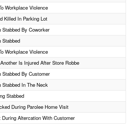
To Workplace Violence
 Killed In Parking Lot
n Stabbed By Coworker
n Stabbed
To Workplace Violence
Another Is Injured After Store Robbe
n Stabbed By Customer
n Stabbed In The Neck
ing Stabbed
acked During Parolee Home Visit
t During Altercation With Customer