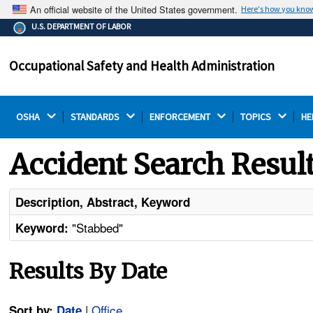
An official website of the United States government.
Here's how you kno
The .gov means it's official.
U.S. DEPARTMENT OF LABOR
Federal government websites often end in .gov or .mil.
Before sharing sensitive information, make sure you're
Occupational Safety and Health Administration
on a federal government site.
OSHA 
STANDARDS 
ENFORCEMENT 
TOPICS 
HE
Accident Search Resul
Description, Abstract, Keyword
"Stabbed"
Keyword:
Results By Date
|
Office
Sort by:
Date