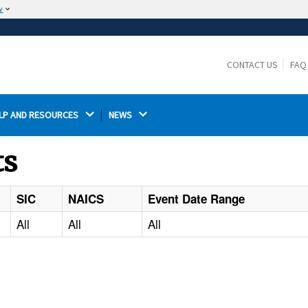
w
The site is secure.
The
ensures that you are connecting to the
https://
official website and that any information you provide is
CONTACT US
FAQ
encrypted and transmitted securely.
LP AND RESOURCES 
NEWS 
ts
SIC
NAICS
Event Date Range
All
All
All