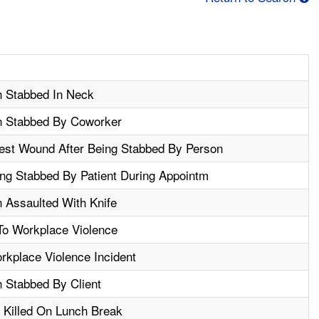
n Stabbed In Neck
n Stabbed By Coworker
st Wound After Being Stabbed By Person
ng Stabbed By Patient During Appointm
 Assaulted With Knife
To Workplace Violence
orkplace Violence Incident
 Stabbed By Client
 Killed On Lunch Break