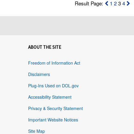
Result Page:
1
2
3
4
ABOUT THE SITE
Freedom of Information Act
Disclaimers
Plug-Ins Used on DOL.gov
Accessibility Statement
Privacy & Security Statement
Important Website Notices
Site Map