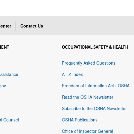
enter
Contact Us
MENT
OCCUPATIONAL SAFETY & HEALTH
Frequently Asked Questions
Assistance
A - Z Index
gov
Freedom of Information Act - OSHA
Read the OSHA Newsletter
Subscribe to the OSHA Newsletter
al Counsel
OSHA Publications
Office of Inspector General