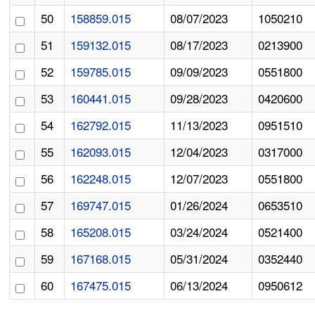
50
158859.015
08/07/2023
1050210
51
159132.015
08/17/2023
0213900
52
159785.015
09/09/2023
0551800
53
160441.015
09/28/2023
0420600
54
162792.015
11/13/2023
0951510
55
162093.015
12/04/2023
0317000
56
162248.015
12/07/2023
0551800
57
169747.015
01/26/2024
0653510
58
165208.015
03/24/2024
0521400
59
167168.015
05/31/2024
0352440
60
167475.015
06/13/2024
0950612