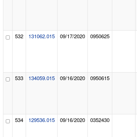
532
131062.015
09/17/2020
0950625
533
134059.015
09/16/2020
0950615
534
129536.015
09/16/2020
0352430