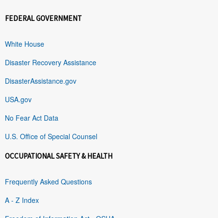
FEDERAL GOVERNMENT
White House
Disaster Recovery Assistance
DisasterAssistance.gov
USA.gov
No Fear Act Data
U.S. Office of Special Counsel
OCCUPATIONAL SAFETY & HEALTH
Frequently Asked Questions
A - Z Index