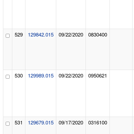
529
129842.015
09/22/2020
0830400
530
129989.015
09/22/2020
0950621
531
129679.015
09/17/2020
0316100