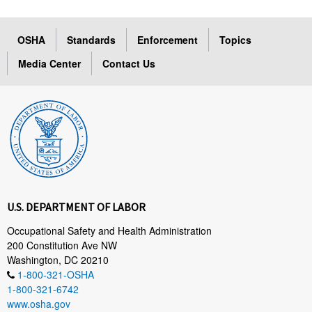
OSHA
Standards
Enforcement
Topics
Media Center
Contact Us
U.S. DEPARTMENT OF LABOR
Occupational Safety and Health Administration
200 Constitution Ave NW
Washington, DC 20210
1-800-321-OSHA
1-800-321-6742
www.osha.gov