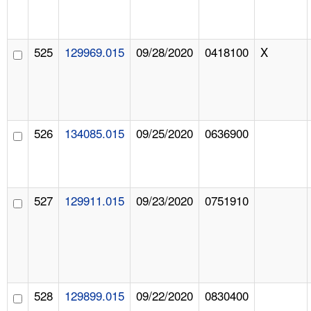
525
129969.015
09/28/2020
0418100
X
526
134085.015
09/25/2020
0636900
527
129911.015
09/23/2020
0751910
528
129899.015
09/22/2020
0830400