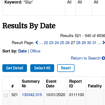
"Slip"
All
All
All
TOPICS 
Keyword:
HELP AND RESOURCES 
Results By Date
NEWS 
Results 521 - 540 of 653
CONTACT US
Result Page:
...
22
23
24
25
26
27
28
29
30
31
...
|
Office
Sort by:
Date
FAQ
Return to Search
A TO Z INDEX
Get Detail
Select All
Reset
LANGUAGES
Summary
Event
Report
#
Nr
Date
ID
Fatality
521
130342.015
10/01/2020
0111100