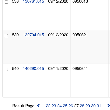
538
130761.015
09/12/2020
0950613
539
132704.015
09/12/2020
0950621
540
140290.015
09/11/2020
0950641
Result Page:
...
22
23
24
25
26
27
28
29
30
31
...