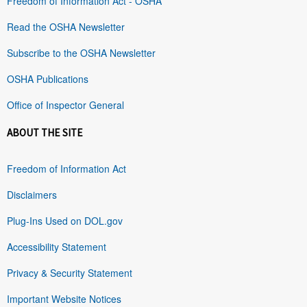
Freedom of Information Act - OSHA
Read the OSHA Newsletter
Subscribe to the OSHA Newsletter
OSHA Publications
Office of Inspector General
ABOUT THE SITE
Freedom of Information Act
Disclaimers
Plug-Ins Used on DOL.gov
Accessibility Statement
Privacy & Security Statement
Important Website Notices