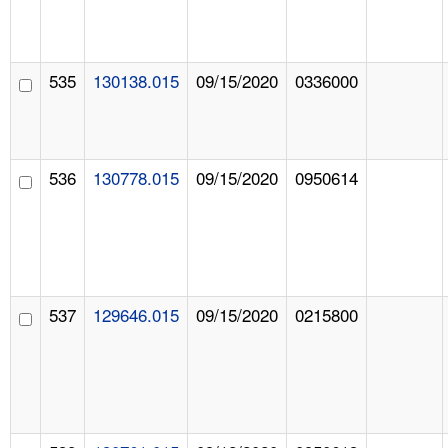
535
130138.015
09/15/2020
0336000
536
130778.015
09/15/2020
0950614
537
129646.015
09/15/2020
0215800