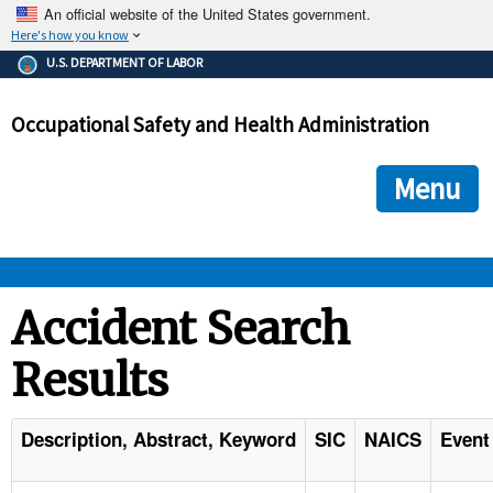
An official website of the United States government.
Here's how you know
The .gov means it's official.
U.S. DEPARTMENT OF LABOR
Federal government websites often end in .gov or .mil. Before
sharing sensitive information, make sure you're on a federal
Occupational Safety and Health Administration
government site.
The site is secure.
The
ensures that you are connecting to the official we
https://
Menu
and that any information you provide is encrypted and transmi
securely.
OSHA 
Accident Search
Results
STANDARDS 
ENFORCEMENT 
Description, Abstract, Keyword
SIC
NAICS
Event