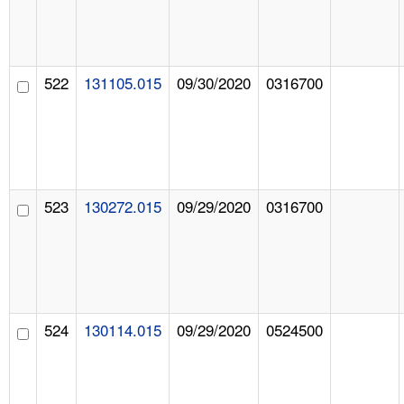
522
131105.015
09/30/2020
0316700
523
130272.015
09/29/2020
0316700
524
130114.015
09/29/2020
0524500