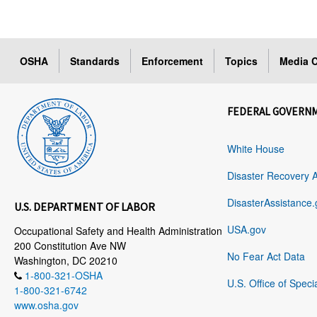
OSHA
Standards
Enforcement
Topics
Media C
FEDERAL GOVERN
White House
Disaster Recovery 
DisasterAssistance.
U.S. DEPARTMENT OF LABOR
USA.gov
Occupational Safety and Health Administration
200 Constitution Ave NW
No Fear Act Data
Washington, DC 20210
1-800-321-OSHA
U.S. Office of Speci
1-800-321-6742
www.osha.gov