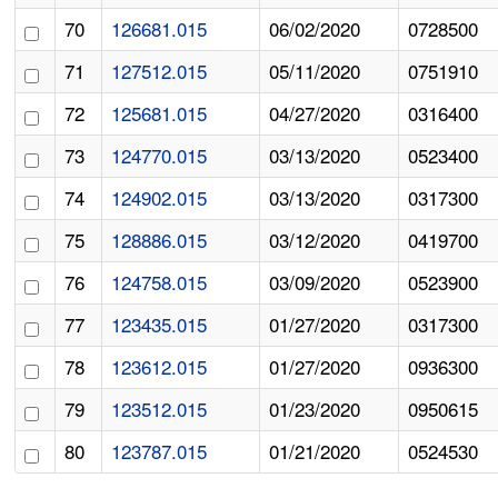
70
126681.015
06/02/2020
0728500
71
127512.015
05/11/2020
0751910
72
125681.015
04/27/2020
0316400
73
124770.015
03/13/2020
0523400
74
124902.015
03/13/2020
0317300
75
128886.015
03/12/2020
0419700
76
124758.015
03/09/2020
0523900
77
123435.015
01/27/2020
0317300
78
123612.015
01/27/2020
0936300
79
123512.015
01/23/2020
0950615
80
123787.015
01/21/2020
0524530