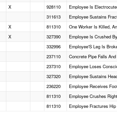
X
928110
Employee Is Electrocut
311613
Employee Sustains Frac
X
811310
One Worker Is Killed, A
X
327390
Employee Is Crushed By 
332996
Employee'S Leg Is Brok
237110
Concrete Pipe Falls An
237310
Employee Loses Conscio
327320
Employee Sustains Head
236220
Employee Receives Foot 
811310
Employee Crushes Right 
811310
Employee Fractures Hip 