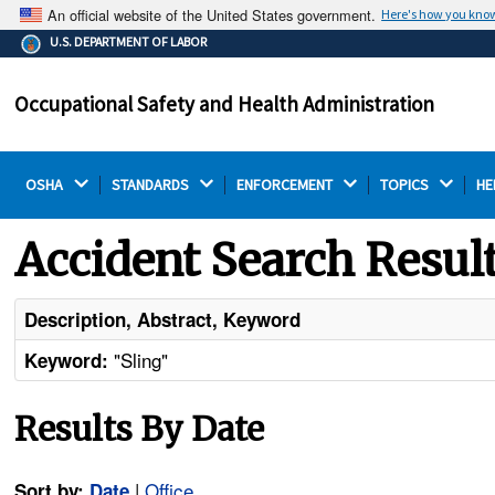
An official website of the United States government.
Here's how you kno
The .gov means it's official.
U.S. DEPARTMENT OF LABOR
Federal government websites often end in .gov or .mil.
Before sharing sensitive information, make sure you're
Occupational Safety and Health Administration
on a federal government site.
OSHA 
STANDARDS 
ENFORCEMENT 
TOPICS 
HE
Accident Search Resul
Description, Abstract, Keyword
"Sling"
Keyword:
Results By Date
|
Office
Sort by:
Date