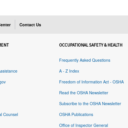
enter
Contact Us
MENT
OCCUPATIONAL SAFETY & HEALTH
Frequently Asked Questions
Assistance
A - Z Index
gov
Freedom of Information Act - OSHA
Read the OSHA Newsletter
Subscribe to the OSHA Newsletter
al Counsel
OSHA Publications
Office of Inspector General