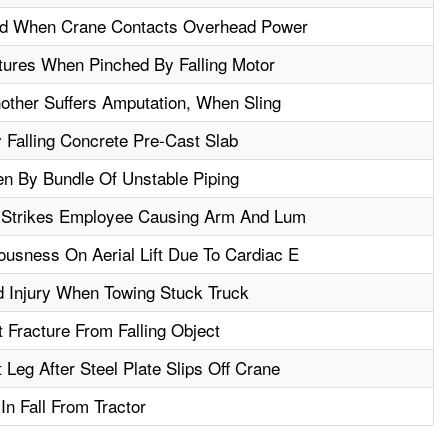
ed When Crane Contacts Overhead Power
tures When Pinched By Falling Motor
nother Suffers Amputation, When Sling
Falling Concrete Pre-Cast Slab
en By Bundle Of Unstable Piping
d Strikes Employee Causing Arm And Lum
usness On Aerial Lift Due To Cardiac E
 Injury When Towing Stuck Truck
Fracture From Falling Object
Leg After Steel Plate Slips Off Crane
In Fall From Tractor