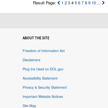
Result Page:
1
2
3
4
5
6
7
8
9
10
...
ABOUT THE SITE
Freedom of Information Act
Disclaimers
Plug-Ins Used on DOL.gov
Accessibility Statement
Privacy & Security Statement
Important Website Notices
Site Map