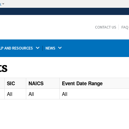
w
The site is secure.
The
ensures that you are connecting to the
https://
official website and that any information you provide is
CONTACT US
FAQ
encrypted and transmitted securely.
LP AND RESOURCES 
NEWS 
ts
SIC
NAICS
Event Date Range
All
All
All