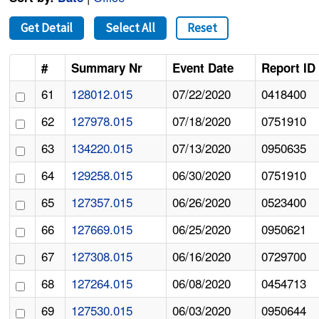
Get Detail
Select All
Reset
#
Summary Nr
Event Date
Report ID
61
128012.015
07/22/2020
0418400
62
127978.015
07/18/2020
0751910
63
134220.015
07/13/2020
0950635
64
129258.015
06/30/2020
0751910
65
127357.015
06/26/2020
0523400
66
127669.015
06/25/2020
0950621
67
127308.015
06/16/2020
0729700
68
127264.015
06/08/2020
0454713
69
127530.015
06/03/2020
0950644