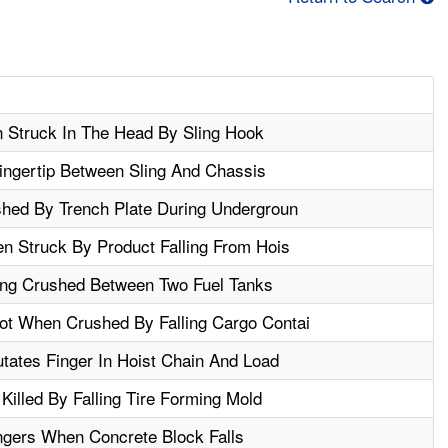
n Struck In The Head By Sling Hook
ngertip Between Sling And Chassis
shed By Trench Plate During Undergroun
n Struck By Product Falling From Hois
ing Crushed Between Two Fuel Tanks
t When Crushed By Falling Cargo Contai
tates Finger In Hoist Chain And Load
Killed By Falling Tire Forming Mold
gers When Concrete Block Falls