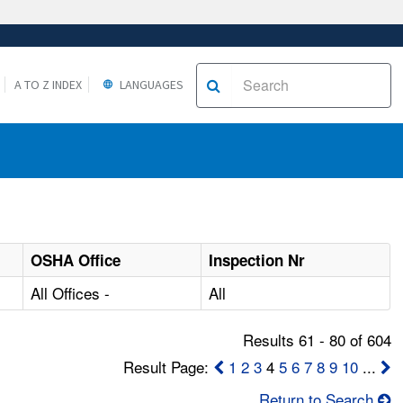
A TO Z INDEX
LANGUAGES
OSHA Office
Inspection Nr
All Offices -
All
Results 61 - 80 of 604
Result Page:
1
2
3
4
5
6
7
8
9
10
...
Return to Search