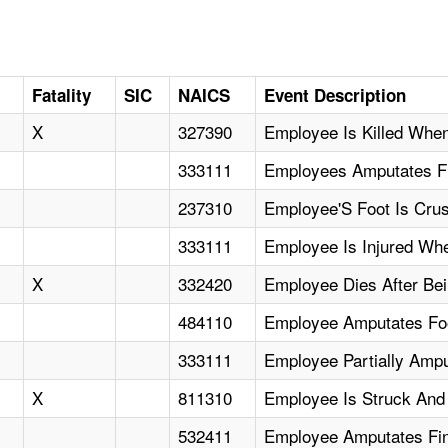
Fatality
SIC
NAICS
Event Description
X
327390
Employee Is Killed Whe
333111
Employees Amputates Fi
237310
Employee'S Foot Is Cru
333111
Employee Is Injured Whe
X
332420
Employee Dies After Be
484110
Employee Amputates Foo
333111
Employee Partially Ampu
X
811310
Employee Is Struck And 
532411
Employee Amputates Fin