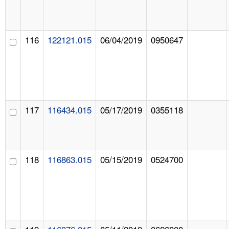
116
122121.015
06/04/2019
0950647
117
116434.015
05/17/2019
0355118
118
116863.015
05/15/2019
0524700