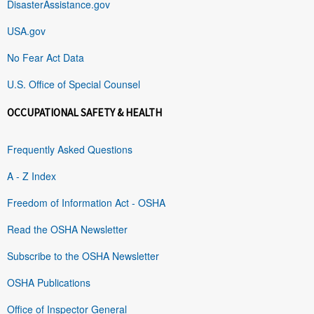
DisasterAssistance.gov
USA.gov
No Fear Act Data
U.S. Office of Special Counsel
OCCUPATIONAL SAFETY & HEALTH
Frequently Asked Questions
A - Z Index
Freedom of Information Act - OSHA
Read the OSHA Newsletter
Subscribe to the OSHA Newsletter
OSHA Publications
Office of Inspector General