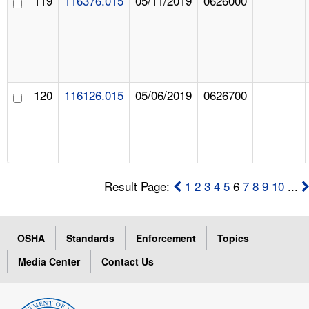
119
116376.015
05/11/2019
0626000
120
116126.015
05/06/2019
0626700
Result Page:
1
2
3
4
5
6
7
8
9
10
...
OSHA
Standards
Enforcement
Topics
Media Center
Contact Us