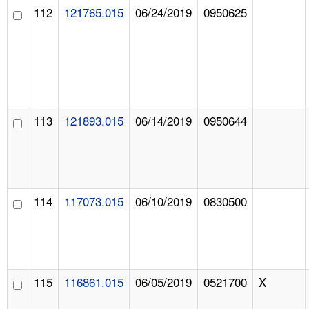
112
121765.015
06/24/2019
0950625
113
121893.015
06/14/2019
0950644
114
117073.015
06/10/2019
0830500
115
116861.015
06/05/2019
0521700
X