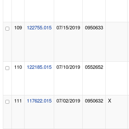
109
122755.015
07/15/2019
0950633
110
122185.015
07/10/2019
0552652
111
117622.015
07/02/2019
0950632
X