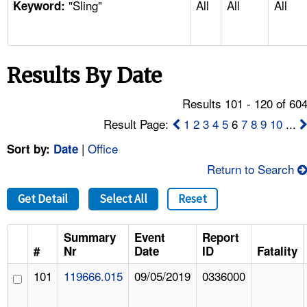
"Sling"
All
All
All
TOPICS 
Keyword:
HELP AND RESOURCES 
Results By Date
NEWS 
Results 101 - 120 of 60
CONTACT US
Result Page:
1
2
3
4
5
6
7
8
9
10
...
|
Office
Sort by:
Date
FAQ
Return to Search
A TO Z INDEX
Get Detail
Select All
Reset
LANGUAGES
Summary
Event
Report
#
Nr
Date
ID
Fatality
101
119666.015
09/05/2019
0336000