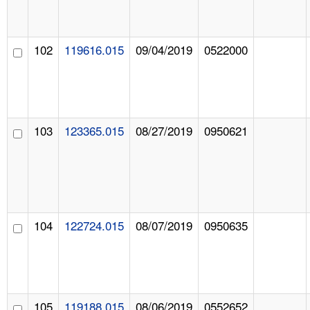
102
119616.015
09/04/2019
0522000
103
123365.015
08/27/2019
0950621
104
122724.015
08/07/2019
0950635
105
119188.015
08/06/2019
0552652