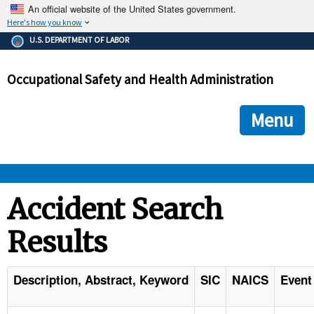
An official website of the United States government.
Here's how you know
The .gov means it's official.
U.S. DEPARTMENT OF LABOR
Federal government websites often end in .gov or .mil. Before
sharing sensitive information, make sure you're on a federal
Occupational Safety and Health Administration
government site.
The site is secure.
The
ensures that you are connecting to the official we
https://
Menu
and that any information you provide is encrypted and transmi
securely.
OSHA 
Accident Search
Results
STANDARDS 
ENFORCEMENT 
Description, Abstract, Keyword
SIC
NAICS
Event