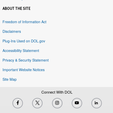
ABOUT THE SITE
Freedom of Information Act
Disclaimers
Plug-Ins Used on DOL.gov
Accessibility Statement
Privacy & Security Statement
Important Website Notices
Site Map
Connect With DOL