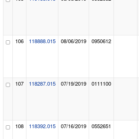
106
118888.015
08/06/2019
0950612
107
118287.015
07/19/2019
0111100
108
118392.015
07/16/2019
0552651