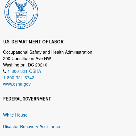
U.S. DEPARTMENT OF LABOR
Occupational Safety and Health Administration
200 Constitution Ave NW
Washington, DC 20210
1-800-321-OSHA
1-800-321-6742
www.osha.gov
FEDERAL GOVERNMENT
White House
Disaster Recovery Assistance