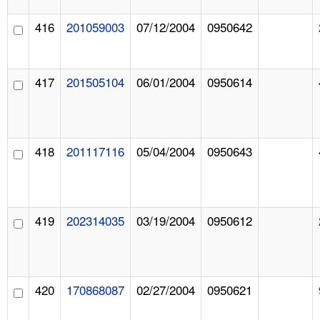
416
201059003
07/12/2004
0950642
417
201505104
06/01/2004
0950614
418
201117116
05/04/2004
0950643
419
202314035
03/19/2004
0950612
420
170868087
02/27/2004
0950621