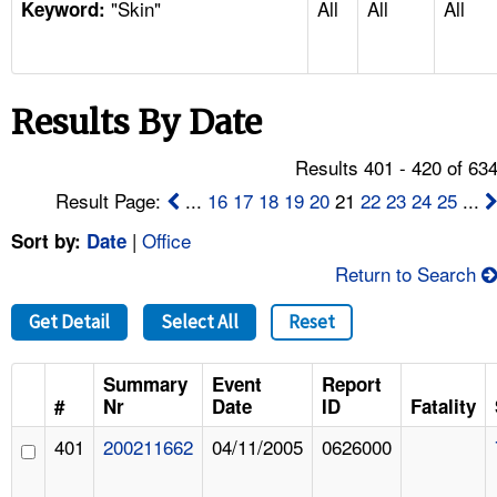
"Skin"
All
All
All
TOPICS 
Keyword:
HELP AND RESOURCES 
Results By Date
NEWS 
Results 401 - 420 of 63
CONTACT US
Result Page:
...
16
17
18
19
20
21
22
23
24
25
...
|
Office
Sort by:
Date
FAQ
Return to Search
A TO Z INDEX
Get Detail
Select All
Reset
LANGUAGES
Summary
Event
Report
#
Nr
Date
ID
Fatality
401
200211662
04/11/2005
0626000