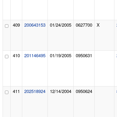
409
200643153
01/24/2005
0627700
X
410
201146495
01/19/2005
0950631
411
202518924
12/14/2004
0950624