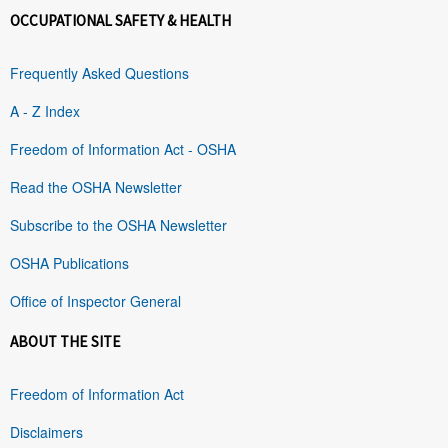
OCCUPATIONAL SAFETY & HEALTH
Frequently Asked Questions
A - Z Index
Freedom of Information Act - OSHA
Read the OSHA Newsletter
Subscribe to the OSHA Newsletter
OSHA Publications
Office of Inspector General
ABOUT THE SITE
Freedom of Information Act
Disclaimers