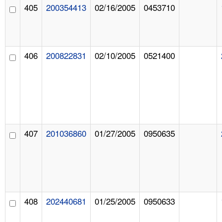
405
200354413
02/16/2005
0453710
406
200822831
02/10/2005
0521400
407
201036860
01/27/2005
0950635
408
202440681
01/25/2005
0950633