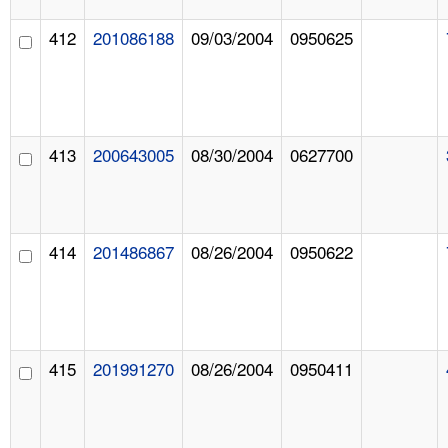
412
201086188
09/03/2004
0950625
413
200643005
08/30/2004
0627700
414
201486867
08/26/2004
0950622
415
201991270
08/26/2004
0950411