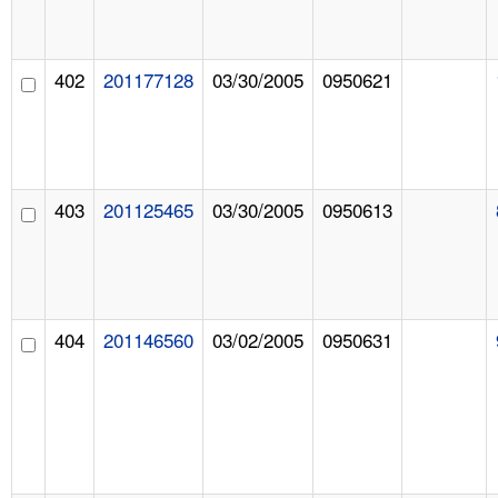
402
201177128
03/30/2005
0950621
403
201125465
03/30/2005
0950613
404
201146560
03/02/2005
0950631