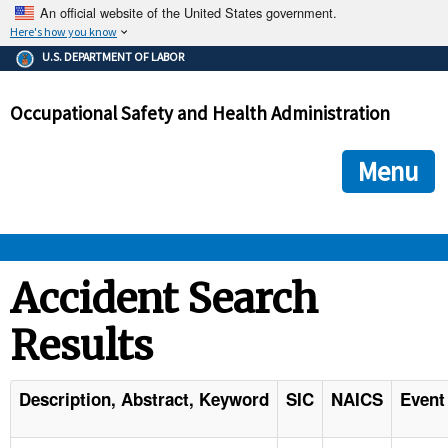
An official website of the United States government.
Here's how you know
The .gov means it's official.
U.S. DEPARTMENT OF LABOR
Federal government websites often end in .gov or .mil. Before
sharing sensitive information, make sure you're on a federal
Occupational Safety and Health Administration
government site.
The site is secure.
The
ensures that you are connecting to the official we
https://
Menu
and that any information you provide is encrypted and transmi
securely.
OSHA 
Accident Search
Results
STANDARDS 
ENFORCEMENT 
Description, Abstract, Keyword
SIC
NAICS
Event