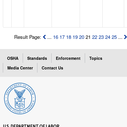
Result Page:
...
16
17
18
19
20
21
22
23
24
25
...
OSHA
Standards
Enforcement
Topics
Media Center
Contact Us
U.S. DEPARTMENT OF LABOR