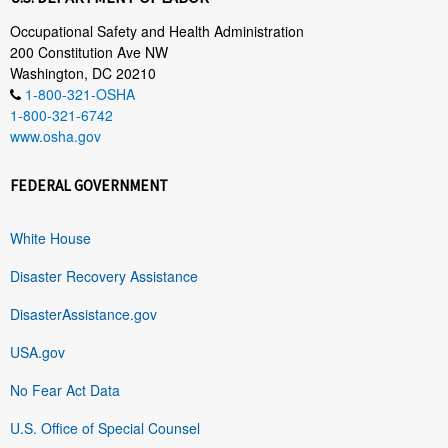
Occupational Safety and Health Administration
200 Constitution Ave NW
Washington, DC 20210
1-800-321-OSHA
1-800-321-6742
www.osha.gov
FEDERAL GOVERNMENT
White House
Disaster Recovery Assistance
DisasterAssistance.gov
USA.gov
No Fear Act Data
U.S. Office of Special Counsel