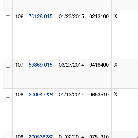
106
70128.015
01/23/2015
0213100
X
107
59869.015
03/27/2014
0418400
X
108
200042224
01/13/2014
0653510
X
109
200536282
01/02/2014
0751910