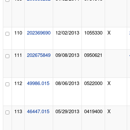
110
202369690
12/02/2013
1055330
X
111
202675849
09/08/2013
0950621
112
49986.015
08/06/2013
0522000
X
113
46447.015
05/29/2013
0419400
X