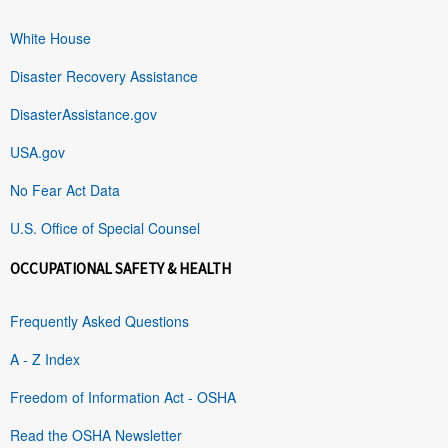
White House
Disaster Recovery Assistance
DisasterAssistance.gov
USA.gov
No Fear Act Data
U.S. Office of Special Counsel
OCCUPATIONAL SAFETY & HEALTH
Frequently Asked Questions
A - Z Index
Freedom of Information Act - OSHA
Read the OSHA Newsletter