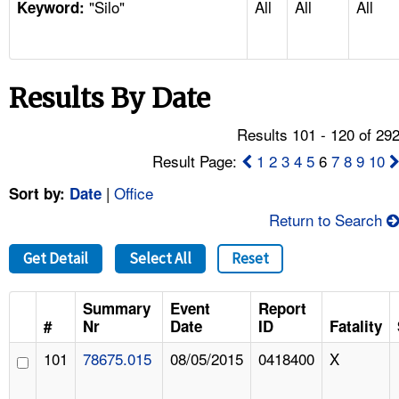
"Silo"
All
All
All
TOPICS 
Keyword:
HELP AND RESOURCES 
Results By Date
NEWS 
Results 101 - 120 of 29
CONTACT US
Result Page:
1
2
3
4
5
6
7
8
9
10
|
Office
Sort by:
Date
FAQ
Return to Search
A TO Z INDEX
Get Detail
Select All
Reset
LANGUAGES
Summary
Event
Report
#
Nr
Date
ID
Fatality
101
78675.015
08/05/2015
0418400
X