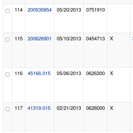
114
200535854
05/20/2013
0751910
115
200626901
05/10/2013
0454713
X
116
45166.015
05/06/2013
0626300
X
117
41319.015
02/21/2013
0626000
X