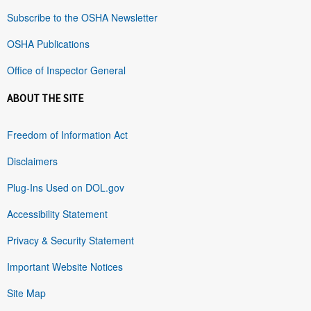
Subscribe to the OSHA Newsletter
OSHA Publications
Office of Inspector General
ABOUT THE SITE
Freedom of Information Act
Disclaimers
Plug-Ins Used on DOL.gov
Accessibility Statement
Privacy & Security Statement
Important Website Notices
Site Map