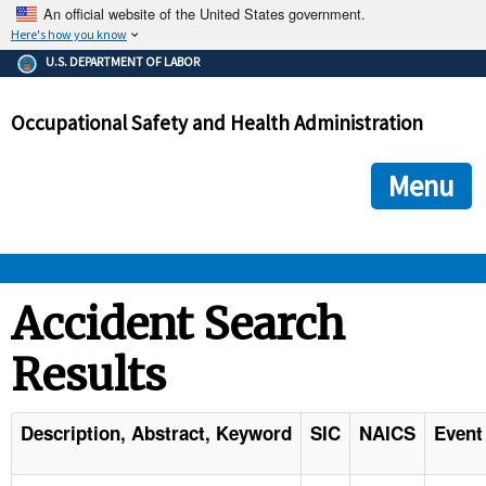
An official website of the United States government.
Here's how you know
The .gov means it's official.
U.S. DEPARTMENT OF LABOR
Federal government websites often end in .gov or .mil. Before
sharing sensitive information, make sure you're on a federal
Occupational Safety and Health Administration
government site.
The site is secure.
The
ensures that you are connecting to the official we
https://
Menu
and that any information you provide is encrypted and transmi
securely.
OSHA 
Accident Search
Results
STANDARDS 
ENFORCEMENT 
Description, Abstract, Keyword
SIC
NAICS
Event