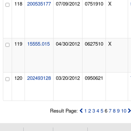
118
200535177
07/09/2012
0751910
X
119
15555.015
04/30/2012
0627510
X
120
202493128
03/20/2012
0950621
Result Page:
1
2
3
4
5
6
7
8
9
10