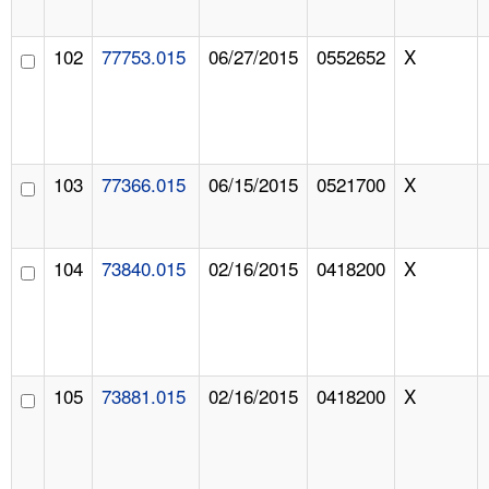
102
77753.015
06/27/2015
0552652
X
103
77366.015
06/15/2015
0521700
X
104
73840.015
02/16/2015
0418200
X
105
73881.015
02/16/2015
0418200
X