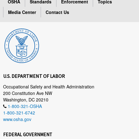
OSHA
Standards
Enforcement
Topics
Media Center
Contact Us
U.S. DEPARTMENT OF LABOR
Occupational Safety and Health Administration
200 Constitution Ave NW
Washington, DC 20210
1-800-321-OSHA
1-800-321-6742
www.osha.gov
FEDERAL GOVERNMENT