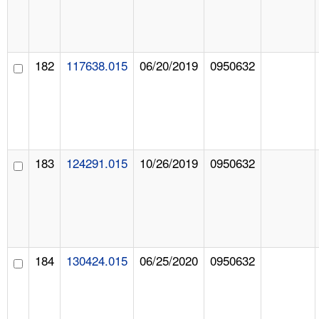
182
117638.015
06/20/2019
0950632
183
124291.015
10/26/2019
0950632
184
130424.015
06/25/2020
0950632