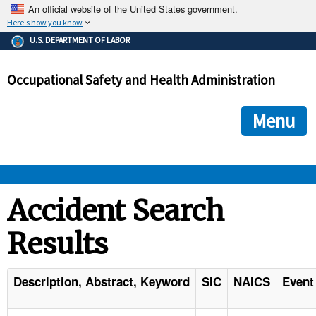
An official website of the United States government.
Here's how you know
The .gov means it's official.
U.S. DEPARTMENT OF LABOR
Federal government websites often end in .gov or .mil. Before
sharing sensitive information, make sure you're on a federal
Occupational Safety and Health Administration
government site.
The site is secure.
The
ensures that you are connecting to the official we
https://
Menu
and that any information you provide is encrypted and transmi
securely.
OSHA 
Accident Search
Results
STANDARDS 
ENFORCEMENT 
Description, Abstract, Keyword
SIC
NAICS
Event