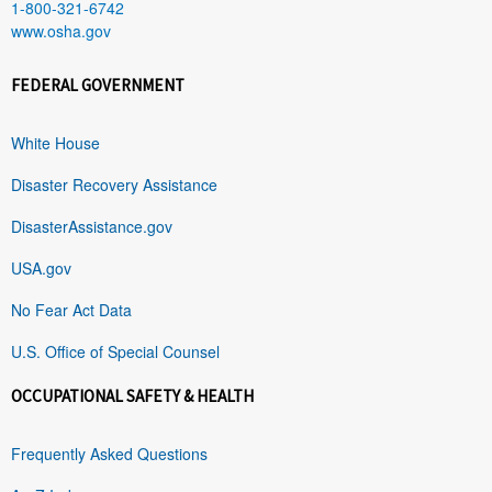
1-800-321-6742
www.osha.gov
FEDERAL GOVERNMENT
White House
Disaster Recovery Assistance
DisasterAssistance.gov
USA.gov
No Fear Act Data
U.S. Office of Special Counsel
OCCUPATIONAL SAFETY & HEALTH
Frequently Asked Questions