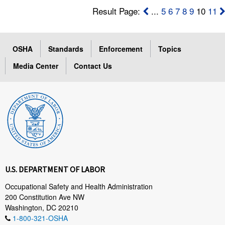
Result Page:
...
5
6
7
8
9
10
11
OSHA
Standards
Enforcement
Topics
Media Center
Contact Us
U.S. DEPARTMENT OF LABOR
Occupational Safety and Health Administration
200 Constitution Ave NW
Washington, DC 20210
1-800-321-OSHA