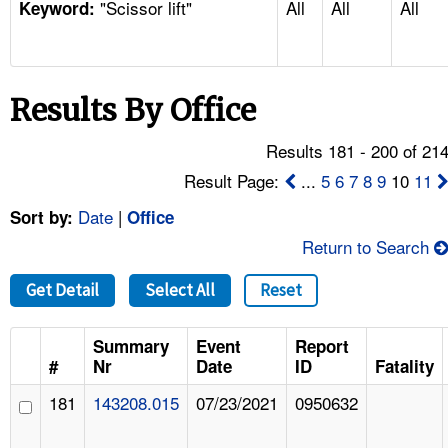
"Scissor lift"
All
All
All
TOPICS 
Keyword:
HELP AND RESOURCES 
Results By Office
NEWS 
Results 181 - 200 of 21
CONTACT US
Result Page:
...
5
6
7
8
9
10
11
Date
|
Sort by:
Office
FAQ
Return to Search
A TO Z INDEX
Get Detail
Select All
Reset
LANGUAGES
Summary
Event
Report
#
Nr
Date
ID
Fatality
181
143208.015
07/23/2021
0950632