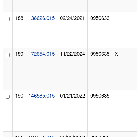
188
138626.015
02/24/2021
0950633
189
172654.015
11/22/2024
0950635
X
190
146585.015
01/21/2022
0950635