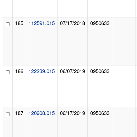
185
112591.015
07/17/2018
0950633
186
122239.015
06/07/2019
0950633
187
120908.015
06/17/2019
0950633