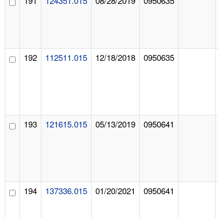
191
124351.015
08/28/2019
0950635
192
112511.015
12/18/2018
0950635
193
121615.015
05/13/2019
0950641
194
137336.015
01/20/2021
0950641