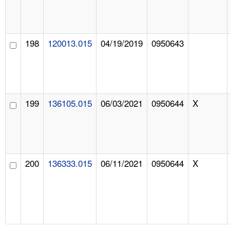
198
120013.015
04/19/2019
0950643
199
136105.015
06/03/2021
0950644
X
200
136333.015
06/11/2021
0950644
X