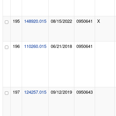
195
148920.015
08/15/2022
0950641
X
196
110260.015
06/21/2018
0950641
197
124257.015
09/12/2019
0950643