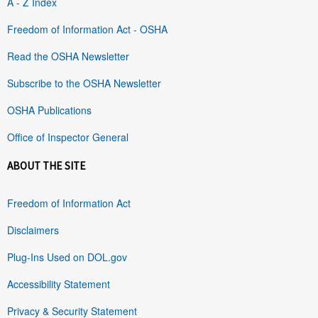
A - Z Index
Freedom of Information Act - OSHA
Read the OSHA Newsletter
Subscribe to the OSHA Newsletter
OSHA Publications
Office of Inspector General
ABOUT THE SITE
Freedom of Information Act
Disclaimers
Plug-Ins Used on DOL.gov
Accessibility Statement
Privacy & Security Statement