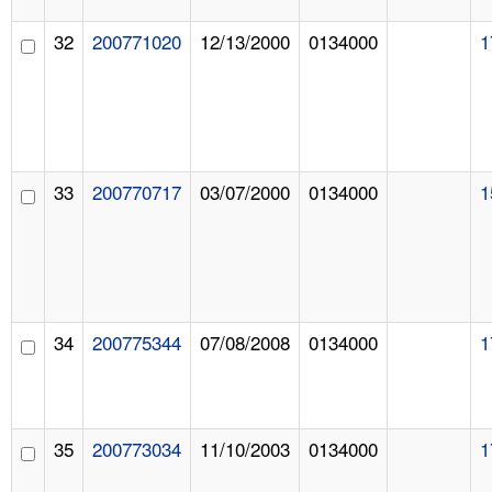
32
200771020
12/13/2000
0134000
1
33
200770717
03/07/2000
0134000
1
34
200775344
07/08/2008
0134000
1
35
200773034
11/10/2003
0134000
1