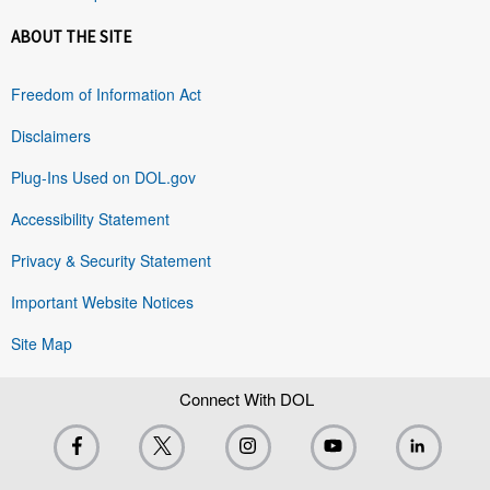
ABOUT THE SITE
Freedom of Information Act
Disclaimers
Plug-Ins Used on DOL.gov
Accessibility Statement
Privacy & Security Statement
Important Website Notices
Site Map
Connect With DOL