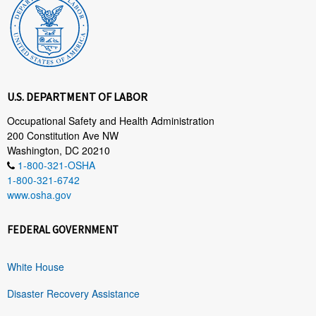
U.S. DEPARTMENT OF LABOR
Occupational Safety and Health Administration
200 Constitution Ave NW
Washington, DC 20210
1-800-321-OSHA
1-800-321-6742
www.osha.gov
FEDERAL GOVERNMENT
White House
Disaster Recovery Assistance