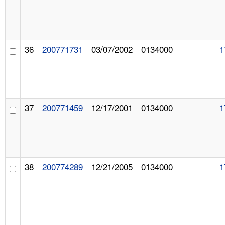
36
200771731
03/07/2002
0134000
1
37
200771459
12/17/2001
0134000
1
38
200774289
12/21/2005
0134000
1