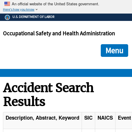
An official website of the United States government.
Here's how you know
The .gov means it's official.
U.S. DEPARTMENT OF LABOR
Federal government websites often end in .gov or .mil. Before
sharing sensitive information, make sure you're on a federal
Occupational Safety and Health Administration
government site.
The site is secure.
The
ensures that you are connecting to the official we
https://
Menu
and that any information you provide is encrypted and transmi
securely.
OSHA 
Accident Search
Results
STANDARDS 
ENFORCEMENT 
Description, Abstract, Keyword
SIC
NAICS
Event