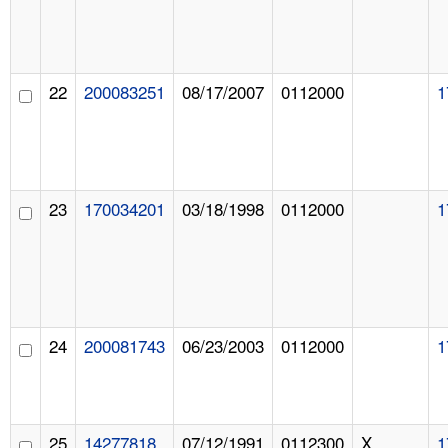
22
200083251
08/17/2007
0112000
1
23
170034201
03/18/1998
0112000
1
24
200081743
06/23/2003
0112000
1
25
14277818
07/12/1991
0112300
X
1