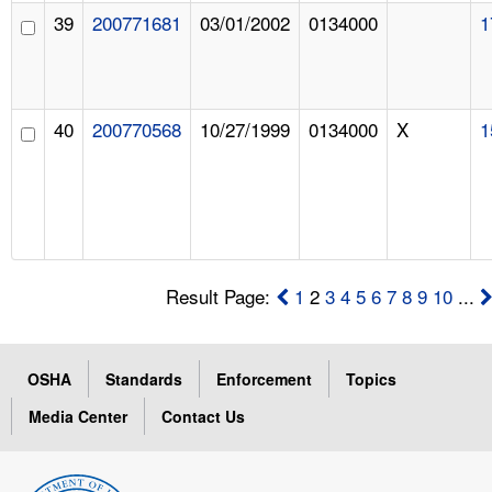
39
200771681
03/01/2002
0134000
1
40
200770568
10/27/1999
0134000
X
1
Result Page:
1
2
3
4
5
6
7
8
9
10
...
OSHA
Standards
Enforcement
Topics
Media Center
Contact Us