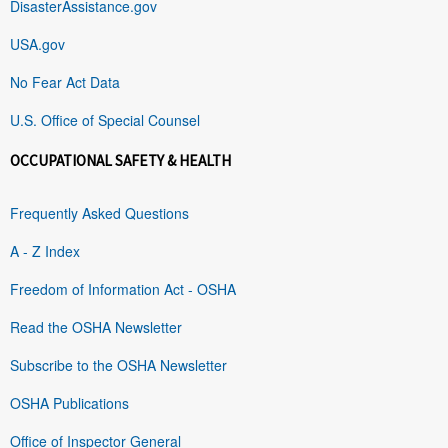
DisasterAssistance.gov
USA.gov
No Fear Act Data
U.S. Office of Special Counsel
OCCUPATIONAL SAFETY & HEALTH
Frequently Asked Questions
A - Z Index
Freedom of Information Act - OSHA
Read the OSHA Newsletter
Subscribe to the OSHA Newsletter
OSHA Publications
Office of Inspector General