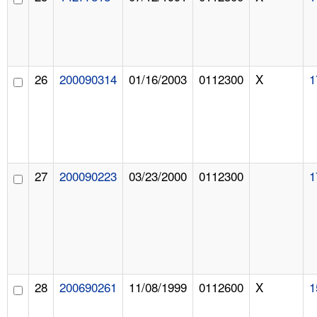
26
200090314
01/16/2003
0112300
X
1
27
200090223
03/23/2000
0112300
1
28
200690261
11/08/1999
0112600
X
1