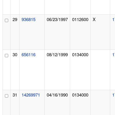
29
936815
06/23/1997
0112600
X
1
30
656116
08/12/1999
0134000
1
31
14269971
04/16/1990
0134000
1