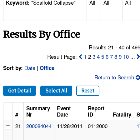
"Scaffold Collapse"
All
All
All
TOPICS 
Keyword:
HELP AND RESOURCES 
Results By Office
NEWS 
Results 21 - 40 of 49
CONTACT US
Result Page:
1
2
3
4
5
6
7
8
9
10
...
Date
|
Sort by:
Office
FAQ
Return to Search
A TO Z INDEX
Get Detail
Select All
Reset
LANGUAGES
Summary
Event
Report
#
Nr
Date
ID
Fatality
S
21
200084044
11/28/2011
0112000
1