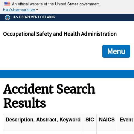
An official website of the United States government.
Here's how you know
The .gov means it's official.
U.S. DEPARTMENT OF LABOR
Federal government websites often end in .gov or .mil. Before
sharing sensitive information, make sure you're on a federal
Occupational Safety and Health Administration
government site.
The site is secure.
The
ensures that you are connecting to the official we
https://
Menu
and that any information you provide is encrypted and transmi
securely.
OSHA 
Accident Search
Results
STANDARDS 
ENFORCEMENT 
Description, Abstract, Keyword
SIC
NAICS
Event