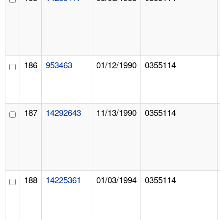
186
953463
01/12/1990
0355114
187
14292643
11/13/1990
0355114
188
14225361
01/03/1994
0355114