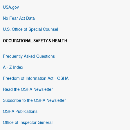
USA.gov
No Fear Act Data
U.S. Office of Special Counsel
OCCUPATIONAL SAFETY & HEALTH
Frequently Asked Questions
A - Z Index
Freedom of Information Act - OSHA
Read the OSHA Newsletter
Subscribe to the OSHA Newsletter
OSHA Publications
Office of Inspector General