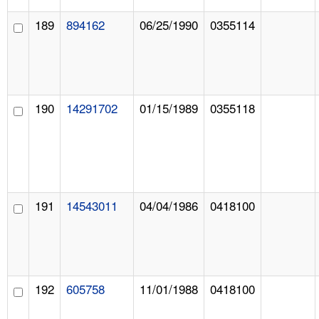
189
894162
06/25/1990
0355114
190
14291702
01/15/1989
0355118
191
14543011
04/04/1986
0418100
192
605758
11/01/1988
0418100