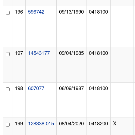
196
596742
09/13/1990
0418100
197
14543177
09/04/1985
0418100
198
607077
06/09/1987
0418100
199
128338.015
08/04/2020
0418200
X