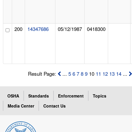
200
14347686
05/12/1987
0418300
Result Page:
...
5
6
7
8
9
10
11
12
13
14
...
OSHA
Standards
Enforcement
Topics
Media Center
Contact Us