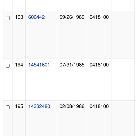
193
606442
09/26/1989
0418100
194
14541601
07/31/1985
0418100
195
14332480
02/08/1986
0418100