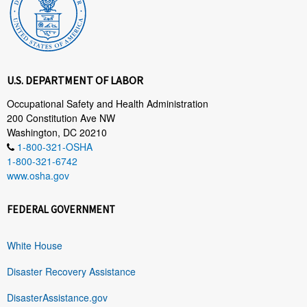
U.S. DEPARTMENT OF LABOR
Occupational Safety and Health Administration
200 Constitution Ave NW
Washington, DC 20210
1-800-321-OSHA
1-800-321-6742
www.osha.gov
FEDERAL GOVERNMENT
White House
Disaster Recovery Assistance
DisasterAssistance.gov