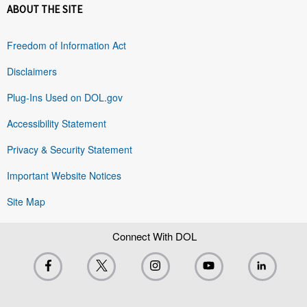
ABOUT THE SITE
Freedom of Information Act
Disclaimers
Plug-Ins Used on DOL.gov
Accessibility Statement
Privacy & Security Statement
Important Website Notices
Site Map
Connect With DOL