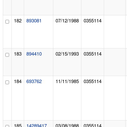
182
893081
07/12/1988
0355114
183
894410
02/15/1993
0355114
184
693762
11/11/1985
0355114
185
14289417
03/08/1988
0355114