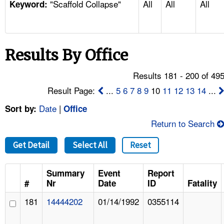
"Scaffold Collapse"
All
All
All
TOPICS 
Keyword:
HELP AND RESOURCES 
Results By Office
NEWS 
Results 181 - 200 of 49
CONTACT US
Result Page:
...
5
6
7
8
9
10
11
12
13
14
...
Date
|
Sort by:
Office
FAQ
Return to Search
A TO Z INDEX
Get Detail
Select All
Reset
LANGUAGES
Summary
Event
Report
#
Nr
Date
ID
Fatality
181
14444202
01/14/1992
0355114