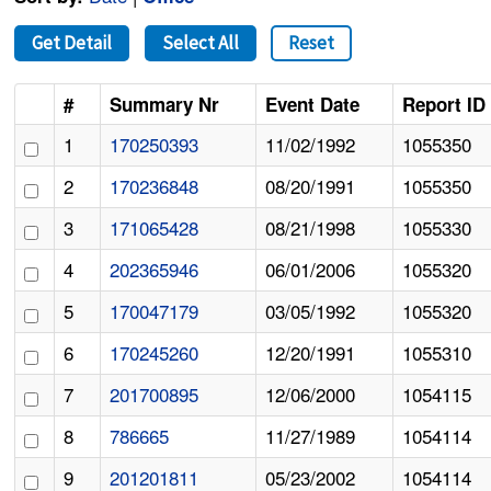
Get Detail
Select All
Reset
#
Summary Nr
Event Date
Report ID
1
170250393
11/02/1992
1055350
2
170236848
08/20/1991
1055350
3
171065428
08/21/1998
1055330
4
202365946
06/01/2006
1055320
5
170047179
03/05/1992
1055320
6
170245260
12/20/1991
1055310
7
201700895
12/06/2000
1054115
8
786665
11/27/1989
1054114
9
201201811
05/23/2002
1054114