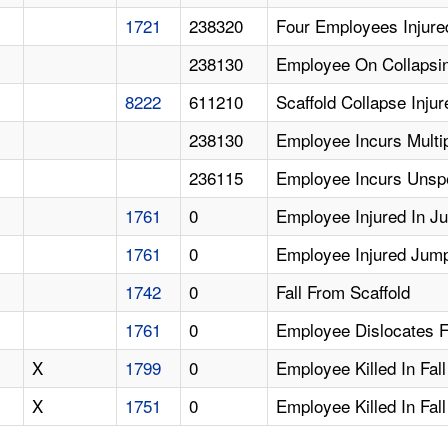
1721
238320
Four Employees Injure
238130
Employee On Collapsin
8222
611210
Scaffold Collapse Inju
238130
Employee Incurs Multip
236115
Employee Incurs Unspec
1761
0
Employee Injured In J
1761
0
Employee Injured Jumpi
1742
0
Fall From Scaffold
1761
0
Employee Dislocates F
X
1799
0
Employee Killed In Fal
X
1751
0
Employee Killed In Fal