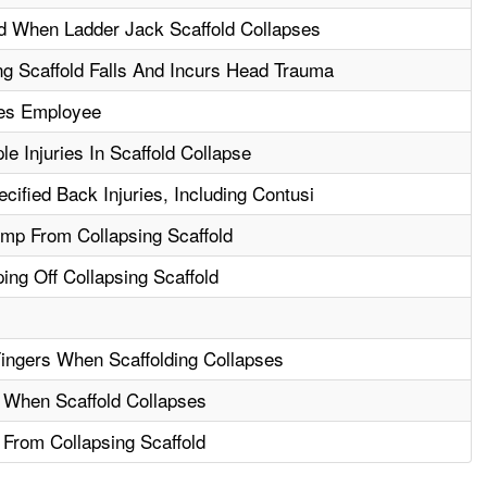
d When Ladder Jack Scaffold Collapses
g Scaffold Falls And Incurs Head Trauma
res Employee
le Injuries In Scaffold Collapse
ified Back Injuries, Including Contusi
ump From Collapsing Scaffold
ng Off Collapsing Scaffold
ingers When Scaffolding Collapses
l When Scaffold Collapses
l From Collapsing Scaffold