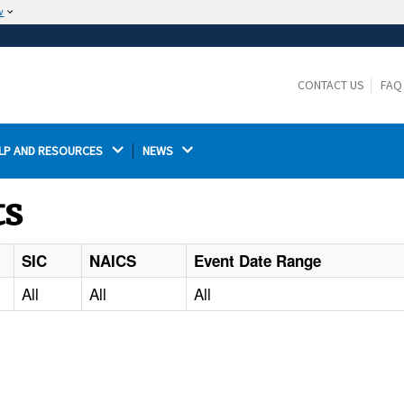
w
The site is secure.
The
ensures that you are connecting to the
https://
official website and that any information you provide is
CONTACT US
FAQ
encrypted and transmitted securely.
LP AND RESOURCES 
NEWS 
ts
SIC
NAICS
Event Date Range
All
All
All