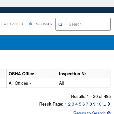
A TO Z INDEX
LANGUAGES
OSHA Office
Inspection Nr
All Offices -
All
Results 1 - 20 of 495
Result Page: 1
2
3
4
5
6
7
8
9
10
...
Return to Search