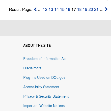
Result Page:
...
12
13
14
15
16
17
18
19
20
21
...
ABOUT THE SITE
Freedom of Information Act
Disclaimers
Plug-Ins Used on DOL.gov
Accessibility Statement
Privacy & Security Statement
Important Website Notices