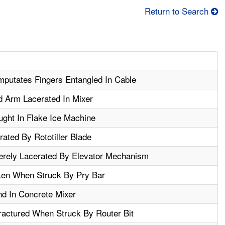
Return to Search
mputates Fingers Entangled In Cable
 Arm Lacerated In Mixer
ght In Flake Ice Machine
ated By Rototiller Blade
rely Lacerated By Elevator Mechanism
en When Struck By Pry Bar
d In Concrete Mixer
actured When Struck By Router Bit