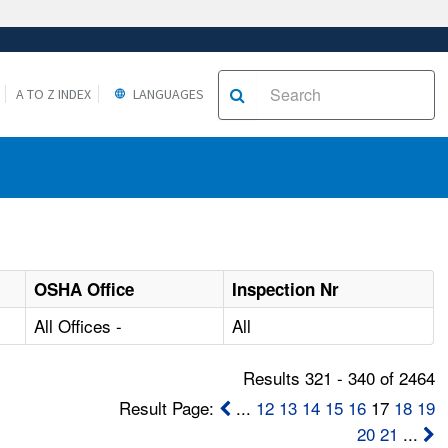
A TO Z INDEX
LANGUAGES
OSHA Office
Inspection Nr
All Offices -
All
Results 321 - 340 of 2464
Result Page:
...
12
13
14
15
16
17
18
19
20
21
...