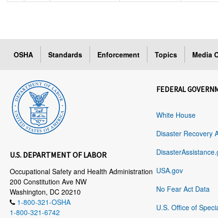
OSHA
Standards
Enforcement
Topics
Media C
FEDERAL GOVERN
White House
Disaster Recovery 
DisasterAssistance.
U.S. DEPARTMENT OF LABOR
USA.gov
Occupational Safety and Health Administration
200 Constitution Ave NW
No Fear Act Data
Washington, DC 20210
1-800-321-OSHA
U.S. Office of Speci
1-800-321-6742