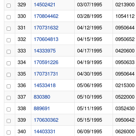
329
14502421
03/07/1995
0213900
330
170804462
03/28/1995
1054112
331
170731632
04/12/1995
0950644
332
170604813
04/15/1995
0950652
333
14333975
04/17/1995
0420600
334
170591226
04/19/1995
0950633
335
170731731
04/30/1995
0950644
336
14533418
05/06/1995
0215300
337
830380
05/10/1995
0522000
338
889691
05/11/1995
0352430
339
170630362
05/15/1995
0950642
340
14403331
06/09/1995
0626000