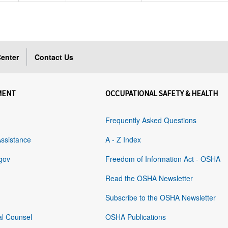
enter
Contact Us
MENT
OCCUPATIONAL SAFETY & HEALTH
Frequently Asked Questions
Assistance
A - Z Index
gov
Freedom of Information Act - OSHA
Read the OSHA Newsletter
Subscribe to the OSHA Newsletter
al Counsel
OSHA Publications