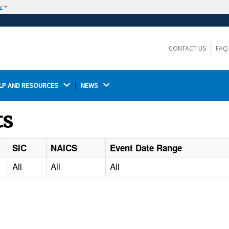
w
The site is secure.
The
ensures that you are connecting to the
https://
official website and that any information you provide is
CONTACT US
FAQ
encrypted and transmitted securely.
LP AND RESOURCES 
NEWS 
ts
SIC
NAICS
Event Date Range
All
All
All