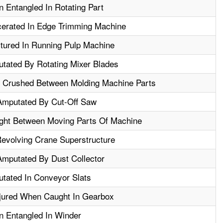
 Entangled In Rotating Part
erated In Edge Trimming Machine
tured In Running Pulp Machine
tated By Rotating Mixer Blades
 Crushed Between Molding Machine Parts
Amputated By Cut-Off Saw
ht Between Moving Parts Of Machine
Revolving Crane Superstructure
Amputated By Dust Collector
tated In Conveyor Slats
njured When Caught In Gearbox
n Entangled In Winder