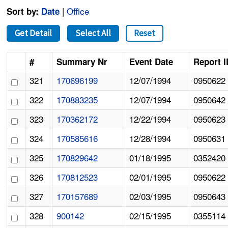
|
Office
Sort by:
Date
Get Detail
Select All
Reset
#
Summary Nr
Event Date
Report I
321
170696199
12/07/1994
0950622
322
170883235
12/07/1994
0950642
323
170362172
12/22/1994
0950623
324
170585616
12/28/1994
0950631
325
170829642
01/18/1995
0352420
326
170812523
02/01/1995
0950622
327
170157689
02/03/1995
0950643
328
900142
02/15/1995
0355114