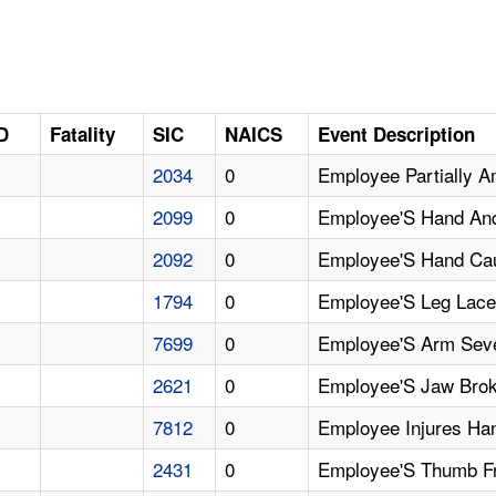
D
Fatality
SIC
NAICS
Event Description
2034
0
Employee Partially A
2099
0
Employee'S Hand And
2092
0
Employee'S Hand Cau
1794
0
Employee'S Leg Lacer
7699
0
Employee'S Arm Seve
2621
0
Employee'S Jaw Brok
7812
0
Employee Injures Han
2431
0
Employee'S Thumb Fr