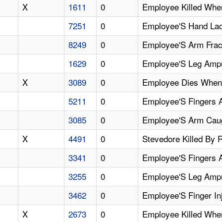
X
1611
0
Employee Killed When
7251
0
Employee'S Hand Lac
8249
0
Employee'S Arm Frac
1629
0
Employee'S Leg Ampu
X
3089
0
Employee Dies When
5211
0
Employee'S Fingers 
3085
0
Employee'S Arm Caug
X
4491
0
Stevedore Killed By 
3341
0
Employee'S Fingers 
3255
0
Employee'S Leg Ampu
3462
0
Employee'S Finger I
X
2673
0
Employee Killed Whe