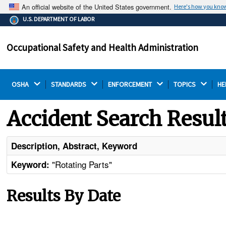
An official website of the United States government.
Here's how you kno
The .gov means it's official.
U.S. DEPARTMENT OF LABOR
Federal government websites often end in .gov or .mil.
Before sharing sensitive information, make sure you're
Occupational Safety and Health Administration
on a federal government site.
OSHA 
STANDARDS 
ENFORCEMENT 
TOPICS 
HE
Accident Search Resul
Description, Abstract, Keyword
"Rotating Parts"
Keyword:
Results By Date