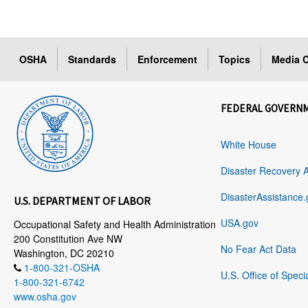
OSHA
Standards
Enforcement
Topics
Media C
FEDERAL GOVERN
White House
Disaster Recovery 
DisasterAssistance.
U.S. DEPARTMENT OF LABOR
USA.gov
Occupational Safety and Health Administration
200 Constitution Ave NW
No Fear Act Data
Washington, DC 20210
1-800-321-OSHA
U.S. Office of Speci
1-800-321-6742
www.osha.gov