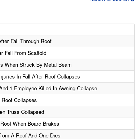
fter Fall Through Roof
r Fall From Scaffold
gs When Struck By Metal Beam
uries In Fall After Roof Collapses
And 1 Employee Killed In Awning Collapse
r Roof Collapses
en Truss Collapsed
 Roof When Board Brakes
From A Roof And One Dies