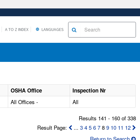
A TO Z INDEX
LANGUAGES
OSHA Office
Inspection Nr
All Offices -
All
Results 141 - 160 of 338
Result Page:
...
3
4
5
6
7
8
9
10
11
12
Return to Search