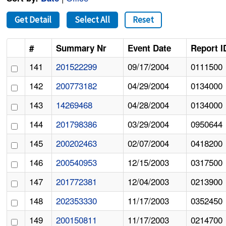
Get Detail
Select All
Reset
#
Summary Nr
Event Date
Report I
141
201522299
09/17/2004
0111500
142
200773182
04/29/2004
0134000
143
14269468
04/28/2004
0134000
144
201798386
03/29/2004
0950644
145
200202463
02/07/2004
0418200
146
200540953
12/15/2003
0317500
147
201772381
12/04/2003
0213900
148
202353330
11/17/2003
0352450
149
200150811
11/17/2003
0214700