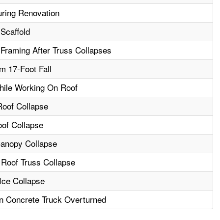
uring Renovation
Scaffold
Framing After Truss Collapses
m 17-Foot Fall
hile Working On Roof
Roof Collapse
oof Collapse
Canopy Collapse
 Roof Truss Collapse
Ice Collapse
n Concrete Truck Overturned