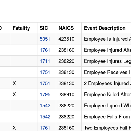
D
Fatality
SIC
NAICS
Event Description
5051
423510
Employee Is Injured A
1761
238160
Employee Injured Afte
1711
238220
Employee Injures Le
1751
238130
Employee Receives Inj
X
1751
238130
2 Employees Injured 
X
1795
238910
Employee Killed Afte
1542
236220
Employee Injured Wh
1542
236220
Employee Falls From
X
1761
238160
Two Employees Fall 