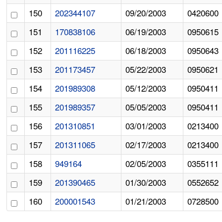
150
202344107
09/20/2003
0420600
151
170838106
06/19/2003
0950615
152
201116225
06/18/2003
0950643
153
201173457
05/22/2003
0950621
154
201989308
05/12/2003
0950411
155
201989357
05/05/2003
0950411
156
201310851
03/01/2003
0213400
157
201311065
02/17/2003
0213400
158
949164
02/05/2003
0355111
159
201390465
01/30/2003
0552652
160
200001543
01/21/2003
0728500