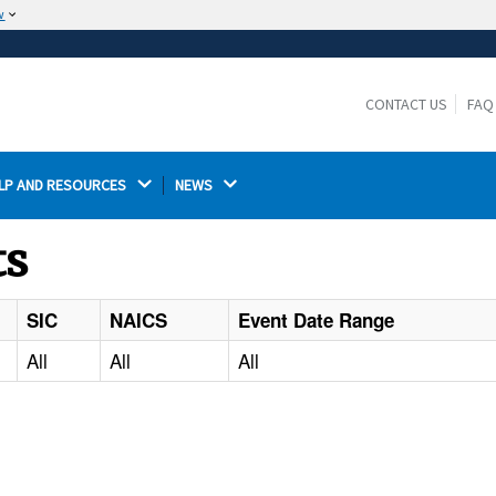
w
The site is secure.
The
ensures that you are connecting to the
https://
official website and that any information you provide is
CONTACT US
FAQ
encrypted and transmitted securely.
LP AND RESOURCES 
NEWS 
ts
SIC
NAICS
Event Date Range
All
All
All