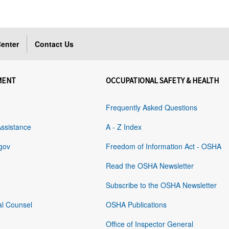
enter
Contact Us
MENT
OCCUPATIONAL SAFETY & HEALTH
Frequently Asked Questions
Assistance
A - Z Index
gov
Freedom of Information Act - OSHA
Read the OSHA Newsletter
Subscribe to the OSHA Newsletter
al Counsel
OSHA Publications
Office of Inspector General