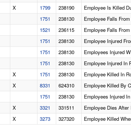
X
1799
238190
Employee Is Killed D
1751
238130
Employee Falls From 
1521
236115
Employee Falls From 
1751
238130
Employee Injured Fro
1751
238130
Employees Injured W
1751
238130
Employee Injured In 
X
1751
238130
Employee Killed In R
X
8331
624310
Employee Killed By 
1751
238130
Employees Injured In
X
3321
331511
Employee Dies After 
X
3273
327320
Employee Killed Whe