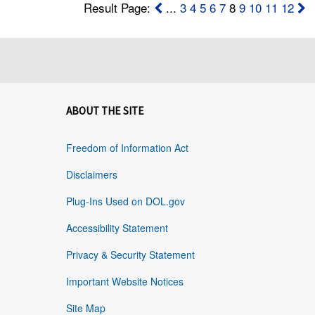
Result Page:
...
3
4
5
6
7
8
9
10
11
12
ABOUT THE SITE
Freedom of Information Act
Disclaimers
Plug-Ins Used on DOL.gov
Accessibility Statement
Privacy & Security Statement
Important Website Notices
Site Map