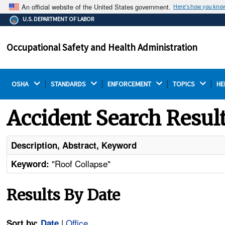
An official website of the United States government.
Here's how you kno
The .gov means it's official.
U.S. DEPARTMENT OF LABOR
Federal government websites often end in .gov or .mil.
Before sharing sensitive information, make sure you're
Occupational Safety and Health Administration
on a federal government site.
OSHA 
STANDARDS 
ENFORCEMENT 
TOPICS 
HE
Accident Search Resul
Description, Abstract, Keyword
"Roof Collapse"
Keyword:
Results By Date
|
Office
Sort by:
Date