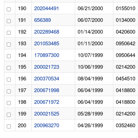
190
202044491
06/21/2000
0155010
191
656389
06/07/2000
0134000
192
202289468
01/14/2000
0420600
193
201053485
01/11/2000
0950642
194
170897300
10/07/1999
0950644
195
200021723
10/06/1999
0214200
196
200370534
08/04/1999
0454510
197
200671998
06/04/1999
0418800
198
200671972
06/04/1999
0418800
199
200021525
05/28/1999
0214200
200
200963270
04/26/1999
0352460