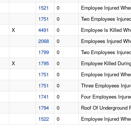
1521
0
Employee Injured Whe
1751
0
Two Employees Injure
X
4491
0
Employee Is Killed W
2068
0
Employees Injured Wh
1799
0
Two Employees Injure
X
1795
0
Employee Killed Durin
1751
0
Employee Injured Whe
1751
0
Three Employees Injur
1741
0
Four Employees Injured
1794
0
Roof Of Underground 
1522
0
Employee Injured Whe