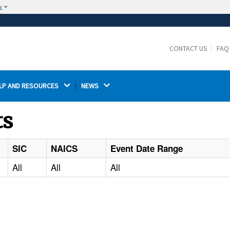
w
The site is secure.
The
ensures that you are connecting to the
https://
official website and that any information you provide is
CONTACT US
FAQ
encrypted and transmitted securely.
LP AND RESOURCES 
NEWS 
ts
SIC
NAICS
Event Date Range
All
All
All