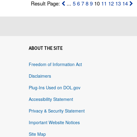
Result Page:
...
5
6
7
8
9
10
11
12
13
14
ABOUT THE SITE
Freedom of Information Act
Disclaimers
Plug-Ins Used on DOL.gov
Accessibility Statement
Privacy & Security Statement
Important Website Notices
Site Map