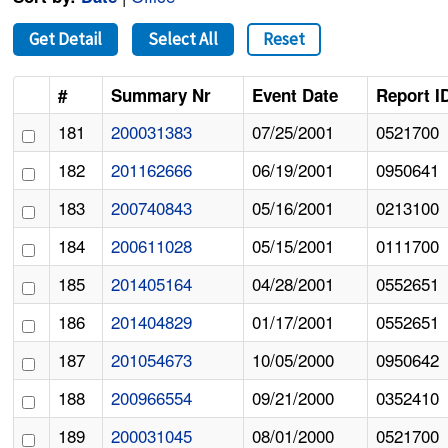
Get Detail
Select All
Reset
#
Summary Nr
Event Date
Report I
181
200031383
07/25/2001
0521700
182
201162666
06/19/2001
0950641
183
200740843
05/16/2001
0213100
184
200611028
05/15/2001
0111700
185
201405164
04/28/2001
0552651
186
201404829
01/17/2001
0552651
187
201054673
10/05/2000
0950642
188
200966554
09/21/2000
0352410
189
200031045
08/01/2000
0521700