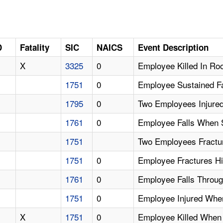
D
Fatality
SIC
NAICS
Event Description
X
3325
0
Employee Killed In Ro
1751
0
Employee Sustained Fa
1795
0
Two Employees Injure
1761
0
Employee Falls When S
1751
Two Employees Fractu
1751
0
Employee Fractures H
1761
0
Employee Falls Throu
1751
0
Employee Injured Whe
X
1751
0
Employee Killed When 