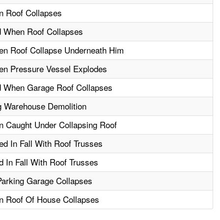
n Roof Collapses
d When Roof Collapses
hen Roof Collapse Underneath Him
en Pressure Vessel Explodes
d When Garage Roof Collapses
g Warehouse Demolition
n Caught Under Collapsing Roof
ed In Fall With Roof Trusses
 In Fall With Roof Trusses
Parking Garage Collapses
n Roof Of House Collapses