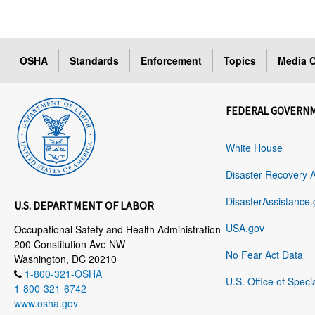
OSHA
Standards
Enforcement
Topics
Media C
FEDERAL GOVERN
White House
Disaster Recovery 
DisasterAssistance.
U.S. DEPARTMENT OF LABOR
USA.gov
Occupational Safety and Health Administration
200 Constitution Ave NW
No Fear Act Data
Washington, DC 20210
1-800-321-OSHA
U.S. Office of Speci
1-800-321-6742
www.osha.gov