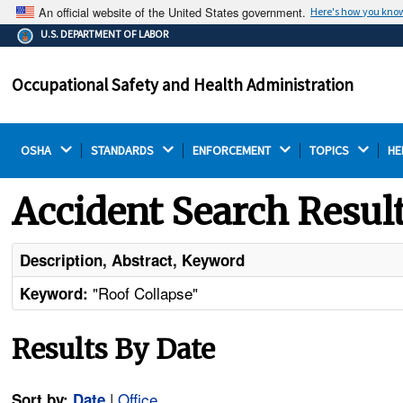
An official website of the United States government.
Here's how you kno
The .gov means it's official.
U.S. DEPARTMENT OF LABOR
Federal government websites often end in .gov or .mil.
Before sharing sensitive information, make sure you're
Occupational Safety and Health Administration
on a federal government site.
OSHA 
STANDARDS 
ENFORCEMENT 
TOPICS 
HE
Accident Search Resul
Description, Abstract, Keyword
"Roof Collapse"
Keyword:
Results By Date
|
Office
Sort by:
Date