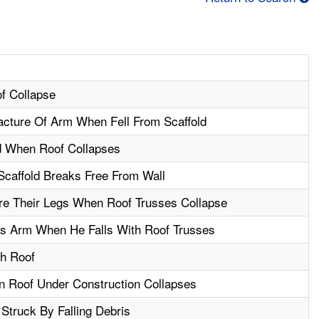
of Collapse
cture Of Arm When Fell From Scaffold
d When Roof Collapses
caffold Breaks Free From Wall
re Their Legs When Roof Trusses Collapse
is Arm When He Falls With Roof Trusses
gh Roof
n Roof Under Construction Collapses
Struck By Falling Debris