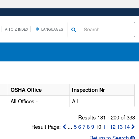
A TO Z INDEX
LANGUAGES
OSHA Office
Inspection Nr
All Offices -
All
Results 181 - 200 of 338
Result Page:
...
5
6
7
8
9
10
11
12
13
14
Return to Search