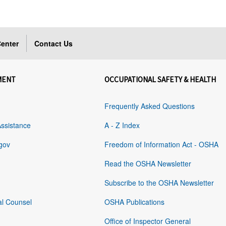
enter
Contact Us
MENT
OCCUPATIONAL SAFETY & HEALTH
Frequently Asked Questions
Assistance
A - Z Index
gov
Freedom of Information Act - OSHA
Read the OSHA Newsletter
Subscribe to the OSHA Newsletter
al Counsel
OSHA Publications
Office of Inspector General