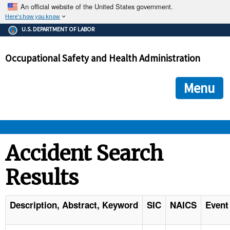
An official website of the United States government.
Here's how you know
The .gov means it's official.
U.S. DEPARTMENT OF LABOR
Federal government websites often end in .gov or .mil. Before
sharing sensitive information, make sure you're on a federal
Occupational Safety and Health Administration
government site.
The site is secure.
The
ensures that you are connecting to the official we
https://
Menu
and that any information you provide is encrypted and transmi
securely.
OSHA 
Accident Search
Results
STANDARDS 
ENFORCEMENT 
Description, Abstract, Keyword
SIC
NAICS
Event