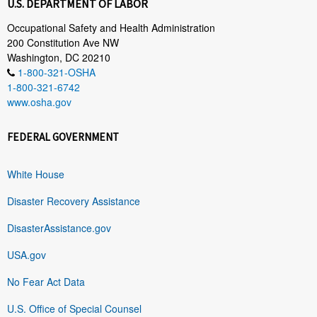
U.S. DEPARTMENT OF LABOR
Occupational Safety and Health Administration
200 Constitution Ave NW
Washington, DC 20210
1-800-321-OSHA
1-800-321-6742
www.osha.gov
FEDERAL GOVERNMENT
White House
Disaster Recovery Assistance
DisasterAssistance.gov
USA.gov
No Fear Act Data
U.S. Office of Special Counsel