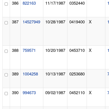
386
822163
11/17/1987
0352440
387
14527949
10/28/1987
0419400
X
388
759571
10/20/1987
0453710
X
389
1004258
10/13/1987
0253680
390
994673
09/02/1987
0452110
X