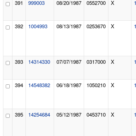
391
999003
08/20/1987
0552700
X
392
1004993
08/13/1987
0253670
X
393
14314330
07/07/1987
0317000
X
394
14548382
06/18/1987
1050210
X
395
14254684
05/12/1987
0453710
X