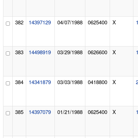
382
14397129
04/07/1988
0625400
X
383
14498919
03/29/1988
0626600
X
384
14341879
03/03/1988
0418800
X
385
14397079
01/21/1988
0625400
X