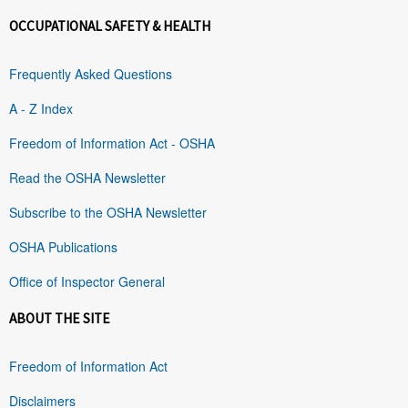
OCCUPATIONAL SAFETY & HEALTH
Frequently Asked Questions
A - Z Index
Freedom of Information Act - OSHA
Read the OSHA Newsletter
Subscribe to the OSHA Newsletter
OSHA Publications
Office of Inspector General
ABOUT THE SITE
Freedom of Information Act
Disclaimers