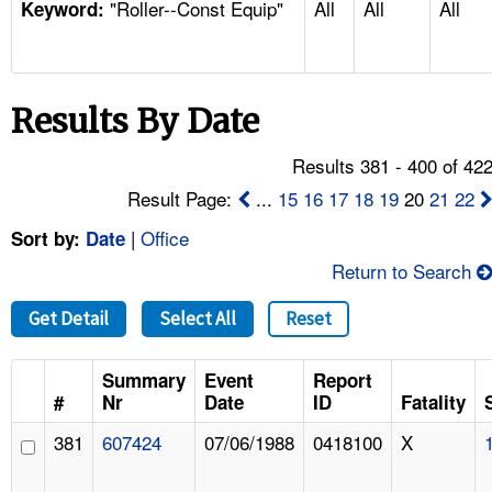
"Roller--Const Equip"
All
All
All
TOPICS 
Keyword:
HELP AND RESOURCES 
Results By Date
NEWS 
Results 381 - 400 of 42
CONTACT US
Result Page:
...
15
16
17
18
19
20
21
22
|
Office
Sort by:
Date
FAQ
Return to Search
A TO Z INDEX
Get Detail
Select All
Reset
LANGUAGES
Summary
Event
Report
#
Nr
Date
ID
Fatality
381
607424
07/06/1988
0418100
X