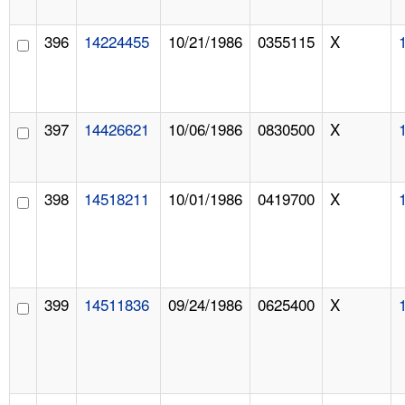
396
14224455
10/21/1986
0355115
X
397
14426621
10/06/1986
0830500
X
398
14518211
10/01/1986
0419700
X
399
14511836
09/24/1986
0625400
X