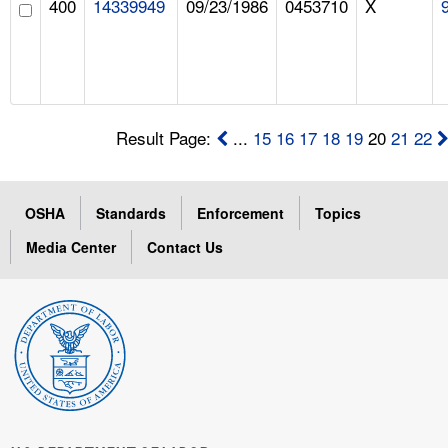
400
14339949
09/23/1986
0453710
X
Result Page:
...
15
16
17
18
19
20
21
22
OSHA
Standards
Enforcement
Topics
Media Center
Contact Us