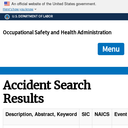
An official website of the United States government.
Here's how you know
The .gov means it's official.
U.S. DEPARTMENT OF LABOR
Federal government websites often end in .gov or .mil. Before
sharing sensitive information, make sure you're on a federal
Occupational Safety and Health Administration
government site.
The site is secure.
The
ensures that you are connecting to the official we
https://
Menu
and that any information you provide is encrypted and transmi
securely.
OSHA 
Accident Search
Results
STANDARDS 
ENFORCEMENT 
Description, Abstract, Keyword
SIC
NAICS
Event