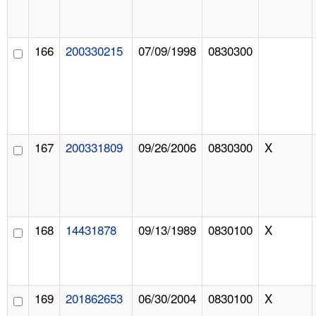
166
200330215
07/09/1998
0830300
167
200331809
09/26/2006
0830300
X
168
14431878
09/13/1989
0830100
X
169
201862653
06/30/2004
0830100
X