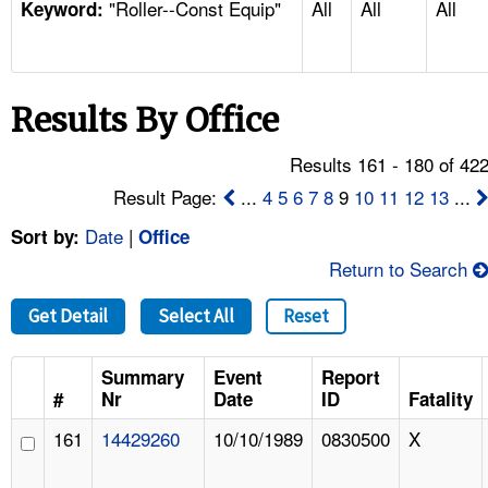
"Roller--Const Equip"
All
All
All
TOPICS 
Keyword:
HELP AND RESOURCES 
Results By Office
NEWS 
Results 161 - 180 of 42
CONTACT US
Result Page:
...
4
5
6
7
8
9
10
11
12
13
...
Date
|
Sort by:
Office
FAQ
Return to Search
A TO Z INDEX
Get Detail
Select All
Reset
LANGUAGES
Summary
Event
Report
#
Nr
Date
ID
Fatality
161
14429260
10/10/1989
0830500
X