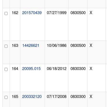
162
201570439
07/27/1999
0830500
X
163
14426621
10/06/1986
0830500
X
164
20095.015
06/18/2012
0830300
X
165
200332120
07/17/2008
0830300
X