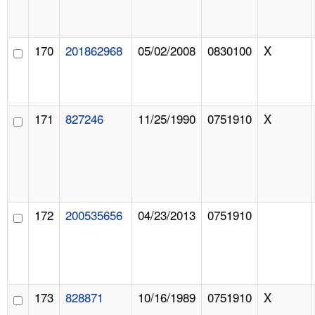
170
201862968
05/02/2008
0830100
X
171
827246
11/25/1990
0751910
X
172
200535656
04/23/2013
0751910
173
828871
10/16/1989
0751910
X