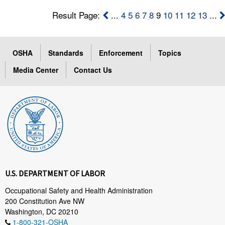
Result Page:
...
4
5
6
7
8
9
10
11
12
13
...
OSHA
Standards
Enforcement
Topics
Media Center
Contact Us
U.S. DEPARTMENT OF LABOR
Occupational Safety and Health Administration
200 Constitution Ave NW
Washington, DC 20210
1-800-321-OSHA