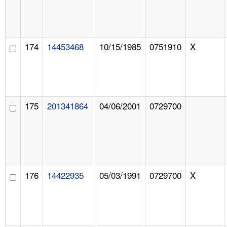
174
14453468
10/15/1985
0751910
X
175
201341864
04/06/2001
0729700
176
14422935
05/03/1991
0729700
X