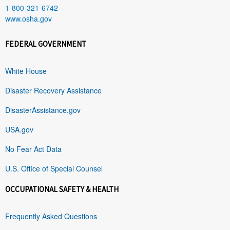
1-800-321-6742
www.osha.gov
FEDERAL GOVERNMENT
White House
Disaster Recovery Assistance
DisasterAssistance.gov
USA.gov
No Fear Act Data
U.S. Office of Special Counsel
OCCUPATIONAL SAFETY & HEALTH
Frequently Asked Questions