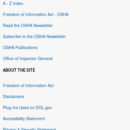
A - Z Index
Freedom of Information Act - OSHA
Read the OSHA Newsletter
Subscribe to the OSHA Newsletter
OSHA Publications
Office of Inspector General
ABOUT THE SITE
Freedom of Information Act
Disclaimers
Plug-Ins Used on DOL.gov
Accessibility Statement
Privacy & Security Statement