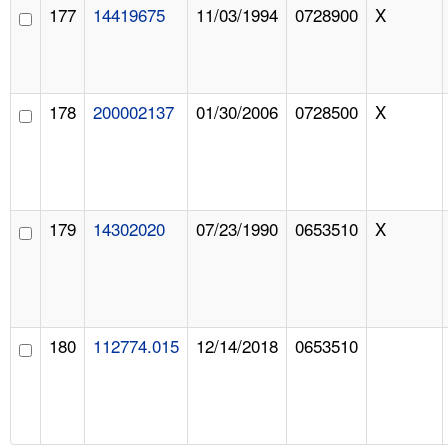
177
14419675
11/03/1994
0728900
X
178
200002137
01/30/2006
0728500
X
179
14302020
07/23/1990
0653510
X
180
112774.015
12/14/2018
0653510