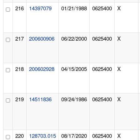
216
14397079
01/21/1988
0625400
X
217
200600906
06/22/2000
0625400
X
218
200602928
04/15/2005
0625400
X
219
14511836
09/24/1986
0625400
X
220
128703.015
08/17/2020
0625400
X