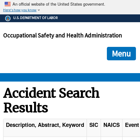
An official website of the United States government.
Here's how you know
The .gov means it's official.
U.S. DEPARTMENT OF LABOR
Federal government websites often end in .gov or .mil. Before
sharing sensitive information, make sure you're on a federal
Occupational Safety and Health Administration
government site.
The site is secure.
The
ensures that you are connecting to the official we
https://
Menu
and that any information you provide is encrypted and transmi
securely.
OSHA 
Accident Search
Results
STANDARDS 
ENFORCEMENT 
Description, Abstract, Keyword
SIC
NAICS
Event