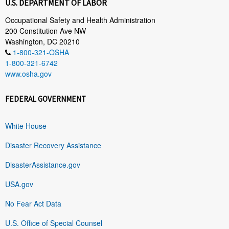
U.S. DEPARTMENT OF LABOR
Occupational Safety and Health Administration
200 Constitution Ave NW
Washington, DC 20210
1-800-321-OSHA
1-800-321-6742
www.osha.gov
FEDERAL GOVERNMENT
White House
Disaster Recovery Assistance
DisasterAssistance.gov
USA.gov
No Fear Act Data
U.S. Office of Special Counsel