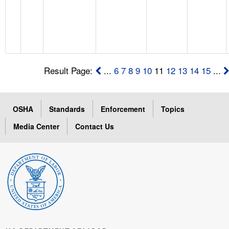
Result Page:
...
6
7
8
9
10
11
12
13
14
15
...
OSHA
Standards
Enforcement
Topics
Media Center
Contact Us