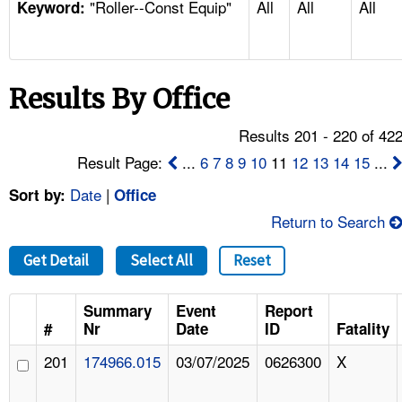
"Roller--Const Equip"
All
All
All
TOPICS 
Keyword:
HELP AND RESOURCES 
Results By Office
NEWS 
Results 201 - 220 of 42
CONTACT US
Result Page:
...
6
7
8
9
10
11
12
13
14
15
...
Date
|
Sort by:
Office
FAQ
Return to Search
A TO Z INDEX
Get Detail
Select All
Reset
LANGUAGES
Summary
Event
Report
#
Nr
Date
ID
Fatality
201
174966.015
03/07/2025
0626300
X