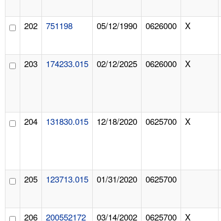
202
751198
05/12/1990
0626000
X
203
174233.015
02/12/2025
0626000
X
204
131830.015
12/18/2020
0625700
X
205
123713.015
01/31/2020
0625700
206
200552172
03/14/2002
0625700
X