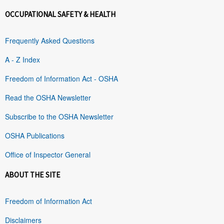
OCCUPATIONAL SAFETY & HEALTH
Frequently Asked Questions
A - Z Index
Freedom of Information Act - OSHA
Read the OSHA Newsletter
Subscribe to the OSHA Newsletter
OSHA Publications
Office of Inspector General
ABOUT THE SITE
Freedom of Information Act
Disclaimers