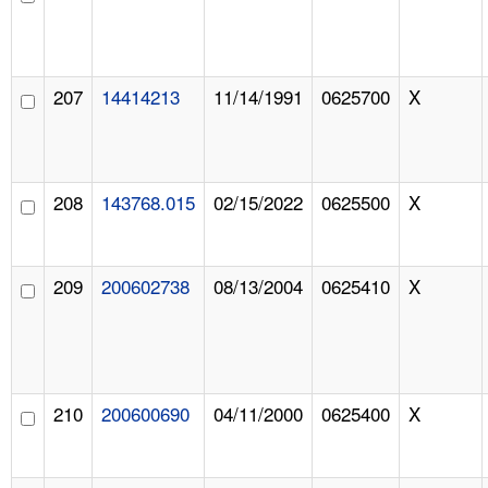
207
14414213
11/14/1991
0625700
X
208
143768.015
02/15/2022
0625500
X
209
200602738
08/13/2004
0625410
X
210
200600690
04/11/2000
0625400
X