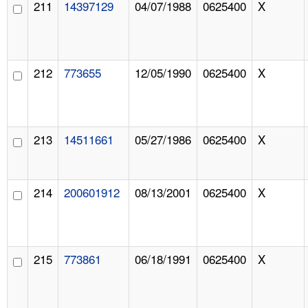
211
14397129
04/07/1988
0625400
X
212
773655
12/05/1990
0625400
X
213
14511661
05/27/1986
0625400
X
214
200601912
08/13/2001
0625400
X
215
773861
06/18/1991
0625400
X