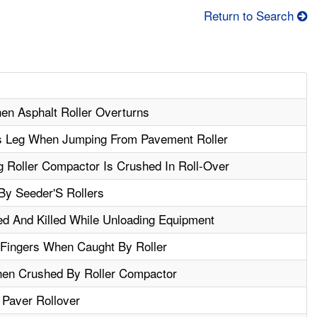
Return to Search
hen Asphalt Roller Overturns
s Leg When Jumping From Pavement Roller
 Roller Compactor Is Crushed In Roll-Over
 By Seeder'S Rollers
ed And Killed While Unloading Equipment
Fingers When Caught By Roller
hen Crushed By Roller Compactor
 Paver Rollover