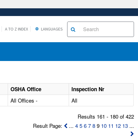
A TO Z INDEX
LANGUAGES
OSHA Office
Inspection Nr
All Offices -
All
Results 161 - 180 of 422
Result Page:
...
4
5
6
7
8
9
10
11
12
13
...