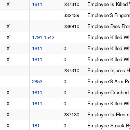
X
1611
237310
Employee Is Killed
332439
Employee'S Fingers
X
238910
Employee Dies From
X
1791
,
1542
Employee Killed W
X
1611
0
Employee Killed W
X
1611
0
Employee Killed W
237310
Employee Injures H
2653
0
Employee'S Arm Pul
X
1611
0
Employee Crushed A
X
1611
0
Employee Killed Wh
X
237130
Employee Is Electr
X
181
0
Employee Struck By