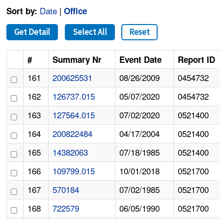
Date
|
Sort by:
Office
Get Detail
Select All
Reset
#
Summary Nr
Event Date
Report ID
161
200625531
08/26/2009
0454732
162
126737.015
05/07/2020
0454732
163
127564.015
07/02/2020
0521400
164
200822484
04/17/2004
0521400
165
14382063
07/18/1985
0521400
166
109799.015
10/01/2018
0521700
167
570184
07/02/1985
0521700
168
722579
06/05/1990
0521700