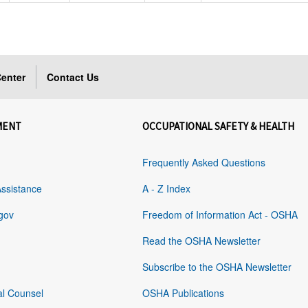
enter
Contact Us
MENT
OCCUPATIONAL SAFETY & HEALTH
Frequently Asked Questions
Assistance
A - Z Index
gov
Freedom of Information Act - OSHA
Read the OSHA Newsletter
Subscribe to the OSHA Newsletter
al Counsel
OSHA Publications