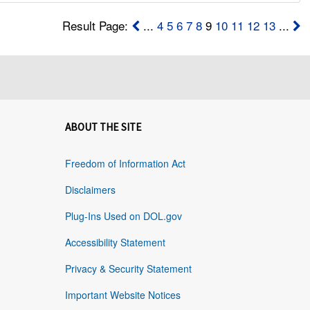
Result Page:
...
4
5
6
7
8
9
10
11
12
13
...
ABOUT THE SITE
Freedom of Information Act
Disclaimers
Plug-Ins Used on DOL.gov
Accessibility Statement
Privacy & Security Statement
Important Website Notices