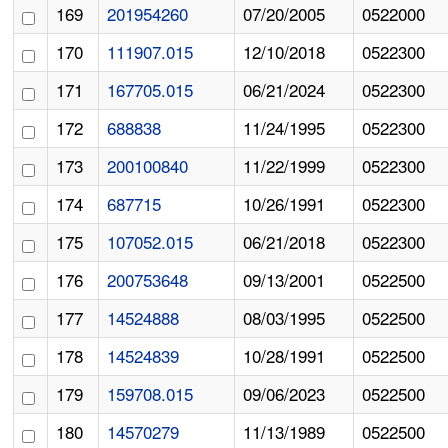
169
201954260
07/20/2005
0522000
170
111907.015
12/10/2018
0522300
171
167705.015
06/21/2024
0522300
172
688838
11/24/1995
0522300
173
200100840
11/22/1999
0522300
174
687715
10/26/1991
0522300
175
107052.015
06/21/2018
0522300
176
200753648
09/13/2001
0522500
177
14524888
08/03/1995
0522500
178
14524839
10/28/1991
0522500
179
159708.015
09/06/2023
0522500
180
14570279
11/13/1989
0522500