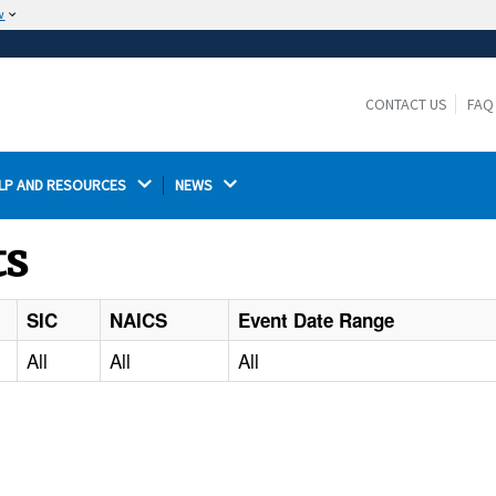
w
The site is secure.
The
ensures that you are connecting to the
https://
official website and that any information you provide is
CONTACT US
FAQ
encrypted and transmitted securely.
LP AND RESOURCES 
NEWS 
ts
SIC
NAICS
Event Date Range
All
All
All