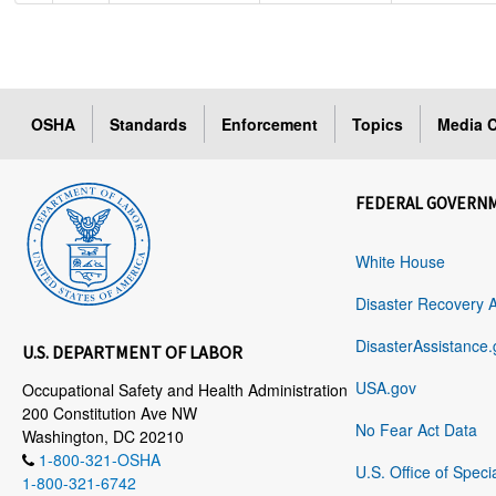
OSHA
Standards
Enforcement
Topics
Media C
FEDERAL GOVERN
White House
Disaster Recovery 
DisasterAssistance.
U.S. DEPARTMENT OF LABOR
USA.gov
Occupational Safety and Health Administration
200 Constitution Ave NW
No Fear Act Data
Washington, DC 20210
1-800-321-OSHA
U.S. Office of Speci
1-800-321-6742