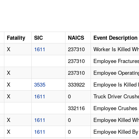
Fatality
SIC
NAICS
Event Description
X
1611
237310
Worker Is Killed W
237310
Employee Fracture
X
237310
Employee Operating
X
3535
333922
Employee Is Killed
X
1611
0
Truck Driver Crush
332116
Employee Crushes 
X
1611
0
Employee Killed W
X
1611
0
Employee Killed By