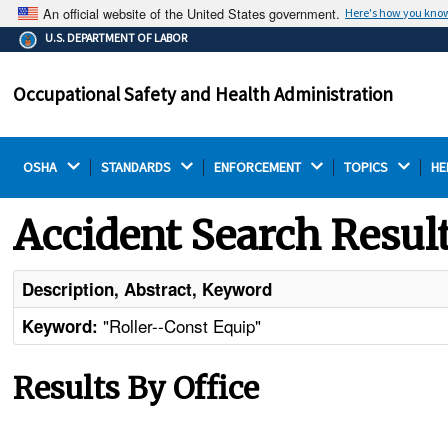
An official website of the United States government.
Here's how you kno
The .gov means it's official.
U.S. DEPARTMENT OF LABOR
Federal government websites often end in .gov or .mil.
Before sharing sensitive information, make sure you're
Occupational Safety and Health Administration
on a federal government site.
OSHA 
STANDARDS 
ENFORCEMENT 
TOPICS 
HE
Accident Search Resul
Description, Abstract, Keyword
"Roller--Const Equip"
Keyword:
Results By Office