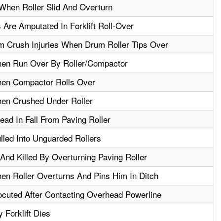
 When Roller Slid And Overturn
 Are Amputated In Forklift Roll-Over
 Crush Injuries When Drum Roller Tips Over
hen Run Over By Roller/Compactor
hen Compactor Rolls Over
hen Crushed Under Roller
ead In Fall From Paving Roller
led Into Unguarded Rollers
nd Killed By Overturning Paving Roller
en Roller Overturns And Pins Him In Ditch
ocuted After Contacting Overhead Powerline
 Forklift Dies