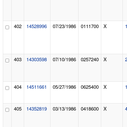
402
14528996
07/23/1986
0111700
X
403
14303598
07/10/1986
0257240
X
404
14511661
05/27/1986
0625400
X
405
14352819
03/13/1986
0418600
X