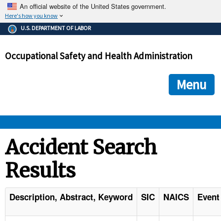
An official website of the United States government.
Here's how you know
The .gov means it's official.
U.S. DEPARTMENT OF LABOR
Federal government websites often end in .gov or .mil. Before
sharing sensitive information, make sure you're on a federal
Occupational Safety and Health Administration
government site.
The site is secure.
The
ensures that you are connecting to the official we
https://
Menu
and that any information you provide is encrypted and transmi
securely.
OSHA 
Accident Search
Results
STANDARDS 
ENFORCEMENT 
Description, Abstract, Keyword
SIC
NAICS
Event