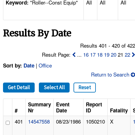
"Roller--Const Equip"
All
All
All
TOPICS 
Keyword:
HELP AND RESOURCES 
Results By Date
NEWS 
Results 401 - 420 of 42
CONTACT US
Result Page:
...
16
17
18
19
20
21
22
|
Office
Sort by:
Date
FAQ
Return to Search
A TO Z INDEX
Get Detail
Select All
Reset
LANGUAGES
Summary
Event
Report
#
Nr
Date
ID
Fatality
401
14547558
08/23/1986
1050210
X