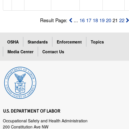
Result Page:
...
16
17
18
19
20
21
22
OSHA
Standards
Enforcement
Topics
Media Center
Contact Us
U.S. DEPARTMENT OF LABOR
Occupational Safety and Health Administration
200 Constitution Ave NW