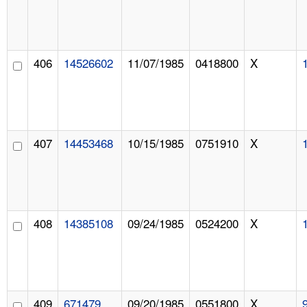
406
14526602
11/07/1985
0418800
X
407
14453468
10/15/1985
0751910
X
408
14385108
09/24/1985
0524200
X
409
671479
09/20/1985
0551800
X