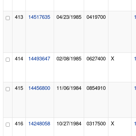
413
14517635
04/23/1985
0419700
414
14493647
02/08/1985
0627400
X
415
14456800
11/06/1984
0854910
416
14248058
10/27/1984
0317500
X