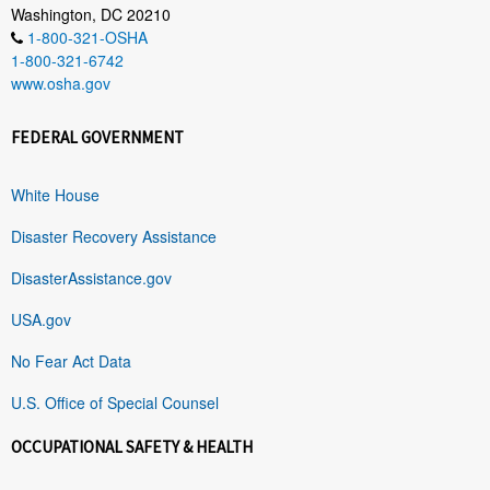
Washington, DC 20210
1-800-321-OSHA
1-800-321-6742
www.osha.gov
FEDERAL GOVERNMENT
White House
Disaster Recovery Assistance
DisasterAssistance.gov
USA.gov
No Fear Act Data
U.S. Office of Special Counsel
OCCUPATIONAL SAFETY & HEALTH