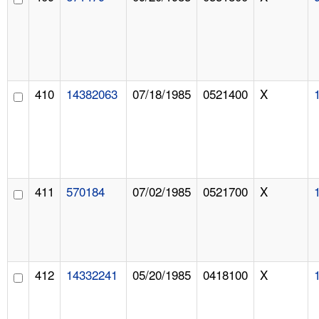
410
14382063
07/18/1985
0521400
X
411
570184
07/02/1985
0521700
X
412
14332241
05/20/1985
0418100
X