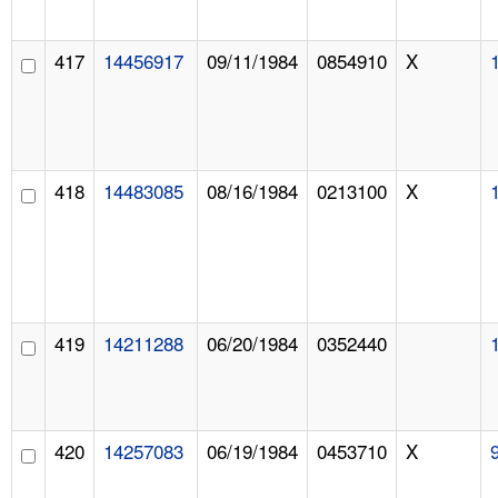
417
14456917
09/11/1984
0854910
X
418
14483085
08/16/1984
0213100
X
419
14211288
06/20/1984
0352440
420
14257083
06/19/1984
0453710
X