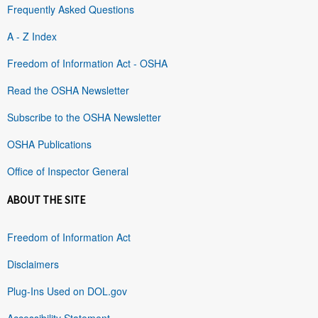
Frequently Asked Questions
A - Z Index
Freedom of Information Act - OSHA
Read the OSHA Newsletter
Subscribe to the OSHA Newsletter
OSHA Publications
Office of Inspector General
ABOUT THE SITE
Freedom of Information Act
Disclaimers
Plug-Ins Used on DOL.gov
Accessibility Statement