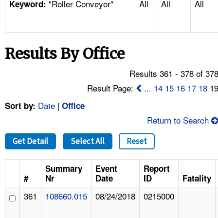
"Roller Conveyor"
All
All
All
TOPICS 
Keyword:
HELP AND RESOURCES 
Results By Office
NEWS 
Results 361 - 378 of 37
CONTACT US
Result Page:
...
14
15
16
17
18
1
Date
|
Sort by:
Office
FAQ
Return to Search
A TO Z INDEX
Get Detail
Select All
Reset
LANGUAGES
Summary
Event
Report
#
Nr
Date
ID
Fatality
361
108660.015
08/24/2018
0215000