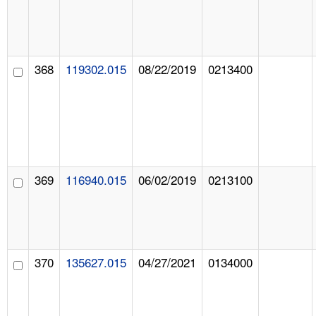
368
119302.015
08/22/2019
0213400
369
116940.015
06/02/2019
0213100
370
135627.015
04/27/2021
0134000