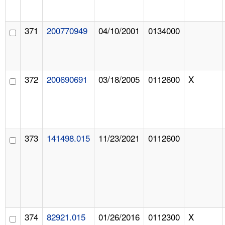
371
200770949
04/10/2001
0134000
372
200690691
03/18/2005
0112600
X
373
141498.015
11/23/2021
0112600
374
82921.015
01/26/2016
0112300
X