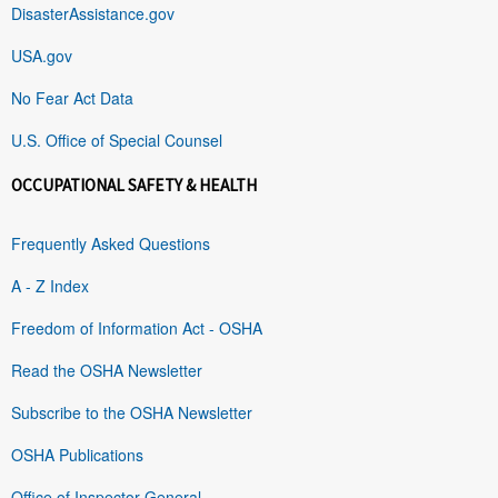
DisasterAssistance.gov
USA.gov
No Fear Act Data
U.S. Office of Special Counsel
OCCUPATIONAL SAFETY & HEALTH
Frequently Asked Questions
A - Z Index
Freedom of Information Act - OSHA
Read the OSHA Newsletter
Subscribe to the OSHA Newsletter
OSHA Publications
Office of Inspector General