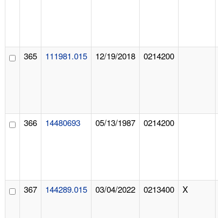
365
111981.015
12/19/2018
0214200
366
14480693
05/13/1987
0214200
367
144289.015
03/04/2022
0213400
X