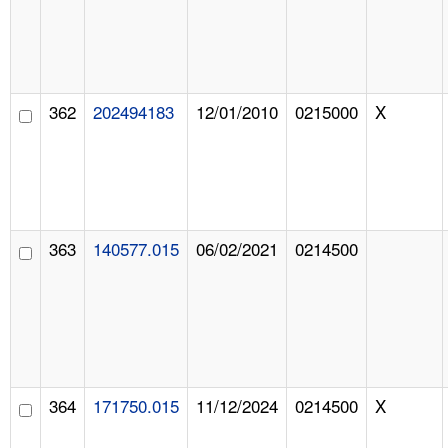
362
202494183
12/01/2010
0215000
X
363
140577.015
06/02/2021
0214500
364
171750.015
11/12/2024
0214500
X