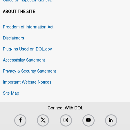
ABOUT THE SITE
Freedom of Information Act
Disclaimers
Plug-Ins Used on DOL.gov
Accessibility Statement
Privacy & Security Statement
Important Website Notices
Site Map
Connect With DOL