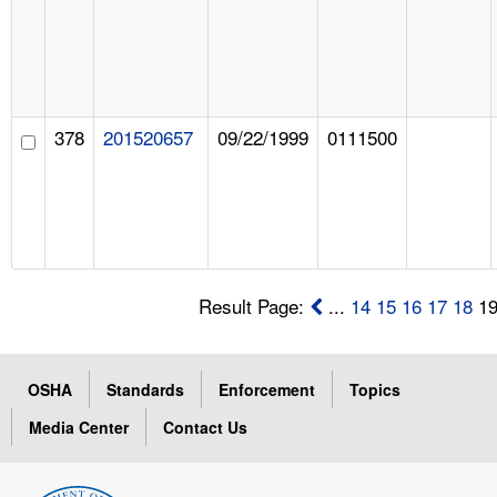
378
201520657
09/22/1999
0111500
Result Page:
...
14
15
16
17
18
1
OSHA
Standards
Enforcement
Topics
Media Center
Contact Us