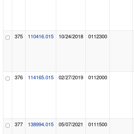
375
110416.015
10/24/2018
0112300
376
114165.015
02/27/2019
0112000
377
138994.015
05/07/2021
0111500