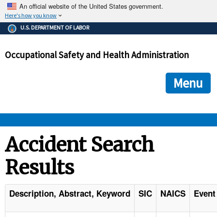
An official website of the United States government.
Here's how you know
The .gov means it's official.
U.S. DEPARTMENT OF LABOR
Federal government websites often end in .gov or .mil. Before
sharing sensitive information, make sure you're on a federal
Occupational Safety and Health Administration
government site.
The site is secure.
The
ensures that you are connecting to the official we
https://
Menu
and that any information you provide is encrypted and transmi
securely.
OSHA 
Accident Search
Results
STANDARDS 
ENFORCEMENT 
Description, Abstract, Keyword
SIC
NAICS
Event