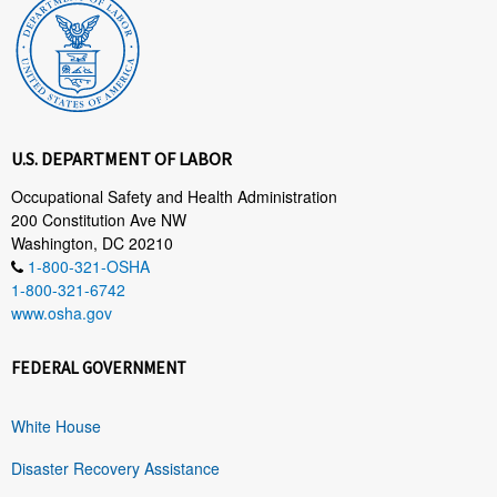
U.S. DEPARTMENT OF LABOR
Occupational Safety and Health Administration
200 Constitution Ave NW
Washington, DC 20210
1-800-321-OSHA
1-800-321-6742
www.osha.gov
FEDERAL GOVERNMENT
White House
Disaster Recovery Assistance