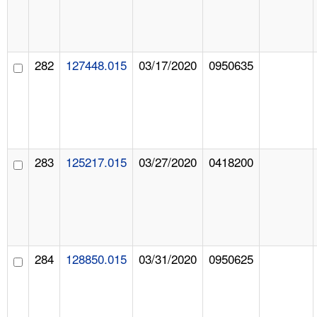
282
127448.015
03/17/2020
0950635
283
125217.015
03/27/2020
0418200
284
128850.015
03/31/2020
0950625