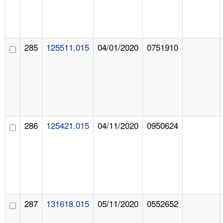
285
125511.015
04/01/2020
0751910
286
125421.015
04/11/2020
0950624
287
131618.015
05/11/2020
0552652