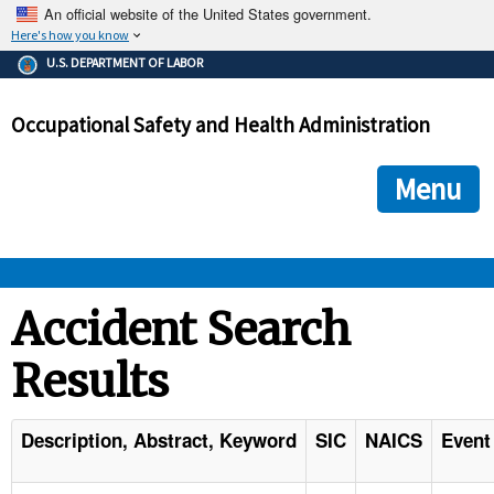
An official website of the United States government.
Here's how you know
The .gov means it's official.
U.S. DEPARTMENT OF LABOR
Federal government websites often end in .gov or .mil. Before
sharing sensitive information, make sure you're on a federal
Occupational Safety and Health Administration
government site.
The site is secure.
The
ensures that you are connecting to the official we
https://
Menu
and that any information you provide is encrypted and transmi
securely.
OSHA 
Accident Search
Results
STANDARDS 
ENFORCEMENT 
Description, Abstract, Keyword
SIC
NAICS
Event