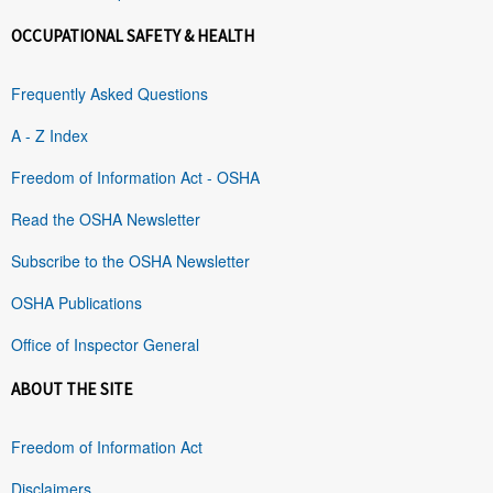
OCCUPATIONAL SAFETY & HEALTH
Frequently Asked Questions
A - Z Index
Freedom of Information Act - OSHA
Read the OSHA Newsletter
Subscribe to the OSHA Newsletter
OSHA Publications
Office of Inspector General
ABOUT THE SITE
Freedom of Information Act
Disclaimers