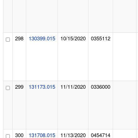
298
130399.015
10/15/2020
0355112
299
131173.015
11/11/2020
0336000
300
131708.015
11/13/2020
0454714