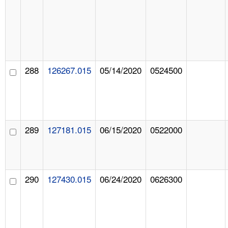
288
126267.015
05/14/2020
0524500
289
127181.015
06/15/2020
0522000
290
127430.015
06/24/2020
0626300