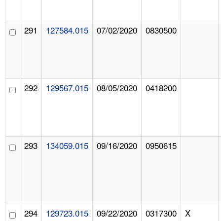
291
127584.015
07/02/2020
0830500
292
129567.015
08/05/2020
0418200
293
134059.015
09/16/2020
0950615
294
129723.015
09/22/2020
0317300
X