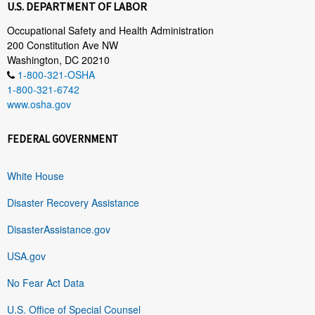
U.S. DEPARTMENT OF LABOR
Occupational Safety and Health Administration
200 Constitution Ave NW
Washington, DC 20210
1-800-321-OSHA
1-800-321-6742
www.osha.gov
FEDERAL GOVERNMENT
White House
Disaster Recovery Assistance
DisasterAssistance.gov
USA.gov
No Fear Act Data
U.S. Office of Special Counsel