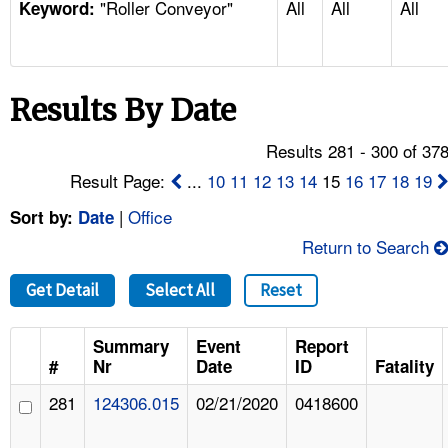
"Roller Conveyor"
All
All
All
TOPICS 
Keyword:
HELP AND RESOURCES 
Results By Date
NEWS 
Results 281 - 300 of 37
CONTACT US
Result Page:
...
10
11
12
13
14
15
16
17
18
19
|
Office
Sort by:
Date
FAQ
Return to Search
A TO Z INDEX
Get Detail
Select All
Reset
LANGUAGES
Summary
Event
Report
#
Nr
Date
ID
Fatality
281
124306.015
02/21/2020
0418600