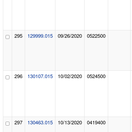
295
129999.015
09/26/2020
0522500
296
130107.015
10/02/2020
0524500
297
130463.015
10/13/2020
0419400