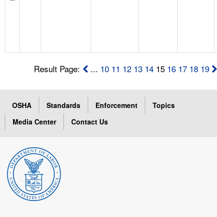
Result Page:
...
10
11
12
13
14
15
16
17
18
19
OSHA
Standards
Enforcement
Topics
Media Center
Contact Us