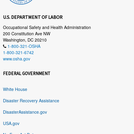
U.S. DEPARTMENT OF LABOR
Occupational Safety and Health Administration
200 Constitution Ave NW
Washington, DC 20210
1-800-321-OSHA
1-800-321-6742
www.osha.gov
FEDERAL GOVERNMENT
White House
Disaster Recovery Assistance
DisasterAssistance.gov
USA.gov