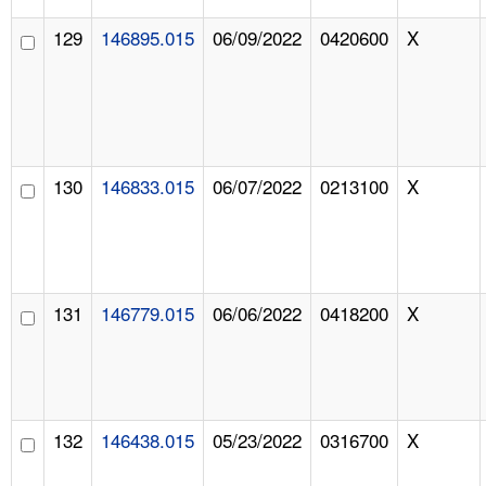
129
146895.015
06/09/2022
0420600
X
130
146833.015
06/07/2022
0213100
X
131
146779.015
06/06/2022
0418200
X
132
146438.015
05/23/2022
0316700
X