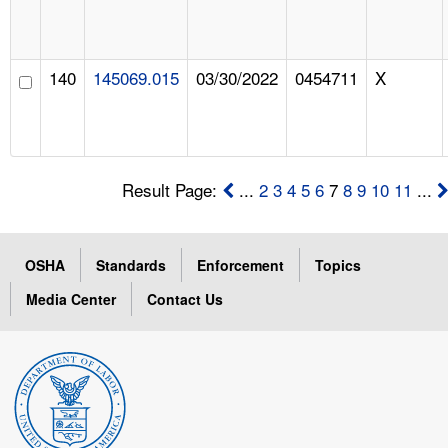
140
145069.015
03/30/2022
0454711
X
Result Page:
...
2
3
4
5
6
7
8
9
10
11
...
OSHA
Standards
Enforcement
Topics
Media Center
Contact Us