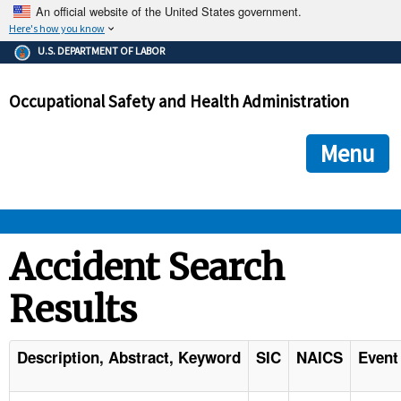
An official website of the United States government.
Here's how you know
The .gov means it's official.
U.S. DEPARTMENT OF LABOR
Federal government websites often end in .gov or .mil. Before
sharing sensitive information, make sure you're on a federal
Occupational Safety and Health Administration
government site.
The site is secure.
The
ensures that you are connecting to the official we
https://
Menu
and that any information you provide is encrypted and transmi
securely.
OSHA 
Accident Search
Results
STANDARDS 
ENFORCEMENT 
Description, Abstract, Keyword
SIC
NAICS
Event