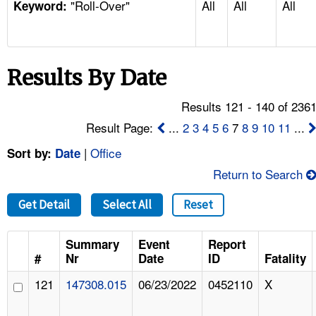
"Roll-Over"
All
All
All
TOPICS 
Keyword:
HELP AND RESOURCES 
Results By Date
NEWS 
Results 121 - 140 of 236
CONTACT US
Result Page:
...
2
3
4
5
6
7
8
9
10
11
...
|
Office
Sort by:
Date
FAQ
Return to Search
A TO Z INDEX
Get Detail
Select All
Reset
LANGUAGES
Summary
Event
Report
#
Nr
Date
ID
Fatality
121
147308.015
06/23/2022
0452110
X