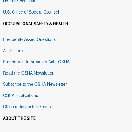
No Fear Act Data
U.S. Office of Special Counsel
OCCUPATIONAL SAFETY & HEALTH
Frequently Asked Questions
A - Z Index
Freedom of Information Act - OSHA
Read the OSHA Newsletter
Subscribe to the OSHA Newsletter
OSHA Publications
Office of Inspector General
ABOUT THE SITE