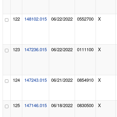
122
148102.015
06/22/2022
0552700
X
123
147236.015
06/22/2022
0111100
X
124
147243.015
06/21/2022
0854910
X
125
147146.015
06/18/2022
0830500
X