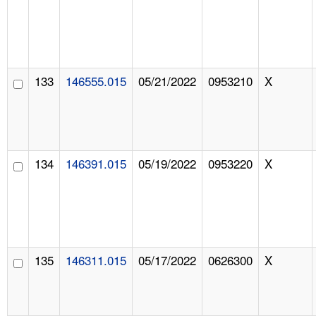
133
146555.015
05/21/2022
0953210
X
134
146391.015
05/19/2022
0953220
X
135
146311.015
05/17/2022
0626300
X