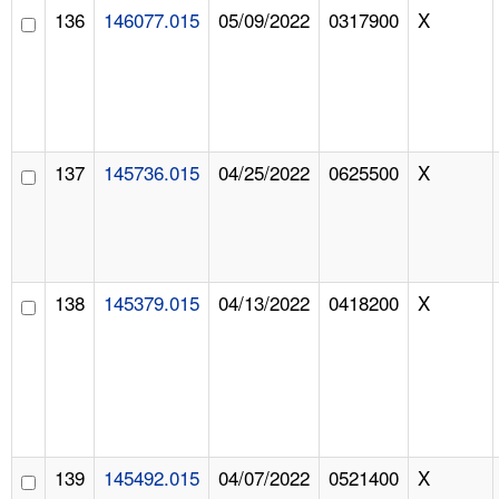
136
146077.015
05/09/2022
0317900
X
137
145736.015
04/25/2022
0625500
X
138
145379.015
04/13/2022
0418200
X
139
145492.015
04/07/2022
0521400
X