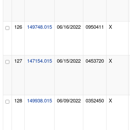
126
149748.015
06/16/2022
0950411
X
127
147154.015
06/15/2022
0453720
X
128
149938.015
06/09/2022
0352450
X