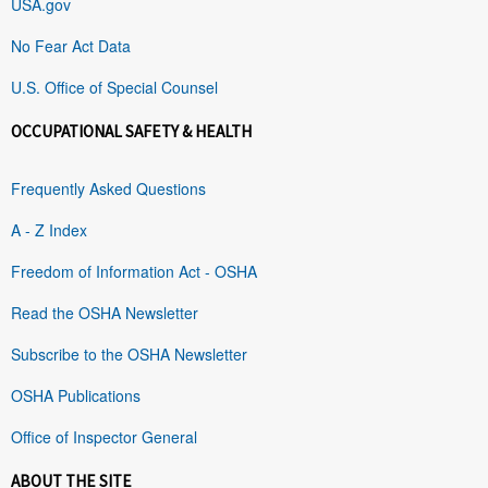
USA.gov
No Fear Act Data
U.S. Office of Special Counsel
OCCUPATIONAL SAFETY & HEALTH
Frequently Asked Questions
A - Z Index
Freedom of Information Act - OSHA
Read the OSHA Newsletter
Subscribe to the OSHA Newsletter
OSHA Publications
Office of Inspector General
ABOUT THE SITE