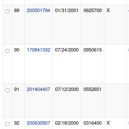
89
200551794
01/31/2001
0625700
X
90
170841332
07/24/2000
0950615
91
201404407
07/12/2000
0552651
92
200630507
02/18/2000
0316400
X