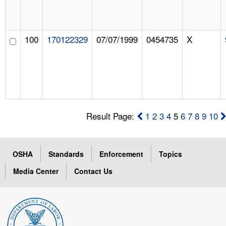
100
170122329
07/07/1999
0454735
X
Result Page:
1
2
3
4
5
6
7
8
9
10
OSHA
Standards
Enforcement
Topics
Media Center
Contact Us