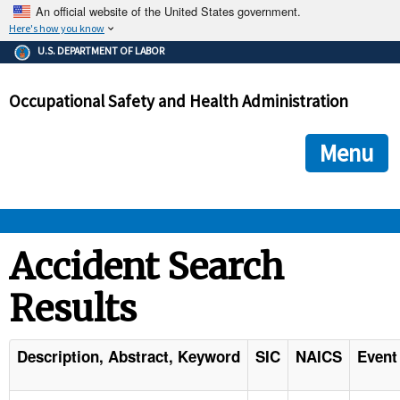
An official website of the United States government.
Here's how you know
The .gov means it's official.
U.S. DEPARTMENT OF LABOR
Federal government websites often end in .gov or .mil. Before
sharing sensitive information, make sure you're on a federal
Occupational Safety and Health Administration
government site.
The site is secure.
The
ensures that you are connecting to the official we
https://
Menu
and that any information you provide is encrypted and transmi
securely.
OSHA 
Accident Search
Results
STANDARDS 
ENFORCEMENT 
Description, Abstract, Keyword
SIC
NAICS
Event