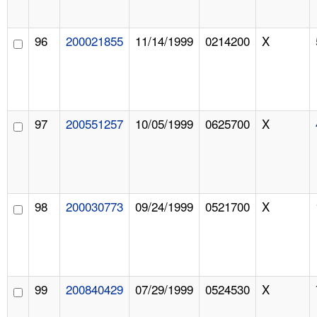
96
200021855
11/14/1999
0214200
X
97
200551257
10/05/1999
0625700
X
98
200030773
09/24/1999
0521700
X
99
200840429
07/29/1999
0524530
X