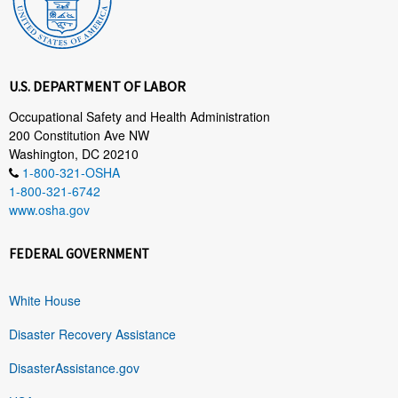
U.S. DEPARTMENT OF LABOR
Occupational Safety and Health Administration
200 Constitution Ave NW
Washington, DC 20210
1-800-321-OSHA
1-800-321-6742
www.osha.gov
FEDERAL GOVERNMENT
White House
Disaster Recovery Assistance
DisasterAssistance.gov