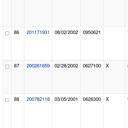
86
201171931
08/02/2002
0950621
87
200261659
02/28/2002
0627100
X
88
200782118
03/05/2001
0626300
X