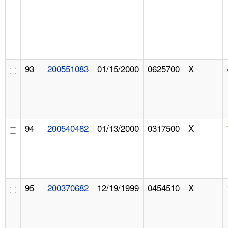
93
200551083
01/15/2000
0625700
X
94
200540482
01/13/2000
0317500
X
95
200370682
12/19/1999
0454510
X