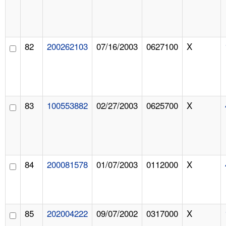
82
200262103
07/16/2003
0627100
X
83
100553882
02/27/2003
0625700
X
84
200081578
01/07/2003
0112000
X
85
202004222
09/07/2002
0317000
X