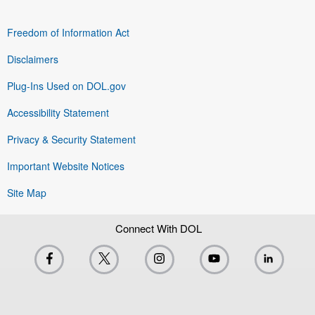
Freedom of Information Act
Disclaimers
Plug-Ins Used on DOL.gov
Accessibility Statement
Privacy & Security Statement
Important Website Notices
Site Map
Connect With DOL