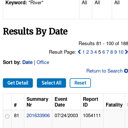
"River"
All
All
All
TOPICS 
Keyword:
HELP AND RESOURCES 
Results By Date
NEWS 
Results 81 - 100 of 18
CONTACT US
Result Page:
1
2
3
4
5
6
7
8
9
10
|
Office
Sort by:
Date
FAQ
Return to Search
A TO Z INDEX
Get Detail
Select All
Reset
LANGUAGES
Summary
Event
Report
#
Nr
Date
ID
Fatality
81
201633906
07/24/2003
1054111